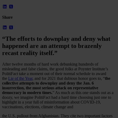
Share
“The efforts to downplay and deny what
happened are an attempt to brazenly
recast reality itself.”
After twelve months of hard work debunking hundreds of
misleading and false claims, the good folks at Poynter Institute’s
PolitiFact take a moment out of their normal schedule to award
the
Lie of the Year
, and for 2021 that dubious honor goes to, “
the
Our Platform
collective attempts to downplay and deny the Jan. 6
Industries
insurrection, the most serious attack on representative
Gaming
democracy in modern times.
” As much as this one stands out as a
Marketplaces
doozy, we imagine PolitiFact had a hard time choosing just one to
Streaming
highlight in a year full of misinformation about COVID-19,
Dating
vaccinations, elections, climate change and
Social
Review Sites
the U.S. pullout from Afghanistan. They cite two important factors