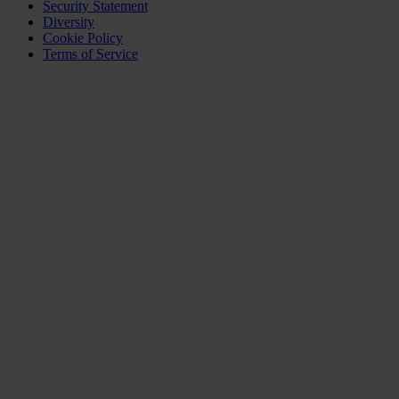
Security Statement
Diversity
Cookie Policy
Terms of Service