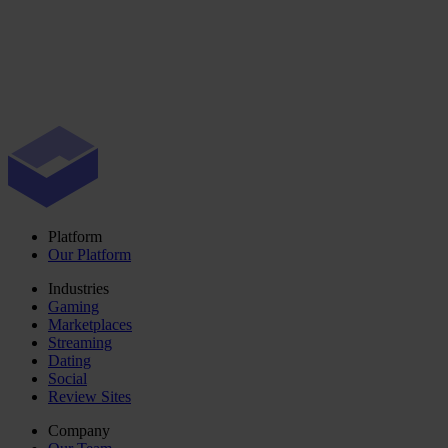
Platform
Our Platform
Industries
Gaming
Marketplaces
Streaming
Dating
Social
Review Sites
Company