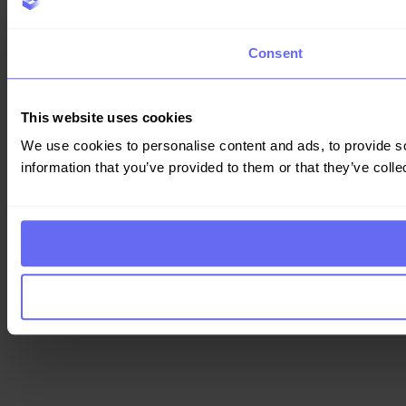
Consent
This website uses cookies
We use cookies to personalise content and ads, to provide so
information that you’ve provided to them or that they’ve colle