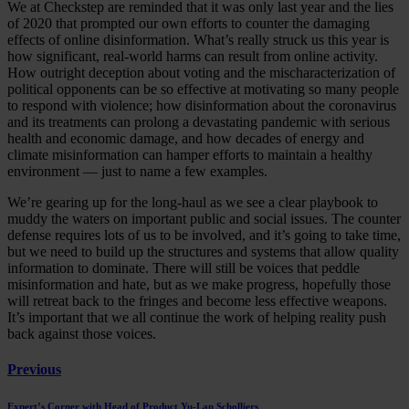
We at Checkstep are reminded that it was only last year and the lies
of 2020 that prompted our own efforts to counter the damaging
effects of online disinformation. What’s really struck us this year is
how significant, real-world harms can result from online activity.
How outright deception about voting and the mischaracterization of
political opponents can be so effective at motivating so many people
to respond with violence; how disinformation about the coronavirus
and its treatments can prolong a devastating pandemic with serious
health and economic damage, and how decades of energy and
climate misinformation can hamper efforts to maintain a healthy
environment — just to name a few examples.
We’re gearing up for the long-haul as we see a clear playbook to
muddy the waters on important public and social issues. The counter
defense requires lots of us to be involved, and it’s going to take time,
but we need to build up the structures and systems that allow quality
information to dominate. There will still be voices that peddle
misinformation and hate, but as we make progress, hopefully those
will retreat back to the fringes and become less effective weapons.
It’s important that we all continue the work of helping reality push
back against those voices.
Previous
Expert’s Corner with Head of Product Yu-Lan Scholliers