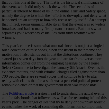
that put this one at the top. The first is the historical significance of
Case Studies
the event, which did truly shock the world. The second is of
Star Stable
particular interest to those of us in the online Trust and Safety space,
namely the degree to which the “efforts to downplay and deny what
About Us
happened are an attempt to brazenly recast reality itself.” An attempt
Our Team
that, in fact, seems unimaginable given that the event was so widely
Partnerships
broadcast and had so many first-person accounts. But that’s what
FAQs
separates your workaday casual lies from truly worthy award
Work With Us
winners.
Resources
This year’s choice is somewhat unusual since it’s not just a single lie
All Resources
but a collection of falsehoods, albeit consistent in their theme and
Blog
motivation. It also stands out in that the distortions continue. They
Downloads
started just seven days into the year and are far from over as more
Compliance Checklist
information comes out from the ongoing hearings by the House
Events
Select Committee to Investigate the January 6th Attack. Even as the
Documents
evidence mounts, and with criminal charges filed against more than
AI-Ready Training Hub
700 people, there are several voices that continue to try to alter
reality with claims that the assault was a peaceful political protest
Talk to us
without violence or that the government itself was responsible.
Book a demo
The
PolitiFact article
is a great read to understand the actual events
and the falsehoods that followed as well as the reasoning behind this
year’s pick. The danger of lies that try to deny or downplay horrific
events makes the work of combating disinformation so important.