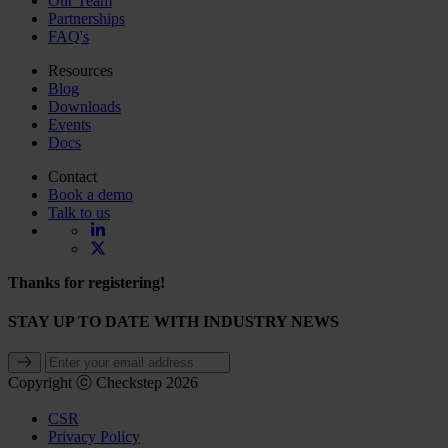
Our Team
Partnerships
FAQ's
Resources
Blog
Downloads
Events
Docs
Contact
Book a demo
Talk to us
Thanks for registering!
STAY UP TO DATE WITH INDUSTRY NEWS
Copyright ⓒ Checkstep 2026
CSR
Privacy Policy