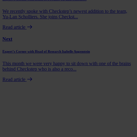
We recently spoke with Checkstep’s newest addition to the team,
Yu-Lan Scholliers. She joins Checkst...
Read article
Next
Expert’s Corner with Head of Research Isabelle Augenstein
This month we were very happy to sit down with one of the brains
behind Checkstep who is also a reco...
Read article
Book a demo
Talk to us