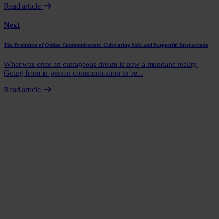
Read article
Next
The Evolution of Online Communication: Cultivating Safe and Respectful Interactions
What was once an outrageous dream is now a mundane reality.
Going from in-person communication to be...
Read article
Book a demo
Talk to us