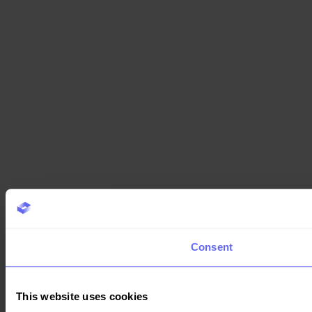
Consent
This website uses cookies