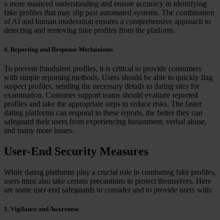
a more nuanced understanding and ensure accuracy in identifying
fake profiles that may slip past automated systems. The combination
of AI and human moderation ensures a comprehensive approach to
detecting and removing fake profiles from the platform.
4. Reporting and Response Mechanisms
To prevent fraudulent profiles, it is critical to provide consumers
with simple reporting methods. Users should be able to quickly flag
suspect profiles, sending the necessary details to dating sites for
examination. Customer support teams should evaluate reported
profiles and take the appropriate steps to reduce risks. The faster
dating platforms can respond to these reports, the better they can
safeguard their users from experiencing harassment, verbal abuse,
and many more issues.
User-End Security Measures
While dating platforms play a crucial role in combating fake profiles,
users must also take certain precautions to protect themselves. Here
are some user-end safeguards to consider and to provide users with:
1. Vigilance and Awareness