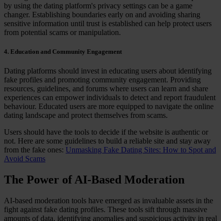
by using the dating platform's privacy settings can be a game
changer. Establishing boundaries early on and avoiding sharing
sensitive information until trust is established can help protect users
from potential scams or manipulation.
4. Education and Community Engagement
Dating platforms should invest in educating users about identifying
fake profiles and promoting community engagement. Providing
resources, guidelines, and forums where users can learn and share
experiences can empower individuals to detect and report fraudulent
behaviour. Educated users are more equipped to navigate the online
dating landscape and protect themselves from scams.
Users should have the tools to decide if the website is authentic or
not. Here are some guidelines to build a reliable site and stay away
from the fake ones:
Unmasking Fake Dating Sites: How to Spot and
Avoid Scams
The Power of AI-Based Moderation
AI-based moderation tools have emerged as invaluable assets in the
fight against fake dating profiles. These tools sift through massive
amounts of data, identifying anomalies and suspicious activity in real