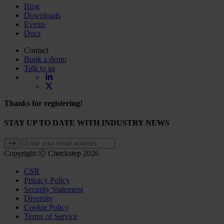
Blog
Downloads
Events
Docs
Contact
Book a demo
Talk to us
Thanks for registering!
STAY UP TO DATE WITH INDUSTRY NEWS
Copyright ⓒ Checkstep 2026
CSR
Privacy Policy
Security Statement
Diversity
Cookie Policy
Terms of Service