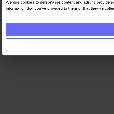
We use cookies to personalise content and ads, to provide so
information that you’ve provided to them or that they’ve colle