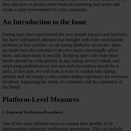
dive into how to protect users from encountering bad actors and
Case Studies
create a safer environment for your customers.
Star Stable
An Introduction to the Issue
About Us
Our Team
Partnerships
Dating apps have transformed the way people interact and find love,
FAQs
but their widespread adoption has brought with it the unavoidable
Work With Us
problem of fake profiles. As all dating platforms are aware, these
accounts have the potential to deceive users, emotionally affect
Resources
them, and harm them in real life. Keeping users safe from these
All Resources
frauds should be a top priority in any dating service’s mind, and
Blog
employing platform-level and user-end precautions should be a
Downloads
must. In this post, we will look at ways to combat fake dating
Compliance Checklist
profiles and encourage a safer online dating experience for everyone
Events
involved, improving the safety of customers and the reputation of
Documents
the brand.
AI-Ready Training Hub
Platform-Level Measures
Talk to us
Book a demo
1. Enhanced Verification Procedures
One of the most effective ways to combat fake profiles is by
implementing enhanced verification procedures. This can include