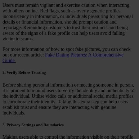
Users must remain vigilant and exercise caution when interacting
with others online. Red flags, such as overly generic profiles,
inconsistency in information, or individuals pressuring for personal
details or financial information, should prompt caution and
reportage. Reminding customers to trust their instincts and being
aware of the signs of a fake profile can help users avoid falling
victim to scams.
For more information of how to spot fake pictures, you can check
out our recent article:
Fake Dating Pictures: A Comprehensive
Guide
2. Verify Before Trusting
Before sharing personal information or meeting someone in person,
it is prudent to remind users to verify the identity and authenticity of
the individual. Utilise video calls or additional social media profiles
to corroborate their identity. Taking this extra step can help users
establish trust and ensure they are interacting with genuine
individuals.
3. Privacy Settings and Boundaries
Making users able to control the information visible on their profile