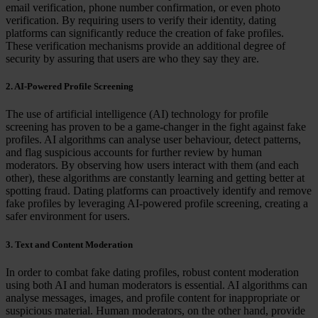
email verification, phone number confirmation, or even photo
verification. By requiring users to verify their identity, dating
platforms can significantly reduce the creation of fake profiles.
These verification mechanisms provide an additional degree of
security by assuring that users are who they say they are.
2. AI-Powered Profile Screening
The use of artificial intelligence (AI) technology for profile
screening has proven to be a game-changer in the fight against fake
profiles. AI algorithms can analyse user behaviour, detect patterns,
and flag suspicious accounts for further review by human
moderators. By observing how users interact with them (and each
other), these algorithms are constantly learning and getting better at
spotting fraud. Dating platforms can proactively identify and remove
fake profiles by leveraging AI-powered profile screening, creating a
safer environment for users.
3. Text and Content Moderation
In order to combat fake dating profiles, robust content moderation
using both AI and human moderators is essential. AI algorithms can
analyse messages, images, and profile content for inappropriate or
suspicious material. Human moderators, on the other hand, provide