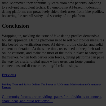
time. Moreover, they continually learn from new patterns, adapting
to evolving fraudulent tactics. By employing AI-based moderation,
dating platforms can proactively shield their users from fake profiles,
bolstering the overall safety and security of the platform.
Conclusion
Wrapping up, tackling the issue of fake dating profiles demands a
holistic approach. Dating platforms need to roll out top-tier measures
like beefed-up verification steps, AI-driven profile checks, and solid
content moderation. At the same time, users need to keep their radar
on, be cautious, and make the most of the tools in place to safeguard
themselves. When both parties join forces, dating platforms can pave
the way for a safer digital space where users can forge genuine
connections and discover meaningful relationships.
Previous
Building Trust and Safety Online: The Power of AI Content Moderation in Community
Forums
Community forums are providing spaces for individuals to connect,
share ideas, and build relationshi...