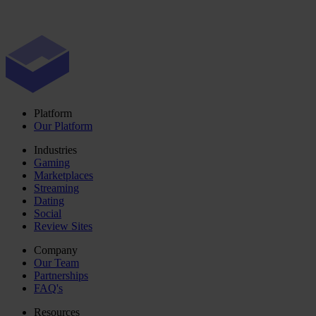
Platform
Our Platform
Industries
Gaming
Marketplaces
Streaming
Dating
Social
Review Sites
Company
Our Team
Partnerships
FAQ's
Resources