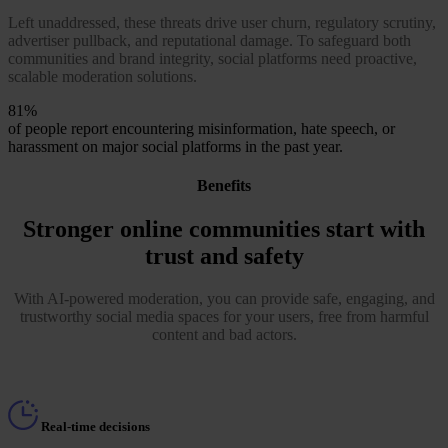
Left unaddressed, these threats drive user churn, regulatory scrutiny,
advertiser pullback, and reputational damage. To safeguard both
communities and brand integrity, social platforms need proactive,
scalable moderation solutions.
81%
of people report encountering misinformation, hate speech, or
harassment on major social platforms in the past year.
Benefits
Stronger online communities start with
trust and safety
With AI-powered moderation, you can provide safe, engaging, and
trustworthy social media spaces for your users, free from harmful
content and bad actors.
Real-time decisions