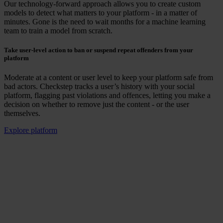
Our technology-forward approach allows you to create custom
models to detect what matters to your platform - in a matter of
minutes. Gone is the need to wait months for a machine learning
team to train a model from scratch.
Take user-level action to ban or suspend repeat offenders from your
platform
Moderate at a content or user level to keep your platform safe from
bad actors. Checkstep tracks a user’s history with your social
platform, flagging past violations and offences, letting you make a
decision on whether to remove just the content - or the user
themselves.
Explore platform