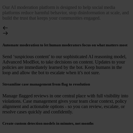
Our AI moderation platform is designed to help social media
platforms reduce harmful behavior, stop disinformation at scale, and
build the trust that keeps your communities engaged.
Automate moderation to let human moderators focus on what matters most
Send ‘suspicious content’ to our sophisticated AI reasoning model,
Advanced ModBot, to take decisions on content. Updates to your
policies are immediately learned by the bot. Keep humans in the
loop and allow the bot to escalate when it’s not sure.
Streamline case management from flag to resolution
Manage flagged reviews in one central place with full visibility into
violations. Case management gives your team clear context, policy
alignment and actionable options - so you can review, escalate, or
resolve cases quickly and confidently.
Create custom detection models in minutes, not months