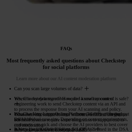
FAQs
Most frequently asked questions about Checkstep
for social platforms
Learn more about our AI content moderation platform
Can you scan large volumes of data?
Yes, Checkstep integrations require a small amount of
Where is my data stored? How do I know my content is safe?
engineering work to send Checkstep content via an API and
to process the response from your AI scanning and policy.
Yes, Checkstep supports large volumes in terms of throughput
What is a Very Large Online Platform (VLOP) under the
Customers can submit content without a technical integration
and individual case size. Depending on content requirements,
DSA?
but most systems require some integration to support end to
customers can pick and choose the AI providers to best cover
end moderation.
A Very Large Online Platform (VLOP) is defined in the DSA
What is the UK Online Safety Act (OSA)?
their large volumes at acceptable costs.