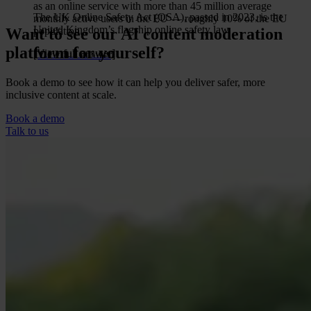
as an online service with more than 45 million average
The UK Online Safety Act (OSA), passed in 2023, is the
monthly active users in the EU — roughly 10% of the EU
United Kingdom’s flagship online safety law.
Want to see our AI content moderation
population.
platform for yourself?
[View full answer]
[View full answer]
Book a demo to see how it can help you deliver safer, more
inclusive content at scale.
Book a demo
Talk to us