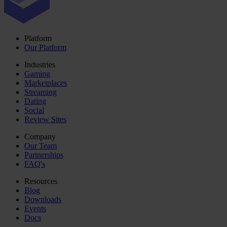
Platform
Our Platform
Industries
Gaming
Marketplaces
Streaming
Dating
Social
Review Sites
Company
Our Team
Partnerships
FAQ's
Resources
Blog
Downloads
Events
Docs