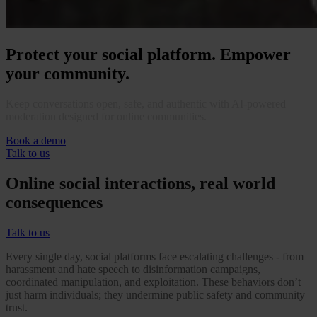
Protect your social platform. Empower
your community.
Keep conversations open, safe, and authentic with AI-powered
moderation designed for online communities.
Book a demo
Talk to us
Online social interactions, real world
consequences
Talk to us
Every single day, social platforms face escalating challenges - from
harassment and hate speech to disinformation campaigns,
coordinated manipulation, and exploitation. These behaviors don’t
just harm individuals; they undermine public safety and community
trust.