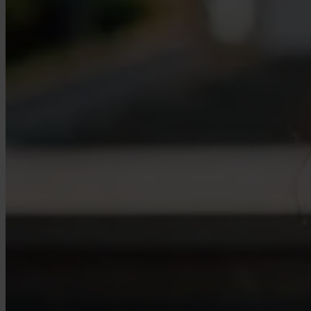
Our Platform
Industries
Gaming
Marketplaces
Streaming
Dating
Social
Review Sites