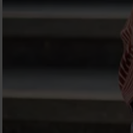
Case Studies
Star Stable
About Us
Our Team
Partnerships
FAQs
Work With Us
Resources
All Resources
Blog
Downloads
Compliance Checklist
Events
Documents
AI-Ready Training Hub
Talk to us
Book a demo