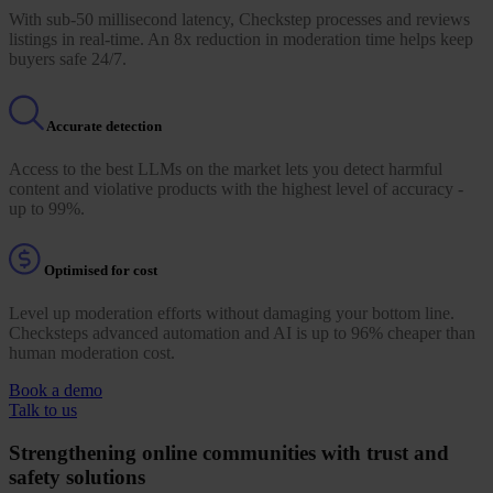
With sub-50 millisecond latency, Checkstep processes and reviews
listings in real-time. An 8x reduction in moderation time helps keep
buyers safe 24/7.
Accurate detection
Access to the best LLMs on the market lets you detect harmful
content and violative products with the highest level of accuracy -
up to 99%.
Optimised for cost
Level up moderation efforts without damaging your bottom line.
Checksteps advanced automation and AI is up to 96% cheaper than
human moderation cost.
Book a demo
Talk to us
Strengthening online communities with trust and
safety solutions