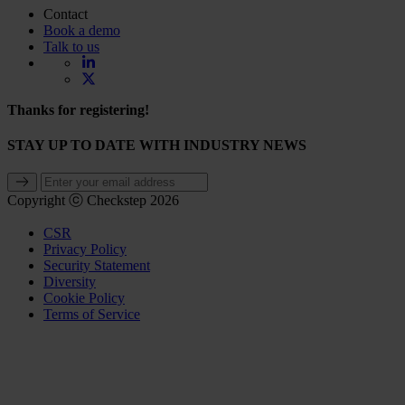
Contact
Book a demo
Talk to us
Thanks for registering!
STAY UP TO DATE WITH INDUSTRY NEWS
Copyright ⓒ Checkstep 2026
CSR
Privacy Policy
Security Statement
Diversity
Cookie Policy
Terms of Service