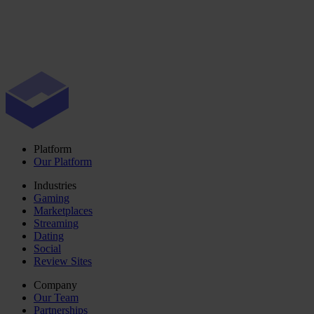
Platform
Our Platform
Industries
Gaming
Marketplaces
Streaming
Dating
Social
Review Sites
Company
Our Team
Partnerships