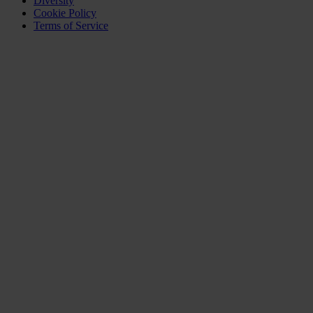
Diversity
Cookie Policy
Terms of Service