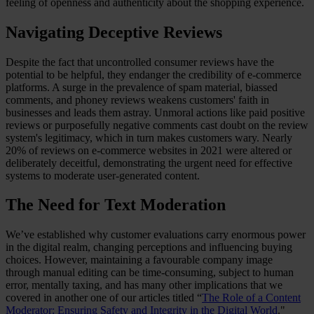
feeling of openness and authenticity about the shopping experience.
Navigating Deceptive Reviews
Despite the fact that uncontrolled consumer reviews have the
potential to be helpful, they endanger the credibility of e-commerce
platforms. A surge in the prevalence of spam material, biassed
comments, and phoney reviews weakens customers' faith in
businesses and leads them astray. Unmoral actions like paid positive
reviews or purposefully negative comments cast doubt on the review
system's legitimacy, which in turn makes customers wary. Nearly
20% of reviews on e-commerce websites in 2021 were altered or
deliberately deceitful, demonstrating the urgent need for effective
systems to moderate user-generated content.
The Need for Text Moderation
We’ve established why customer evaluations carry enormous power
in the digital realm, changing perceptions and influencing buying
choices. However, maintaining a favourable company image
through manual editing can be time-consuming, subject to human
error, mentally taxing, and has many other implications that we
covered in another one of our articles titled “
The Role of a Content
Moderator: Ensuring Safety and Integrity in the Digital World
."