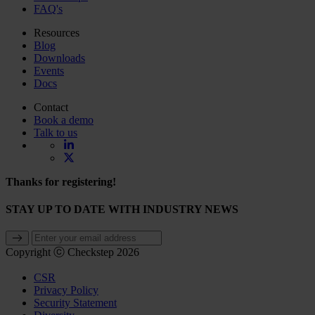
FAQ's
Resources
Blog
Downloads
Events
Docs
Contact
Book a demo
Talk to us
Thanks for registering!
STAY UP TO DATE WITH INDUSTRY NEWS
Copyright ⓒ Checkstep 2026
CSR
Privacy Policy
Security Statement