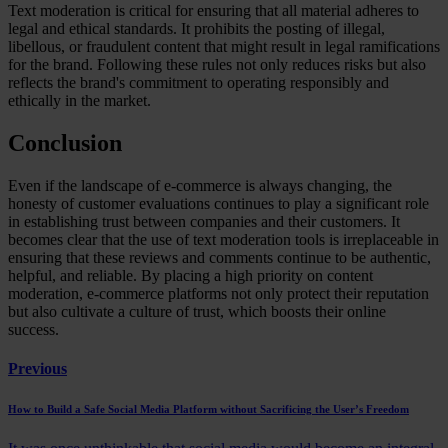
Text moderation is critical for ensuring that all material adheres to
legal and ethical standards. It prohibits the posting of illegal,
libellous, or fraudulent content that might result in legal ramifications
for the brand. Following these rules not only reduces risks but also
reflects the brand's commitment to operating responsibly and
ethically in the market.
Conclusion
Even if the landscape of e-commerce is always changing, the
honesty of customer evaluations continues to play a significant role
in establishing trust between companies and their customers. It
becomes clear that the use of text moderation tools is irreplaceable in
ensuring that these reviews and comments continue to be authentic,
helpful, and reliable. By placing a high priority on content
moderation, e-commerce platforms not only protect their reputation
but also cultivate a culture of trust, which boosts their online
success.
Previous
How to Build a Safe Social Media Platform without Sacrificing the User’s Freedom