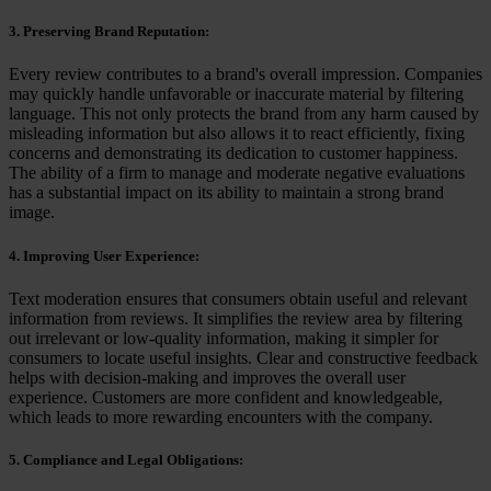
3. Preserving Brand Reputation:
Every review contributes to a brand's overall impression. Companies
may quickly handle unfavorable or inaccurate material by filtering
language. This not only protects the brand from any harm caused by
misleading information but also allows it to react efficiently, fixing
concerns and demonstrating its dedication to customer happiness.
The ability of a firm to manage and moderate negative evaluations
has a substantial impact on its ability to maintain a strong brand
image.
4. Improving User Experience:
Text moderation ensures that consumers obtain useful and relevant
information from reviews. It simplifies the review area by filtering
out irrelevant or low-quality information, making it simpler for
consumers to locate useful insights. Clear and constructive feedback
helps with decision-making and improves the overall user
experience. Customers are more confident and knowledgeable,
which leads to more rewarding encounters with the company.
5. Compliance and Legal Obligations: