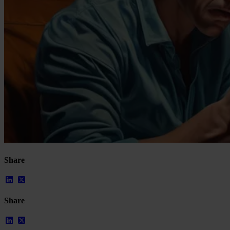
Our Platform
Share
Industries
Gaming
Marketplaces
Streaming
Share
Dating
Social
Review Sites