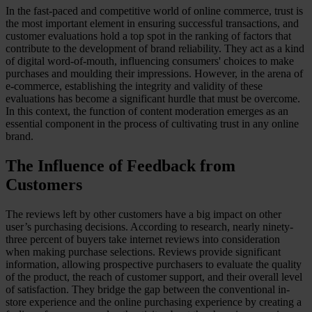
In the fast-paced and competitive world of online commerce, trust is
Case Studies
the most important element in ensuring successful transactions, and
Star Stable
customer evaluations hold a top spot in the ranking of factors that
contribute to the development of brand reliability. They act as a kind
About Us
of digital word-of-mouth, influencing consumers' choices to make
Our Team
purchases and moulding their impressions. However, in the arena of
Partnerships
e-commerce, establishing the integrity and validity of these
FAQs
evaluations has become a significant hurdle that must be overcome.
Work With Us
In this context, the function of content moderation emerges as an
essential component in the process of cultivating trust in any online
Resources
brand.
All Resources
Blog
The Influence of Feedback from
Downloads
Compliance Checklist
Customers
Events
Documents
The reviews left by other customers have a big impact on other
AI-Ready Training Hub
user’s purchasing decisions. According to research, nearly ninety-
three percent of buyers take internet reviews into consideration
Talk to us
when making purchase selections. Reviews provide significant
Book a demo
information, allowing prospective purchasers to evaluate the quality
of the product, the reach of customer support, and their overall level
of satisfaction. They bridge the gap between the conventional in-
store experience and the online purchasing experience by creating a