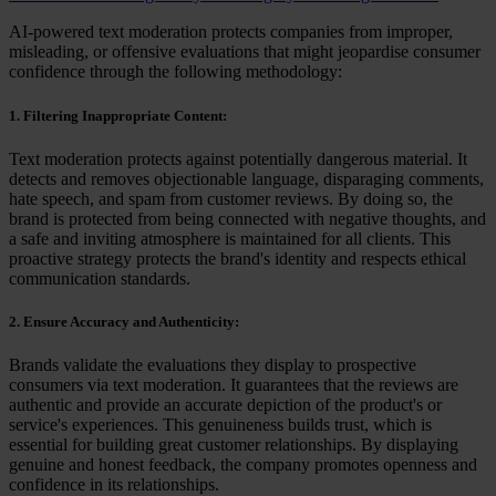
AI-powered text moderation protects companies from improper,
misleading, or offensive evaluations that might jeopardise consumer
confidence through the following methodology:
1. Filtering Inappropriate Content:
Text moderation protects against potentially dangerous material. It
detects and removes objectionable language, disparaging comments,
hate speech, and spam from customer reviews. By doing so, the
brand is protected from being connected with negative thoughts, and
a safe and inviting atmosphere is maintained for all clients. This
proactive strategy protects the brand's identity and respects ethical
communication standards.
2. Ensure Accuracy and Authenticity:
Brands validate the evaluations they display to prospective
consumers via text moderation. It guarantees that the reviews are
authentic and provide an accurate depiction of the product's or
service's experiences. This genuineness builds trust, which is
essential for building great customer relationships. By displaying
genuine and honest feedback, the company promotes openness and
confidence in its relationships.