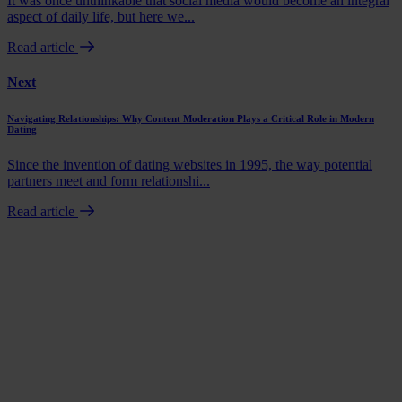
It was once unthinkable that social media would become an integral
aspect of daily life, but here we...
Read article
Next
Navigating Relationships: Why Content Moderation Plays a Critical Role in Modern
Dating
Since the invention of dating websites in 1995, the way potential
partners meet and form relationshi...
Read article
Book a demo
Talk to us