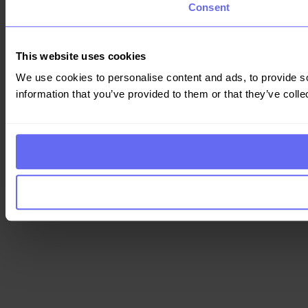
Consent
This website uses cookies
We use cookies to personalise content and ads, to provide so
information that you’ve provided to them or that they’ve colle