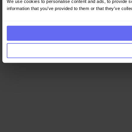
We use cookies to personalise content and ads, to provide so
information that you’ve provided to them or that they’ve colle