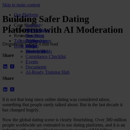
Skip to main content
Our Platform
Building Safer Dating
Industries
Case Studies
Gaming
Platforms with AI Moderation
About Us
Marketplaces
Star Stable
Resources
Streaming
Our Team
Talk to us
Dating
Partnerships
All Resources
Drummond Gilbert
4 min read
Book a demo
Social
FAQs
Blog
Review Sites
Work With Us
Downloads
Share
Compliance Checklist
Events
Documents
AI-Ready Training Hub
Share
It is not that long since online dating was considered taboo,
something that people rarely talked about. But in the last decade it
has changed hugely.
Now the global dating scene is clearly flourishing. Over 380 million
people worldwide are estimated to use dating platforms, and it is an