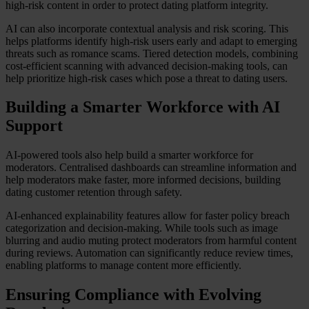
high-risk content in order to protect dating platform integrity.
AI can also incorporate contextual analysis and risk scoring. This
helps platforms identify high-risk users early and adapt to emerging
threats such as romance scams. Tiered detection models, combining
cost-efficient scanning with advanced decision-making tools, can
help prioritize high-risk cases which pose a threat to dating users.
Building a Smarter Workforce with AI
Support
AI-powered tools also help build a smarter workforce for
moderators. Centralised dashboards can streamline information and
help moderators make faster, more informed decisions, building
dating customer retention through safety.
AI-enhanced explainability features allow for faster policy breach
categorization and decision-making. While tools such as image
blurring and audio muting protect moderators from harmful content
during reviews. Automation can significantly reduce review times,
enabling platforms to manage content more efficiently.
Ensuring Compliance with Evolving