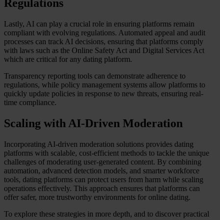
Regulations
Lastly, AI can play a crucial role in ensuring platforms remain
compliant with evolving regulations. Automated appeal and audit
processes can track AI decisions, ensuring that platforms comply
with laws such as the Online Safety Act and Digital Services Act
which are critical for any dating platform.
Transparency reporting tools can demonstrate adherence to
regulations, while policy management systems allow platforms to
quickly update policies in response to new threats, ensuring real-
time compliance.
Scaling with AI-Driven Moderation
Incorporating AI-driven moderation solutions provides dating
platforms with scalable, cost-efficient methods to tackle the unique
challenges of moderating user-generated content. By combining
automation, advanced detection models, and smarter workforce
tools, dating platforms can protect users from harm while scaling
operations effectively. This approach ensures that platforms can
offer safer, more trustworthy environments for online dating.
To explore these strategies in more depth, and to discover practical