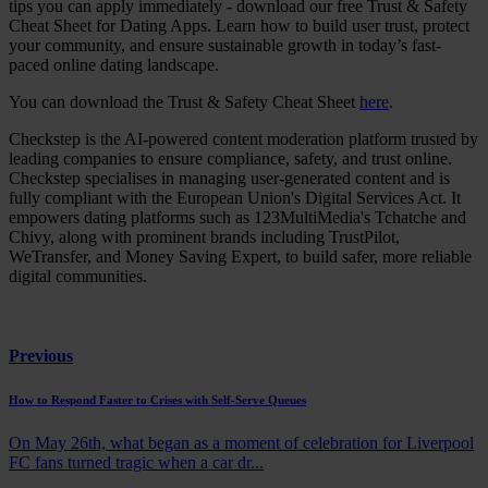
tips you can apply immediately - download our free Trust & Safety
Cheat Sheet for Dating Apps. Learn how to build user trust, protect
your community, and ensure sustainable growth in today’s fast-
paced online dating landscape.
You can download the Trust & Safety Cheat Sheet
here
.
Checkstep is the AI-powered content moderation platform trusted by
leading companies to ensure compliance, safety, and trust online.
Checkstep specialises in managing user-generated content and is
fully compliant with the European Union's Digital Services Act. It
empowers dating platforms such as 123MultiMedia's Tchatche and
Chivy, along with prominent brands including TrustPilot,
WeTransfer, and Money Saving Expert, to build safer, more reliable
digital communities.
Previous
How to Respond Faster to Crises with Self-Serve Queues
On May 26th, what began as a moment of celebration for Liverpool
FC fans turned tragic when a car dr...