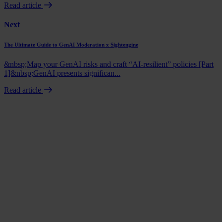
Read article
Next
The Ultimate Guide to GenAI Moderation x Sightengine
&nbsp;Map your GenAI risks and craft “AI-resilient” policies [Part
1]&nbsp;GenAI presents significan...
Read article
Book a demo
Talk to us