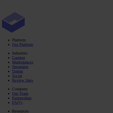
Platform
Our Platform
Industries
Gaming
Marketplaces
Streaming
Dating
Social
Review Sites
Company
Our Team
Partnerships
FAQ's
Resources