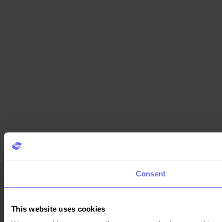
Consent
This website uses cookies