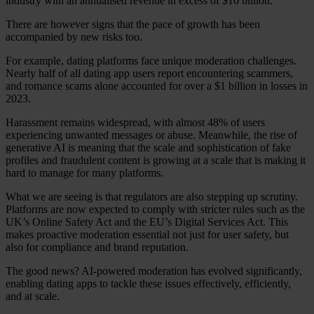
industry with an annualised revenue in excess of $10 billion.
There are however signs that the pace of growth has been
accompanied by new risks too.
For example, dating platforms face unique moderation challenges.
Nearly half of all dating app users report encountering scammers,
and romance scams alone accounted for over a $1 billion in losses in
2023.
Harassment remains widespread, with almost 48% of users
experiencing unwanted messages or abuse. Meanwhile, the rise of
generative AI is meaning that the scale and sophistication of fake
profiles and fraudulent content is growing at a scale that is making it
hard to manage for many platforms.
What we are seeing is that regulators are also stepping up scrutiny.
Platforms are now expected to comply with stricter rules such as the
Our Platform
UK’s Online Safety Act and the EU’s Digital Services Act. This
Industries
makes proactive moderation essential not just for user safety, but
Gaming
also for compliance and brand reputation.
Marketplaces
Streaming
The good news? AI-powered moderation has evolved significantly,
Dating
enabling dating apps to tackle these issues effectively, efficiently,
Social
and at scale.
Review Sites