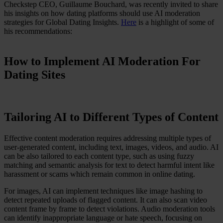
Checkstep CEO, Guillaume Bouchard, was recently invited to share
Case Studies
his insights on how dating platforms should use AI moderation
Star Stable
strategies for Global Dating Insights.
Here
is a highlight of some of
his recommendations:
About Us
Our Team
Partnerships
How to Implement AI Moderation For
FAQs
Dating Sites
Work With Us
Resources
All Resources
Blog
Tailoring AI to Different Types of Content
Downloads
Compliance Checklist
Events
Effective content moderation requires addressing multiple types of
Documents
user-generated content, including text, images, videos, and audio. AI
AI-Ready Training Hub
can be also tailored to each content type, such as using fuzzy
matching and semantic analysis for text to detect harmful intent like
Talk to us
harassment or scams which remain common in online dating.
Book a demo
For images, AI can implement techniques like image hashing to
detect repeated uploads of flagged content. It can also scan video
content frame by frame to detect violations. Audio moderation tools
can identify inappropriate language or hate speech, focusing on