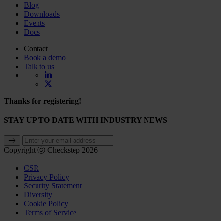
Blog
Downloads
Events
Docs
Contact
Book a demo
Talk to us
Thanks for registering!
STAY UP TO DATE WITH INDUSTRY NEWS
Copyright ⓒ Checkstep 2026
CSR
Privacy Policy
Security Statement
Diversity
Cookie Policy
Terms of Service