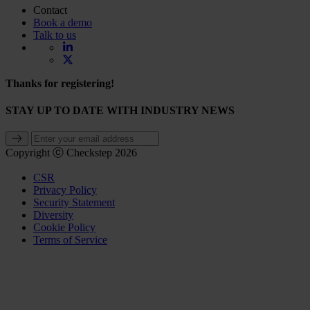
Contact
Book a demo
Talk to us
Thanks for registering!
STAY UP TO DATE WITH INDUSTRY NEWS
Copyright ⓒ Checkstep 2026
CSR
Privacy Policy
Security Statement
Diversity
Cookie Policy
Terms of Service