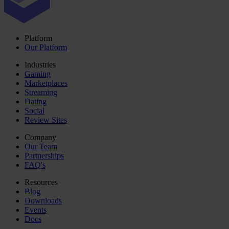
Platform
Our Platform
Industries
Gaming
Marketplaces
Streaming
Dating
Social
Review Sites
Company
Our Team
Partnerships
FAQ's
Resources
Blog
Downloads
Events
Docs