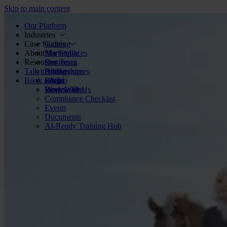
Skip to main content
Our Platform
Industries
Case Studies
Gaming
About Us
Marketplaces
Star Stable
Resources
Streaming
Our Team
Talk to us
Dating
Partnerships
All Resources
Book a demo
Social
FAQs
Blog
Review Sites
Work With Us
Downloads
Compliance Checklist
Events
Documents
AI-Ready Training Hub