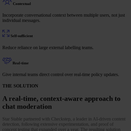
Contextual
Incorporate conversational context between multiple users, not just
individual messages.
Self-sufficient
Reduce reliance on large external labelling teams.
Real-time
Give internal teams direct control over real-time policy updates.
THE SOLUTION
A real-time, context-aware approach to
chat moderation
Star Stable partnered with Checkstep, a leader in AI-driven content
detection, following extensive experimentation, and proof of
concept testing that expanded over a year. The resulting solution