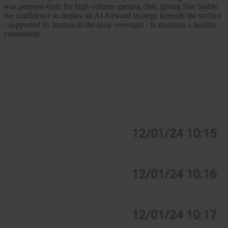
was purpose-built for high-volume gaming chat, giving Star Stable
the confidence to deploy an AI-forward strategy beneath the surface
- supported by human-in-the-loop oversight - to maintain a healthy
community.