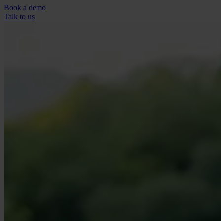
Book a demo
Talk to us