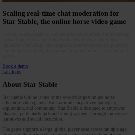
Case Studies
Star Stable
Scaling real-time chat moderation for
Star Stable, the online horse video game
About Us
Our Team
Partnerships
Creating a safe, positive, and inclusive environment is fundamental
FAQs
to Star Stable’s mission. It invests heavily in Trust and Safety
Work With Us
initiatives - including Checkstep's AI content moderation platform -
continuously evolving its approach to moderation as its community
Resources
grows.
All Resources
Blog
Book a demo
Downloads
Talk to us
Compliance Checklist
Events
About Star Stable
Documents
AI-Ready Training Hub
Star Stable Online is one of the world’s largest online horse
adventure video games. Built around story-driven gameplay,
Talk to us
exploration, and community, Star Stable is designed to empower
Book a demo
players - particularly girls and young women - through immersive
narratives and social interaction.
The game supports a large, global player base across multiple age
groups, with in-game chat playing a central role in how players