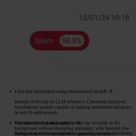
Ultra-fast moderation using foundational models
Instead of relying on LLM inference, Checkstep deployed
foundational models capable of making moderation decisions
in sub-50 milliseconds.
This ensured chat moderation could run invisibly in the
Example-driven policy updates
background without disrupting gameplay, with harmful chat
Rather than retraining models on massive datasets, Checkstep
messages never even noticeably appearing on-screen.