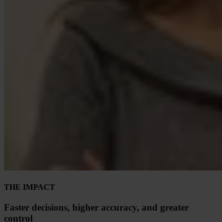
THE IMPACT
Faster decisions, higher accuracy, and greater
control