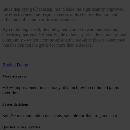
Since deploying Checkstep, Star Stable has significantly improved
the effectiveness and responsiveness of its chat moderation, and
efficiency of its human-driven resources.
By combining speed, flexibility, and context-aware moderation,
Checkstep has enabled Star Stable to better protect its vibrant global
community - without compromising the real-time player experience
that has defined the game for more than a decade.
Book a Demo
More accurate
~50% improvement in accuracy at launch, with continued gains
over time
Faster decisions
Sub-50 ms moderation decisions, suitable for live in-game chat
Quicker policy updates