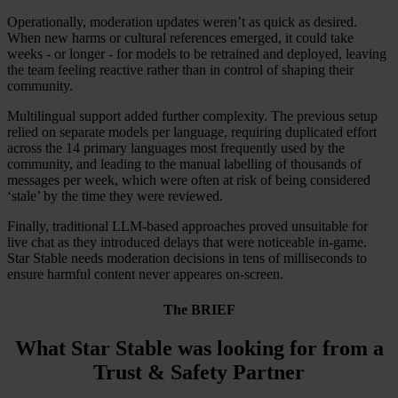
Operationally, moderation updates weren’t as quick as desired.
When new harms or cultural references emerged, it could take
weeks - or longer - for models to be retrained and deployed, leaving
the team feeling reactive rather than in control of shaping their
community.
Multilingual support added further complexity. The previous setup
relied on separate models per language, requiring duplicated effort
across the 14 primary languages most frequently used by the
community, and leading to the manual labelling of thousands of
messages per week, which were often at risk of being considered
‘stale’ by the time they were reviewed.
Finally, traditional LLM-based approaches proved unsuitable for
live chat as they introduced delays that were noticeable in-game.
Star Stable needs moderation decisions in tens of milliseconds to
ensure harmful content never appeares on-screen.
The BRIEF
What Star Stable was looking for from a
Trust & Safety Partner