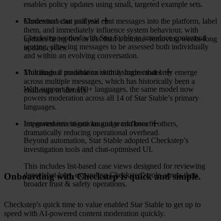
enables policy updates using small, targeted example sets.
Moderators can pull real chat messages into the platform, label
Contextual chat analysis
them, and immediately influence system behaviour, with
Checkstep worked with Star Stable to introduce contextual
updates being live in less than a minute- removing weeks-long
scoring, allowing messages to be assessed both individually
update cycles.
and within an evolving conversation.
This made it possible to identify harms that only emerge
Multilingual moderation with a single model
across multiple messages, which has historically been a
With support for 100+ languages, the same model now
challenge to identify.
powers moderation across all 14 of Star Stable’s primary
languages.
Improvements in one language can benefit others,
Integrated investigations and workflows
dramatically reducing operational overhead.
Beyond automation, Star Stable adopted Checkstep’s
investigation tools and chat-optimised UI.
This includes list-based case views designed for reviewing
dense chat logs, expanding Checkstep’s role across their
Onboarding with Checkstep is quick and simple.
broader trust & safety operations.
Checkstep's quick time to value enabled Star Stable to get up to
speed with AI-powered content moderation quickly.