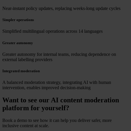
Near-instant policy updates, replacing weeks-long update cycles
Simpler operations
Simplified multilingual operations across 14 languages
Greater autonomy
Greater autonomy for internal teams, reducing dependence on
external labelling providers
Integrated moderation
A balanced moderation strategy, integrating AI with human
intervention, enables improved decision-making
Want to see our AI content moderation
platform for yourself?
Book a demo to see how it can help you deliver safer, more
inclusive content at scale.