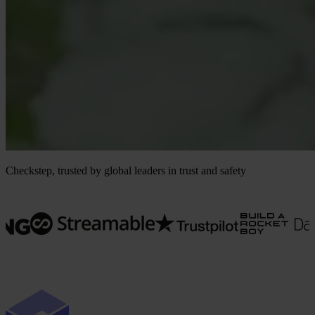
Checkstep, trusted by global leaders in trust and safety