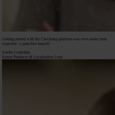
Getting started with the Checkstep platform was even easier than
expected - a pain free launch!
Estella Corbellini
Senior Producer & Localisation Lead