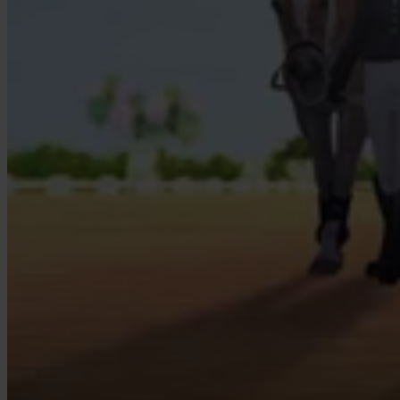
Our Platform
Industries
Gaming
Marketplaces
Streaming
Dating
Social
Review Sites