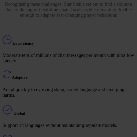
Recognising these challenges, Star Stable set out to find a solution
that could support real-time chat at scale, while remaining flexible
enough to adapt to fast-changing player behaviour.
Low-latency
Moderate tens of millions of chat messages per month with ultra-low
latency
Adaptive
Adapt quickly to evolving slang, coded language and emerging
harms.
Global
Support 14 languages without maintaining separate models.