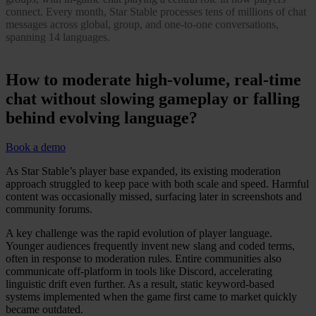
connect. Every month, Star Stable processes tens of millions of chat
messages across global, group, and one-to-one conversations,
spanning 14 languages.
How to moderate high-volume, real-time
chat without slowing gameplay or falling
behind evolving language?
Book a demo
As Star Stable’s player base expanded, its existing moderation
approach struggled to keep pace with both scale and speed. Harmful
content was occasionally missed, surfacing later in screenshots and
community forums.
A key challenge was the rapid evolution of player language.
Younger audiences frequently invent new slang and coded terms,
often in response to moderation rules. Entire communities also
communicate off-platform in tools like Discord, accelerating
linguistic drift even further. As a result, static keyword-based
systems implemented when the game first came to market quickly
became outdated.