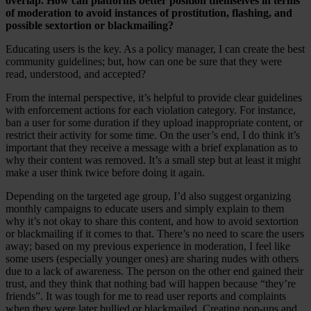
overlap. How can platforms better position themselves in terms
of moderation to avoid instances of prostitution, flashing, and
possible sextortion or blackmailing?
Educating users is the key. As a policy manager, I can create the best
community guidelines; but, how can one be sure that they were
read, understood, and accepted?
From the internal perspective, it’s helpful to provide clear guidelines
with enforcement actions for each violation category. For instance,
ban a user for some duration if they upload inappropriate content, or
restrict their activity for some time. On the user’s end, I do think it’s
important that they receive a message with a brief explanation as to
why their content was removed. It’s a small step but at least it might
make a user think twice before doing it again.
Depending on the targeted age group, I’d also suggest organizing
monthly campaigns to educate users and simply explain to them
why it’s not okay to share this content, and how to avoid sextortion
or blackmailing if it comes to that. There’s no need to scare the users
away; based on my previous experience in moderation, I feel like
some users (especially younger ones) are sharing nudes with others
due to a lack of awareness. The person on the other end gained their
trust, and they think that nothing bad will happen because “they’re
friends”. It was tough for me to read user reports and complaints
when they were later bullied or blackmailed. Creating pop-ups and