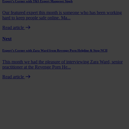
Expert’s Corner with T&S Expert Manpreet Singh
Our featured expert this month is someone who has been working
hard to keep people safe online. Ma...
Read article
Next
Expert’s Corner with Zara Ward from Revenge Porn Helpline & Stop NCII
This month we had the pleasure of interviewing Zara Ward, senior
practitioner at the Revenge Porn He...
Read article
Book a demo