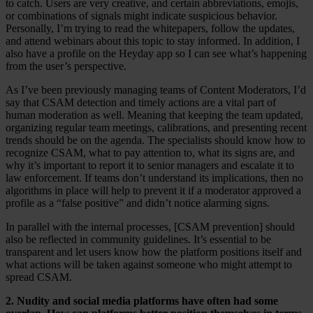
to catch. Users are very creative, and certain abbreviations, emojis,
or combinations of signals might indicate suspicious behavior.
Personally, I’m trying to read the whitepapers, follow the updates,
and attend webinars about this topic to stay informed. In addition, I
also have a profile on the Heyday app so I can see what’s happening
from the user’s perspective.
As I’ve been previously managing teams of Content Moderators, I’d
say that CSAM detection and timely actions are a vital part of
human moderation as well. Meaning that keeping the team updated,
organizing regular team meetings, calibrations, and presenting recent
trends should be on the agenda. The specialists should know how to
recognize CSAM, what to pay attention to, what its signs are, and
why it’s important to report it to senior managers and escalate it to
law enforcement. If teams don’t understand its implications, then no
algorithms in place will help to prevent it if a moderator approved a
profile as a “false positive” and didn’t notice alarming signs.
In parallel with the internal processes, [CSAM prevention] should
also be reflected in community guidelines. It’s essential to be
transparent and let users know how the platform positions itself and
what actions will be taken against someone who might attempt to
spread CSAM.
2. Nudity and social media platforms have often had some