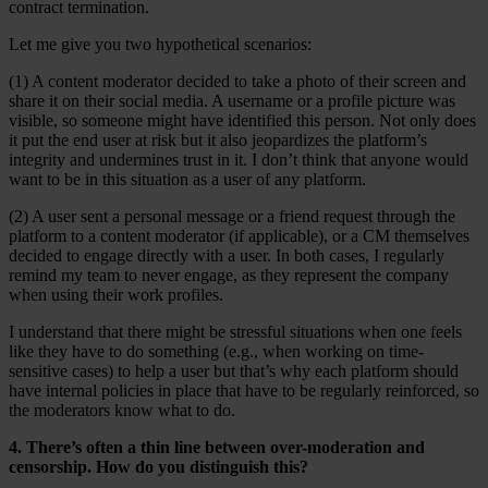
contract termination.
Let me give you two hypothetical scenarios:
(1) A content moderator decided to take a photo of their screen and
share it on their social media. A username or a profile picture was
visible, so someone might have identified this person. Not only does
it put the end user at risk but it also jeopardizes the platform’s
integrity and undermines trust in it. I don’t think that anyone would
want to be in this situation as a user of any platform.
(2) A user sent a personal message or a friend request through the
platform to a content moderator (if applicable), or a CM themselves
decided to engage directly with a user. In both cases, I regularly
remind my team to never engage, as they represent the company
when using their work profiles.
I understand that there might be stressful situations when one feels
like they have to do something (e.g., when working on time-
sensitive cases) to help a user but that’s why each platform should
have internal policies in place that have to be regularly reinforced, so
the moderators know what to do.
4. There’s often a thin line between over-moderation and
censorship. How do you distinguish this?