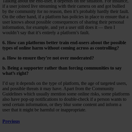
Talking about the end-user, it depends on the situation. For instance,
if a user joined live streaming with their camera on and got bullied
by the community for no reason, then it’s probably hardly their fault.
On the other hand, if a platform has policies in place to ensure that a
user knows about possible consequences of sharing their personal
information, for example, and yet a user still does it — then I
wouldn’t say that it’s entirely a platform’s fault.
6. How can platforms better train end-users about the possible
types of online harm without coming across as controlling?
a. How to ensure they’re not over moderated?
b. Being a supporter rather than forcing communities to say
what’s right?
I’d say it depends on the type of platform, the age of targeted users,
and possible threats it may have. Apart from the Community
Guidelines which usually mention some online risks, some platforms
also have pop-up notifications to double-check if a person wants to
send certain information, or they blur some content and inform a
user that it might be harmful or inappropriate.
Previous