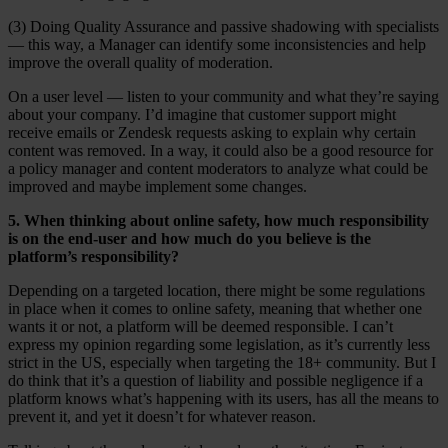
(3) Doing Quality Assurance and passive shadowing with specialists
— this way, a Manager can identify some inconsistencies and help
improve the overall quality of moderation.
On a user level — listen to your community and what they’re saying
about your company. I’d imagine that customer support might
receive emails or Zendesk requests asking to explain why certain
content was removed. In a way, it could also be a good resource for
a policy manager and content moderators to analyze what could be
improved and maybe implement some changes.
5. When thinking about online safety, how much responsibility
is on the end-user and how much do you believe is the
platform’s responsibility?
Depending on a targeted location, there might be some regulations
in place when it comes to online safety, meaning that whether one
wants it or not, a platform will be deemed responsible. I can’t
express my opinion regarding some legislation, as it’s currently less
strict in the US, especially when targeting the 18+ community. But I
do think that it’s a question of liability and possible negligence if a
platform knows what’s happening with its users, has all the means to
prevent it, and yet it doesn’t for whatever reason.