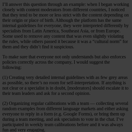
I’ll answer this question through an example: when I began working
closely with content moderators from different countries, I noticed
that they tend to be more or less strict with the content depending on
their origin or place of birth. Although the platform has the same
internal guidelines for everyone, they were interpreted differently by
specialists from Latin America, Southeast Asia, or from Europe.
Some used to remove any content that was even slightly violating
the rules, while others passed it because it was a “cultural norm” for
them and they didn’t find it suspicious.
To make sure that everyone not only understands but also enforces
policies correctly across the company, I would suggest the
following:
(1) Creating very detailed internal guidelines with as few grey areas
as possible, so there’s no room for self-interpretation. If anything is
not clear or a specialist is in doubt, [moderators] should escalate it to
their team leaders and ask for a second opinion.
(2) Organizing regular calibrations with a team — collecting several
random examples from different language markets and either asking
everyone to reply in a form (e.g. Google Forms), or bring them up
during a team meeting, and ask specialists to vote in the chat. I’ve
participated in weekly team calibrations before and it was always
fun and very engaging.