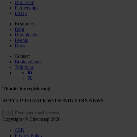
Our Team
Partnerships
FAQ's
Resources
Blog
Downloads
Events
Docs
Contact
Book a demo
Talk to us
Thanks for registering!
STAY UP TO DATE WITH INDUSTRY NEWS
Copyright ⓒ Checkstep 2026
CSR
Privacy Policy