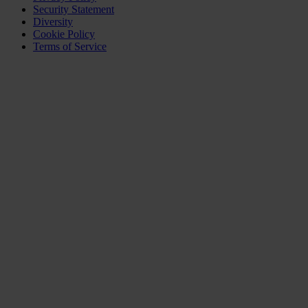
Security Statement
Diversity
Cookie Policy
Terms of Service