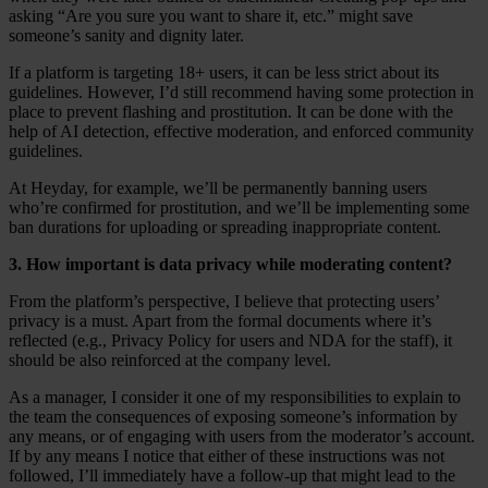
asking “Are you sure you want to share it, etc.” might save
someone’s sanity and dignity later.
If a platform is targeting 18+ users, it can be less strict about its
guidelines. However, I’d still recommend having some protection in
place to prevent flashing and prostitution. It can be done with the
help of AI detection, effective moderation, and enforced community
guidelines.
At Heyday, for example, we’ll be permanently banning users
who’re confirmed for prostitution, and we’ll be implementing some
ban durations for uploading or spreading inappropriate content.
3. How important is data privacy while moderating content?
From the platform’s perspective, I believe that protecting users’
privacy is a must. Apart from the formal documents where it’s
reflected (e.g., Privacy Policy for users and NDA for the staff), it
should be also reinforced at the company level.
As a manager, I consider it one of my responsibilities to explain to
the team the consequences of exposing someone’s information by
any means, or of engaging with users from the moderator’s account.
If by any means I notice that either of these instructions was not
followed, I’ll immediately have a follow-up that might lead to the