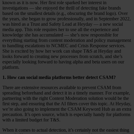
known as it is now. Her first role sparked her interest in
Case Studies
investigations — she enjoyed the thrill of detecting fake brands
Star Stable
based on the smallest details (e.g., obscuring the brand logo). Over
the years, she began to grow professionally, and in September 2022,
About Us
was hired as a Trust and Safety Lead at Heyday — a new social
Our Team
media app. This role requires her to use all the experience and
Partnerships
knowledge she has accumulated — she’s now responsible for
FAQs
everything starting from content moderation and policy management
Work With Us
to handling escalations to NCMEC and Crisis Response services.
She is excited by how her work can shape T&S at Heyday and
Resources
looks forward to creating new processes from scratch, and she’s
All Resources
especially looking forward to having alpha and beta users on our
Blog
platform.
Downloads
Compliance Checklist
1. How can social media platforms better detect CSAM?
Events
Documents
There are extensive resources available to prevent CSAM from
AI-Ready Training Hub
spreading beforehand and detect it in a timely manner. For example,
partnering with the right Content Moderation solution would be the
Talk to us
first step, and ensuring that the AI filters cover this topic. At Heyday,
Book a demo
we’re also going to implement the CSAM Keyword Hub as an extra
precaution. It’s open source, which is especially handy for platforms
with a limited budget for T&S.
When it comes to actual detection, it’s certainly not the easiest thing