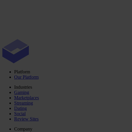
Platform
Our Platform
Industries
Gaming
Marketplaces
Streaming
Dating
Social
Review Sites
Company