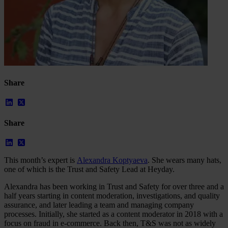
Share
Share
Our Platform
This month’s expert is
Alexandra Koptyaeva
. She wears many hats,
Industries
one of which is the Trust and Safety Lead at Heyday.
Gaming
Marketplaces
Alexandra has been working in Trust and Safety for over three and a
Streaming
half years starting in content moderation, investigations, and quality
Dating
assurance, and later leading a team and managing company
Social
processes. Initially, she started as a content moderator in 2018 with a
Review Sites
focus on fraud in e-commerce. Back then, T&S was not as widely