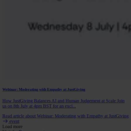
Webinar: Moderating with Empathy at JustGiving
How JustGiving Balances AI and Human Judgement at Scale Join
us on 8th July at 4pm BST for an excl...
Read article
about Webinar: Moderating with Empathy at JustGiving
event
Load more