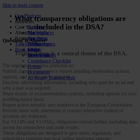
Skip to main content
Our Platform
What transparency obligations are
Industries
included in the DSA?
Case Studies
Gaming
About Us
Marketplaces
Star Stable
Resources
Streaming
Our Team
Questions & Answer
Talk to us
Dating
Partnerships
All Resources
Book a demo
Social
FAQs
Blog
Transparency is a central theme of the DSA.
Review Sites
Work With Us
Downloads
Compliance Checklist
The regulation requires platforms to:
Events
Publish annual transparency reports detailing moderation actions,
Documents
appeals, and enforcement statistics.
AI-Ready Training Hub
Disclose advertising information, including who paid for an ad and
why a user was targeted.
Share details of recommendation systems, including options for non-
profiling-based feeds.
Report active monthly user numbers to the European Commission.
Provide users with statements of reasons whenever content or
accounts are restricted.
For VLOPs and VLOSEs, obligations extend further, including data
access for researchers and audit results.
These obligations are designed to give users, regulators, and
researchers visibility into how online platforms operate.