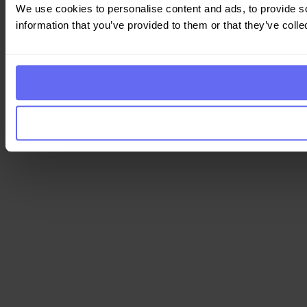
We use cookies to personalise content and ads, to provide so
information that you’ve provided to them or that they’ve colle