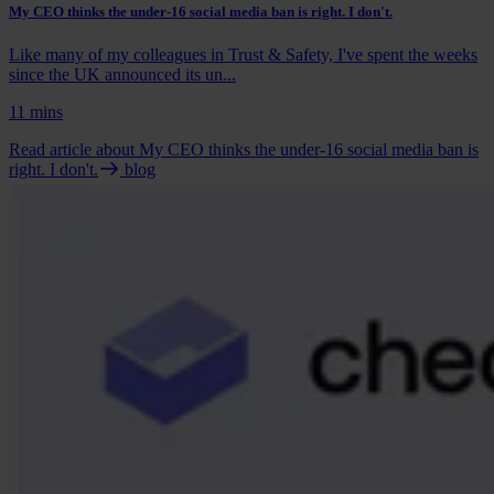
My CEO thinks the under-16 social media ban is right. I don't.
Like many of my colleagues in Trust & Safety, I've spent the weeks
since the UK announced its un...
11 mins
Read article
about My CEO thinks the under-16 social media ban is
right. I don't.
blog