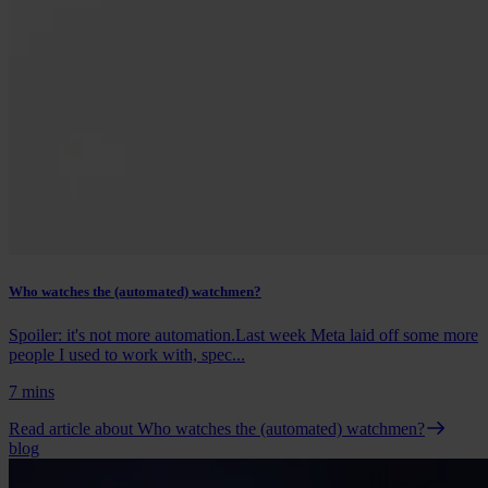
Who watches the (automated) watchmen?
Spoiler: it's not more automation.Last week Meta laid off some more
people I used to work with, spec...
7 mins
Read article
about Who watches the (automated) watchmen?
blog