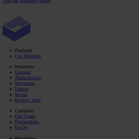
Visit the Resource centre
Platform
Our Platform
Industries
Gaming
Marketplaces
Streaming
Dating
Social
Review Sites
Company
Our Team
Partnerships
FAQ's
Resources