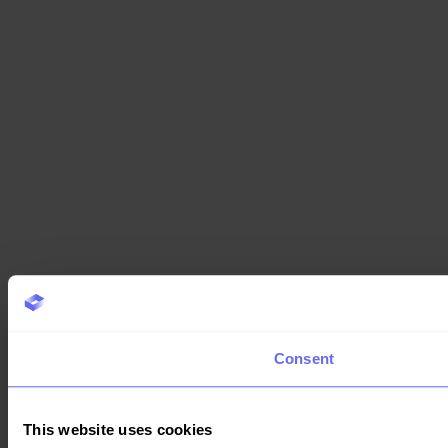
Consent
This website uses cookies