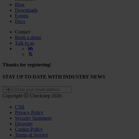
Blog
Downloads
Events
Docs
Contact
Book a demo
Talk to us
Thanks for registering!
STAY UP TO DATE WITH INDUSTRY NEWS
Copyright ⓒ Checkstep 2026
CSR
Privacy Policy
Security Statement
Diversity
Cookie Policy
Terms of Service