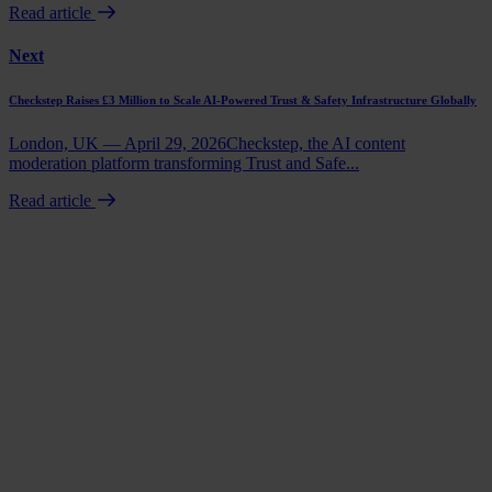
Read article
Next
Checkstep Raises £3 Million to Scale AI-Powered Trust & Safety Infrastructure Globally
London, UK — April 29, 2026Checkstep, the AI content
moderation platform transforming Trust and Safe...
Read article
Book a demo
Talk to us