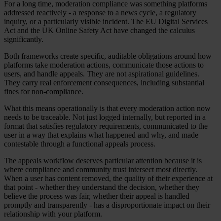
For a long time, moderation compliance was something platforms
addressed reactively - a response to a news cycle, a regulatory
inquiry, or a particularly visible incident. The EU Digital Services
Act and the UK Online Safety Act have changed the calculus
significantly.
Both frameworks create specific, auditable obligations around how
platforms take moderation actions, communicate those actions to
users, and handle appeals. They are not aspirational guidelines.
They carry real enforcement consequences, including substantial
fines for non-compliance.
What this means operationally is that every moderation action now
needs to be traceable. Not just logged internally, but reported in a
format that satisfies regulatory requirements, communicated to the
user in a way that explains what happened and why, and made
contestable through a functional appeals process.
The appeals workflow deserves particular attention because it is
where compliance and community trust intersect most directly.
When a user has content removed, the quality of their experience at
that point - whether they understand the decision, whether they
believe the process was fair, whether their appeal is handled
promptly and transparently - has a disproportionate impact on their
relationship with your platform.