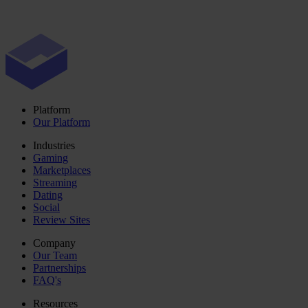
Platform
Our Platform
Industries
Gaming
Marketplaces
Streaming
Dating
Social
Review Sites
Company
Our Team
Partnerships
FAQ's
Resources