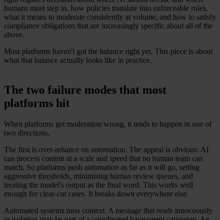
humans must step in, how policies translate into enforceable rules,
what it means to moderate consistently at volume, and how to satisfy
compliance obligations that are increasingly specific about all of the
above.
Most platforms haven't got the balance right yet. This piece is about
what that balance actually looks like in practice.
The two failure modes that most
platforms hit
When platforms get moderation wrong, it tends to happen in one of
two directions.
The first is over-reliance on automation. The appeal is obvious: AI
can process content at a scale and speed that no human team can
match. So platforms push automation as far as it will go, setting
aggressive thresholds, minimising human review queues, and
treating the model's output as the final word. This works well
enough for clear-cut cases. It breaks down everywhere else.
Automated systems miss context. A message that reads innocuously
in isolation may be part of a coordinated harassment campaign. An