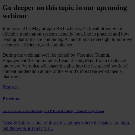
Go deeper on this topic in our upcoming
webinar
Join us on 21st May at 4pm BST when we’ll break down what
effective moderation systems actually look like in practice and how
leading platforms are combining AI and human oversight to improve
accuracy, efficiency, and compliance.
During the webinar, we'll be joined by Veronica Tamimi,
Engagement & Communities Lead at DailyMail, for an exclusive
interview. Veronica will share insights into the fast-paced world of
content moderation at one of the world's most renowned media
platforms.
Register
Previous
An Interview with Checkstep's VP Trust & Safety, Deniz Atabey Alkan
Trust & Safety is one of those disciplines where the stakes are high,
but the work is rarely vis...