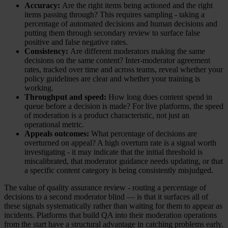
Accuracy:
Are the right items being actioned and the right
items passing through? This requires sampling - taking a
percentage of automated decisions and human decisions and
putting them through secondary review to surface false
positive and false negative rates.
Consistency:
Are different moderators making the same
decisions on the same content? Inter-moderator agreement
rates, tracked over time and across teams, reveal whether your
policy guidelines are clear and whether your training is
working.
Throughput and speed:
How long does content spend in
queue before a decision is made? For live platforms, the speed
of moderation is a product characteristic, not just an
operational metric.
Appeals outcomes:
What percentage of decisions are
overturned on appeal? A high overturn rate is a signal worth
investigating - it may indicate that the initial threshold is
miscalibrated, that moderator guidance needs updating, or that
a specific content category is being consistently misjudged.
The value of quality assurance review - routing a percentage of
decisions to a second moderator blind — is that it surfaces all of
these signals systematically rather than waiting for them to appear as
incidents. Platforms that build QA into their moderation operations
from the start have a structural advantage in catching problems early.