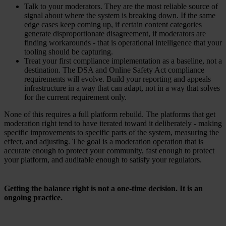
Talk to your moderators. They are the most reliable source of
signal about where the system is breaking down. If the same
edge cases keep coming up, if certain content categories
generate disproportionate disagreement, if moderators are
finding workarounds - that is operational intelligence that your
tooling should be capturing.
Treat your first compliance implementation as a baseline, not a
destination. The DSA and Online Safety Act compliance
requirements will evolve. Build your reporting and appeals
infrastructure in a way that can adapt, not in a way that solves
for the current requirement only.
None of this requires a full platform rebuild. The platforms that get
moderation right tend to have iterated toward it deliberately - making
specific improvements to specific parts of the system, measuring the
effect, and adjusting. The goal is a moderation operation that is
accurate enough to protect your community, fast enough to protect
your platform, and auditable enough to satisfy your regulators.
Getting the balance right is not a one-time decision. It is an
ongoing practice.