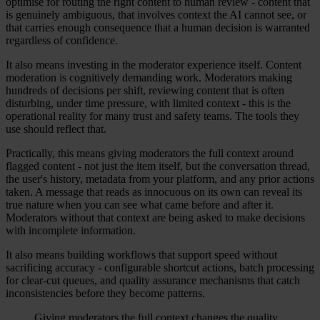
optimise for routing the right content to human review - content that
is genuinely ambiguous, that involves context the AI cannot see, or
that carries enough consequence that a human decision is warranted
regardless of confidence.
It also means investing in the moderator experience itself. Content
moderation is cognitively demanding work. Moderators making
hundreds of decisions per shift, reviewing content that is often
disturbing, under time pressure, with limited context - this is the
operational reality for many trust and safety teams. The tools they
use should reflect that.
Practically, this means giving moderators the full context around
flagged content - not just the item itself, but the conversation thread,
the user's history, metadata from your platform, and any prior actions
taken. A message that reads as innocuous on its own can reveal its
true nature when you can see what came before and after it.
Moderators without that context are being asked to make decisions
with incomplete information.
It also means building workflows that support speed without
sacrificing accuracy - configurable shortcut actions, batch processing
for clear-cut queues, and quality assurance mechanisms that catch
inconsistencies before they become patterns.
Giving moderators the full context changes the quality