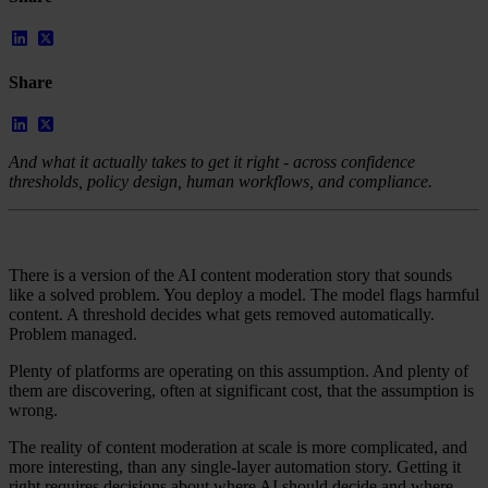
Case Studies
Star Stable
About Us
Share
Our Team
Partnerships
FAQs
Work With Us
And what it actually takes to get it right - across confidence
thresholds, policy design, human workflows, and compliance.
Resources
All Resources
Blog
Downloads
There is a version of the AI content moderation story that sounds
Compliance Checklist
like a solved problem. You deploy a model. The model flags harmful
Events
content. A threshold decides what gets removed automatically.
Documents
Problem managed.
AI-Ready Training Hub
Plenty of platforms are operating on this assumption. And plenty of
Talk to us
them are discovering, often at significant cost, that the assumption is
Book a demo
wrong.
The reality of content moderation at scale is more complicated, and
more interesting, than any single-layer automation story. Getting it
right requires decisions about where AI should decide and where