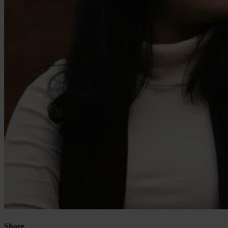
Our Platform
Industries
Gaming
Marketplaces
Streaming
Dating
Social
Review Sites
Share