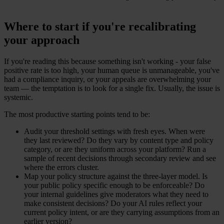
Where to start if you're recalibrating
your approach
If you're reading this because something isn't working - your false
positive rate is too high, your human queue is unmanageable, you've
had a compliance inquiry, or your appeals are overwhelming your
team — the temptation is to look for a single fix. Usually, the issue is
systemic.
The most productive starting points tend to be:
Audit your threshold settings with fresh eyes. When were
they last reviewed? Do they vary by content type and policy
category, or are they uniform across your platform? Run a
sample of recent decisions through secondary review and see
where the errors cluster.
Map your policy structure against the three-layer model. Is
your public policy specific enough to be enforceable? Do
your internal guidelines give moderators what they need to
make consistent decisions? Do your AI rules reflect your
current policy intent, or are they carrying assumptions from an
earlier version?