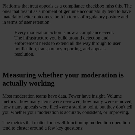
Platforms that treat appeals as a compliance checkbox miss this. The
ones that treat it as a moment of genuine accountability tend to have
materially better outcomes, both in terms of regulatory posture and
in terms of user retention.
Every moderation action is now a compliance event.
The infrastructure you build around detection and
enforcement needs to extend all the way through to user
notification, transparency reporting, and appeals
resolution.
Measuring whether your moderation is
actually working
Most moderation teams have data. Fewer have insight. Volume
metrics - how many items were reviewed, how many were removed,
how many appeals were filed - are a starting point, but they don't tell
you whether your moderation is accurate, consistent, or improving.
The metrics that matter for a well-functioning moderation operation
tend to cluster around a few key questions: