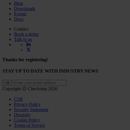
Blog
Downloads
Events
Docs
Contact
Book a demo
Talk to us
Thanks for registering!
STAY UP TO DATE WITH INDUSTRY NEWS
Copyright ⓒ Checkstep 2026
CSR
Privacy Policy
Security Statement
Diversity
Cookie Policy
Terms of Service