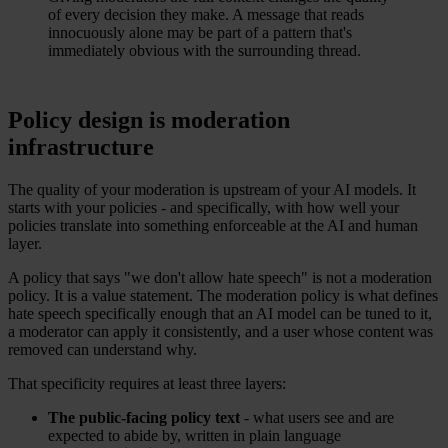
of every decision they make. A message that reads
innocuously alone may be part of a pattern that's
immediately obvious with the surrounding thread.
Policy design is moderation
infrastructure
The quality of your moderation is upstream of your AI models. It
starts with your policies - and specifically, with how well your
policies translate into something enforceable at the AI and human
layer.
A policy that says "we don't allow hate speech" is not a moderation
policy. It is a value statement. The moderation policy is what defines
hate speech specifically enough that an AI model can be tuned to it,
a moderator can apply it consistently, and a user whose content was
removed can understand why.
That specificity requires at least three layers:
The public-facing policy text
- what users see and are
expected to abide by, written in plain language