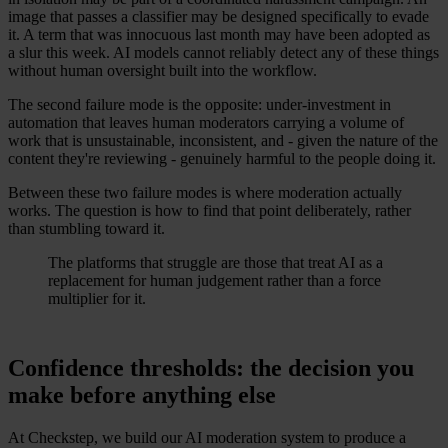
image that passes a classifier may be designed specifically to evade
it. A term that was innocuous last month may have been adopted as
a slur this week. AI models cannot reliably detect any of these things
without human oversight built into the workflow.
The second failure mode is the opposite: under-investment in
automation that leaves human moderators carrying a volume of
work that is unsustainable, inconsistent, and - given the nature of the
content they're reviewing - genuinely harmful to the people doing it.
Between these two failure modes is where moderation actually
works. The question is how to find that point deliberately, rather
than stumbling toward it.
The platforms that struggle are those that treat AI as a
replacement for human judgement rather than a force
multiplier for it.
Confidence thresholds: the decision you
make before anything else
At Checkstep, we build our AI moderation system to produce a