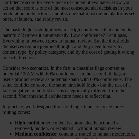
confidence score for every piece of content it evaluates. How you
act on that score is one of the most consequential decisions in your
moderation architecture - and it is one that most online platforms set
once, at launch, and rarely revisit.
The basic logic is straightforward. High confidence that content is
harmful? Remove it automatically. Low confidence? Let it pass.
Everything in between goes to human review. But the thresholds
themselves require genuine thought, and they need to vary by
content type, by policy category, and by the cost of getting it wrong
in each direction.
Consider two scenarios. In the first, a classifier flags content as
potential CSAM with 60% confidence. In the second, it flags a
user's product review as potential spam with 60% confidence. The
same confidence score, the same threshold logic - but the risk of a
false negative in the first case is categorically different from the
second. Your threshold architecture needs to reflect that.
In practice, well-designed threshold logic tends to create three
routing zones:
High confidence:
content is automatically actioned -
removed, hidden, or escalated - without human review
Medium confidence:
content is routed to human moderators,