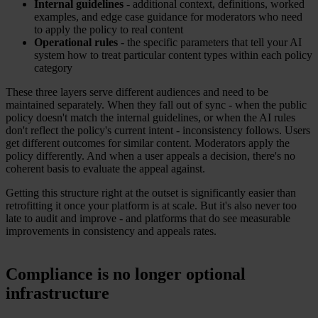
Internal guidelines
- additional context, definitions, worked
examples, and edge case guidance for moderators who need
to apply the policy to real content
Operational rules
- the specific parameters that tell your AI
system how to treat particular content types within each policy
category
These three layers serve different audiences and need to be
maintained separately. When they fall out of sync - when the public
policy doesn't match the internal guidelines, or when the AI rules
don't reflect the policy's current intent - inconsistency follows. Users
get different outcomes for similar content. Moderators apply the
policy differently. And when a user appeals a decision, there's no
coherent basis to evaluate the appeal against.
Getting this structure right at the outset is significantly easier than
retrofitting it once your platform is at scale. But it's also never too
late to audit and improve - and platforms that do see measurable
improvements in consistency and appeals rates.
Compliance is no longer optional
infrastructure