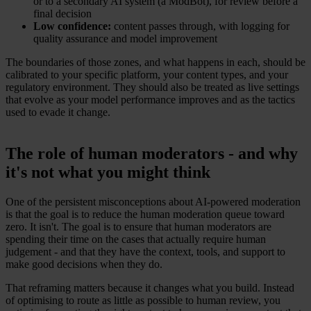
or to a secondary AI system (a ModBot), for review before a
final decision
Low confidence:
content passes through, with logging for
quality assurance and model improvement
The boundaries of those zones, and what happens in each, should be
calibrated to your specific platform, your content types, and your
regulatory environment. They should also be treated as live settings
that evolve as your model performance improves and as the tactics
used to evade it change.
The role of human moderators - and why
it's not what you might think
One of the persistent misconceptions about AI-powered moderation
is that the goal is to reduce the human moderation queue toward
zero. It isn't. The goal is to ensure that human moderators are
spending their time on the cases that actually require human
judgement - and that they have the context, tools, and support to
make good decisions when they do.
That reframing matters because it changes what you build. Instead
of optimising to route as little as possible to human review, you