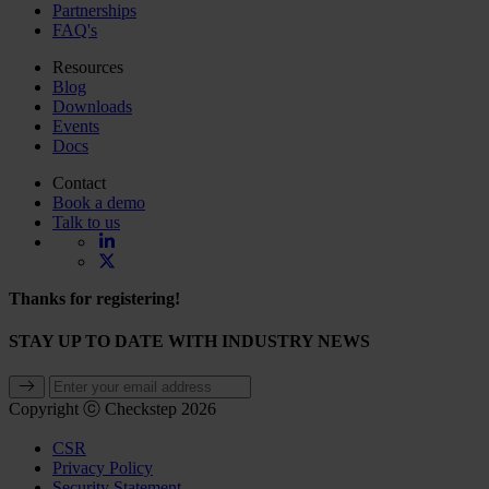
Partnerships
FAQ's
Resources
Blog
Downloads
Events
Docs
Contact
Book a demo
Talk to us
Thanks for registering!
STAY UP TO DATE WITH INDUSTRY NEWS
Copyright ⓒ Checkstep 2026
CSR
Privacy Policy
Security Statement