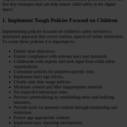
five key strategies that can help ensure child safety in the digital
space:
1. Implement Tough Policies Focused on Children
Implementing policies focused on children's safety involves a
structured approach that covers various aspects of online interaction.
To create those policies it is important to :
Define clear objectives.
Ensure compliance with relevant laws and standards.
Collaborate with experts and seek input from child safety
organizations.
Customize policies for platform-specific risks.
Implement strict age checks.
Clearly state data usage policies.
Moderate content and filter inappropriate material.
Set respectful interaction rules.
Prevent cyberbullying by establishing strict anti-bullying
measures.
Provide tools for parental controls through monitoring and
restriction.
Ensure age-appropriate content.
Implement easy reporting mechanisms.