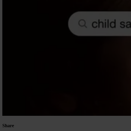
Our Platform
Industries
Gaming
Marketplaces
Streaming
Dating
Social
Share
Review Sites