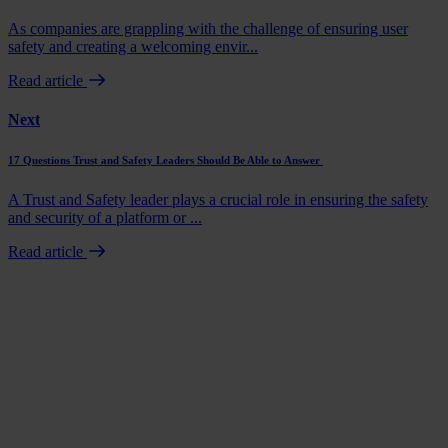
As companies are grappling with the challenge of ensuring user
safety and creating a welcoming envir...
Read article
Next
17 Questions Trust and Safety Leaders Should Be Able to Answer
A Trust and Safety leader plays a crucial role in ensuring the safety
and security of a platform or ...
Read article
Book a demo
Talk to us