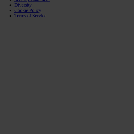
Diversity
Cookie Policy
Terms of Service