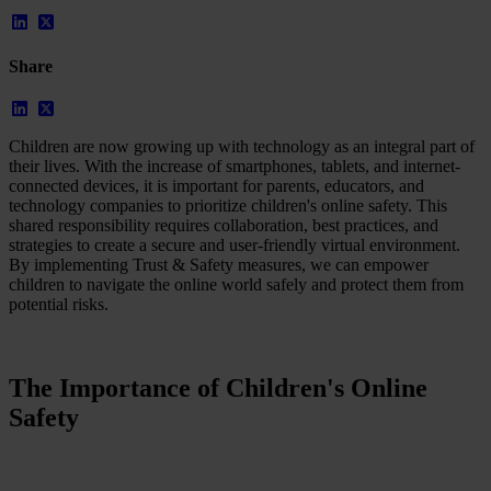
Case Studies
Star Stable
Share
About Us
Our Team
Partnerships
FAQs
Children are now growing up with technology as an integral part of
Work With Us
their lives. With the increase of smartphones, tablets, and internet-
connected devices, it is important for parents, educators, and
Resources
technology companies to prioritize children's online safety. This
All Resources
shared responsibility requires collaboration, best practices, and
Blog
strategies to create a secure and user-friendly virtual environment.
Downloads
By implementing Trust & Safety measures, we can empower
Compliance Checklist
children to navigate the online world safely and protect them from
Events
potential risks.
Documents
AI-Ready Training Hub
Talk to us
The Importance of Children's Online
Book a demo
Safety