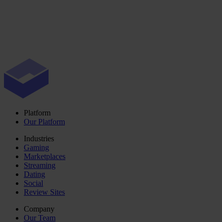
Platform
Our Platform
Industries
Gaming
Marketplaces
Streaming
Dating
Social
Review Sites
Company
Our Team