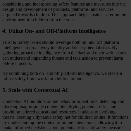
considering and incorporating safety features and measures into the
design and development of products, platforms, and services
targeted towards children. This approach helps create a safer online
environment for children from the outset.
4. Utilize On- and Off-Platform Intelligence
Trust & Safety teams should leverage both on- and off-platform
intelligence to proactively identify and deter potential risks. By
gathering proactive intelligence from the dark and open web, teams
can understand impending threats and take action to prevent harm
before it occurs.
By combining both on- and off-platform intelligence, we create a
robust safety framework for children online.
5. Scale with Contextual AI
Contextual AI monitors online behavior in real-time, detecting and
blocking inappropriate content, identifying potential risks, and
providing tailored educational resources. It adapts to evolving
threats, creating a dynamic safety net for children online. It functions
by understanding the context of online interactions, allowing it to
make informed decisions about potential risks and safety measures.