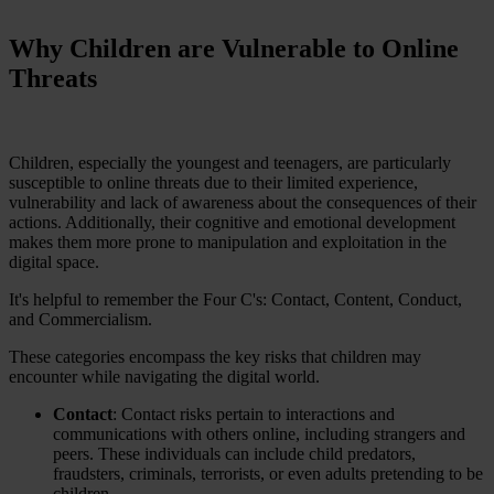
Why Children are Vulnerable to Online
Threats
Children, especially the youngest and teenagers, are particularly
susceptible to online threats due to their limited experience,
vulnerability and lack of awareness about the consequences of their
actions. Additionally, their cognitive and emotional development
makes them more prone to manipulation and exploitation in the
digital space.
It's helpful to remember the Four C's: Contact, Content, Conduct,
and Commercialism.
These categories encompass the key risks that children may
encounter while navigating the digital world.
Contact
: Contact risks pertain to interactions and
communications with others online, including strangers and
peers. These individuals can include child predators,
fraudsters, criminals, terrorists, or even adults pretending to be
children