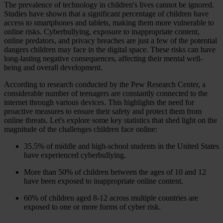
The prevalence of technology in children's lives cannot be ignored.
Studies have shown that a significant percentage of children have
access to smartphones and tablets, making them more vulnerable to
online risks. Cyberbullying, exposure to inappropriate content,
online predators, and privacy breaches are just a few of the potential
dangers children may face in the digital space. These risks can have
long-lasting negative consequences, affecting their mental well-
being and overall development.
According to research conducted by the Pew Research Center, a
considerable number of teenagers are constantly connected to the
internet through various devices. This highlights the need for
proactive measures to ensure their safety and protect them from
online threats. Let's explore some key statistics that shed light on the
magnitude of the challenges children face online:
35.5% of middle and high-school students in the United States
have experienced cyberbullying.
More than 50% of children between the ages of 10 and 12
have been exposed to inappropriate online content.
60% of children aged 8-12 across multiple countries are
exposed to one or more forms of cyber risk.