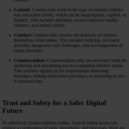
Content
: Content risks relate to the type of material children
may encounter online, which can be inappropriate, explicit, or
harmful. This includes profanity, sexual content or nudity,
violence, and animal cruelty.
Conduct
: Conduct risks involve the behavior of children
themselves while online. This includes bullying, self-harm
activities, dangerous viral challenges, and encouragement of
eating disorders.
Commercialism
: Commercialism risks are associated with the
marketing and advertising practices targeting children online.
This includes signing up for inappropriate marketing
messages, making inadvertent purchases, or providing access
to personal data.
Trust and Safety for a Safer Digital
Future
To effectively protect children online, Trust & Safety teams can
employ a combination of tools, procedures, and processes. Here are