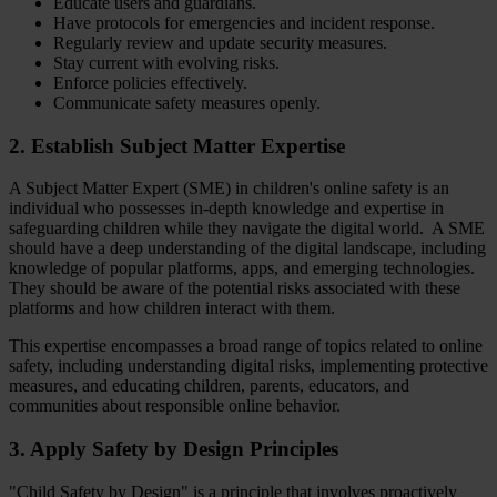
Educate users and guardians.
Have protocols for emergencies and incident response.
Regularly review and update security measures.
Stay current with evolving risks.
Enforce policies effectively.
Communicate safety measures openly.
2. Establish Subject Matter Expertise
A Subject Matter Expert (SME) in children's online safety is an
individual who possesses in-depth knowledge and expertise in
safeguarding children while they navigate the digital world. A SME
should have a deep understanding of the digital landscape, including
knowledge of popular platforms, apps, and emerging technologies.
They should be aware of the potential risks associated with these
platforms and how children interact with them.
This expertise encompasses a broad range of topics related to online
safety, including understanding digital risks, implementing protective
measures, and educating children, parents, educators, and
communities about responsible online behavior.
3. Apply Safety by Design Principles
"Child Safety by Design" is a principle that involves proactively