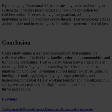
By employing Contextual AI, we create a dynamic and intelligent
system that provides personalized and real-time protection for
children online. It serves as a vigilant guardian, adapting to
individual needs and evolving online threats. This technology acts as
an invaluable tool in ensuring a safer online experience for children.
Conclusion
Child safety online is a shared responsibility that requires the
collective effort of individuals, families, educators, communities, and
technology companies. Trust & Safety teams play a critical role in
ensuring child safety by understanding the risks children face,
implementing policies, leveraging subject matter expertise, utilizing
intelligence tools, applying safety by design principles, and
harnessing contextual AI. By working together and prioritizing child
safety, we can create a safer digital environment for children to
thrive and explore.
Previous
The Future of AI-Powered Content Moderation: Careers and Opportunities