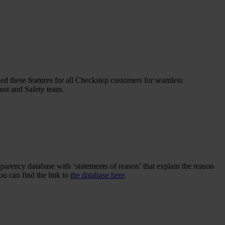
 these features for all Checkstep customers for seamless
rust and Safety team.
parency database with ‘statements of reason’ that explain the reason
u can find the link to
the database here
.