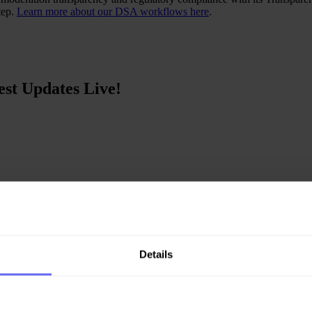
tep.
Learn more about our DSA workflows here
.
st Updates Live!
ortunity to attend the Gl...
Details
ety platform. Check o...