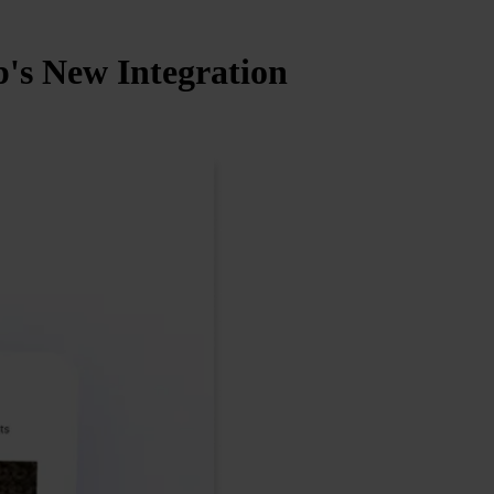
's New Integration