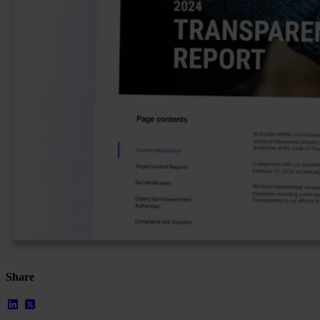
Our Platform
Industries
Gaming
Marketplaces
Streaming
Dating
Social
Review Sites
Case Studies
Star Stable
About Us
Our Team
Share
Partnerships
FAQs
Work With Us