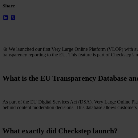
Resources
Share
All Resources
Blog
Downloads
Compliance Checklist
Events
Documents
AI-Ready Training Hub
🚀 We launched our first Very Large Online Platform (VLOP) with au
Talk to us
transparency reporting to the EU. This feature is part of Checkstep’s
Book a demo
What is the EU Transparency Database and
As part of the EU Digital Services Act (DSA), Very Large Online Platf
behind content moderation decisions. This database allows customers 
What exactly did Checkstep launch?