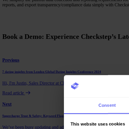
reports, and export transparency/compliance data simply with Checks
Book a Demo: Experience Checkstep’s Late
Previous
7 dating insights from London Global Dating Insights Conference 2024
Hi, I'm Justin, Sales Director at Checkstep. In September, I had the opp
Read article
Next
Consent
Supercharge Trust & Safety: Keyword Flagging & More in Checkstep’s Latest Updates
This website uses cookies
We’ve been busy updating and adding new features to our Trust & Saf