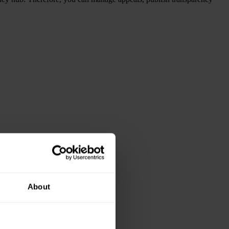
About