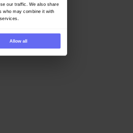
se our traffic. We also share
ers who may combine it with
 services.
Allow all