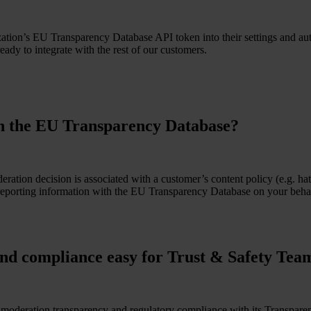
zation’s EU Transparency Database API token into their settings and au
eady to integrate with the rest of our customers.
th the EU Transparency Database?
eration decision is associated with a customer’s content policy (e.g. h
eporting information with the EU Transparency Database on your behalf.
nd compliance easy for Trust & Safety Tea
or moderation transparency and regulatory compliance with its Transpar