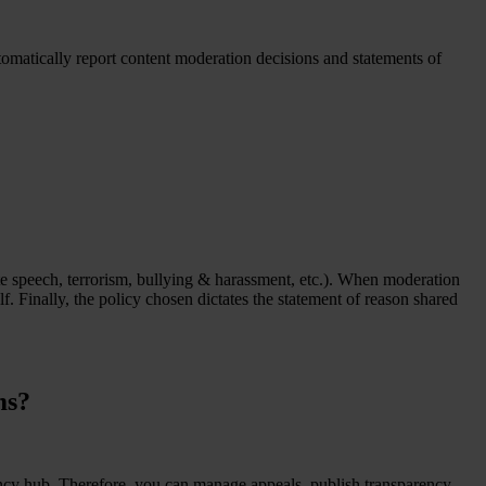
tomatically report content moderation decisions and statements of
ate speech, terrorism, bullying & harassment, etc.). When moderation
 Finally, the policy chosen dictates the statement of reason shared
ms?
ency hub. Therefore, you can manage appeals, publish transparency