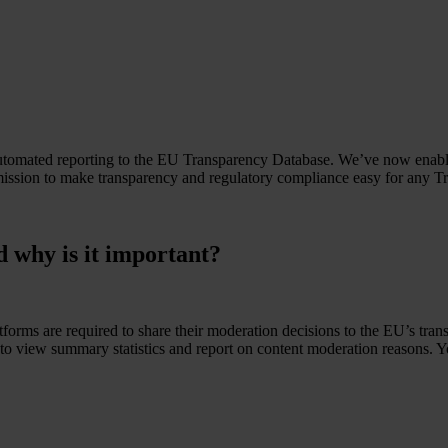
tomated reporting to the EU Transparency Database. We’ve now enabled
 mission to make transparency and regulatory compliance easy for any T
 why is it important?
orms are required to share their moderation decisions to the EU’s trans
to view summary statistics and report on content moderation reasons. Yo