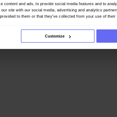
e content and ads, to provide social media features and to analy
 our site with our social media, advertising and analytics partn
 provided to them or that they’ve collected from your use of their
Customize