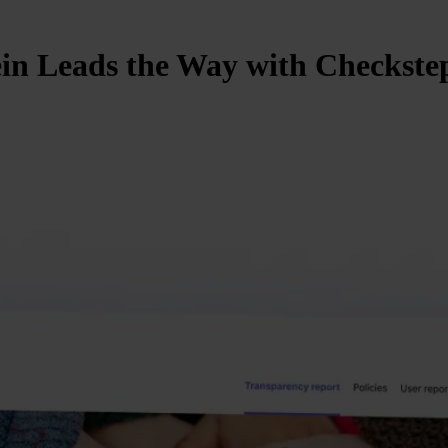
in Leads the Way with Checkstep