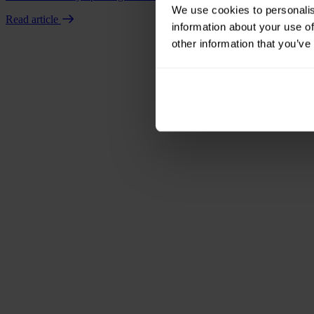
We use cookies to personalis
Read article
information about your use of
other information that you’ve
Book a demo
Talk to us