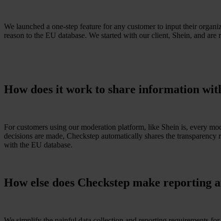
We launched a one-step feature for any customer to input their organi
reason to the EU database. We started with our client, Shein, and are r
How does it work to share information wi
For customers using our moderation platform, like Shein is, every mod
decisions are made, Checkstep automatically shares the transparency r
with the EU database.
How else does Checkstep make reporting a
We simplify the painful data collection and reporting requirements f