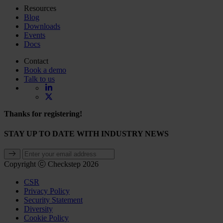
Resources
Blog
Downloads
Events
Docs
Contact
Book a demo
Talk to us
Thanks for registering!
STAY UP TO DATE WITH INDUSTRY NEWS
Copyright ⓒ Checkstep 2026
CSR
Privacy Policy
Security Statement
Diversity
Cookie Policy