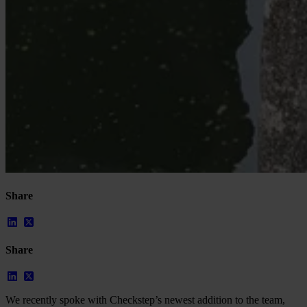
Share
Share
We recently spoke with Checkstep’s newest addition to the team,