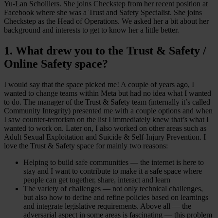
Yu-Lan Scholliers. She joins Checkstep from her recent position at
Facebook where she was a Trust and Safety Specialist. She joins
Checkstep as the Head of Operations. We asked her a bit about her
background and interests to get to know her a little better.
1. What drew you to the Trust & Safety /
Online Safety space?
I would say that the space picked me! A couple of years ago, I
wanted to change teams within Meta but had no idea what I wanted
to do. The manager of the Trust & Safety team (internally it’s called
Community Integrity) presented me with a couple options and when
I saw counter-terrorism on the list I immediately knew that’s what I
wanted to work on. Later on, I also worked on other areas such as
Adult Sexual Exploitation and Suicide & Self-Injury Prevention. I
love the Trust & Safety space for mainly two reasons:
Helping to build safe communities — the internet is here to
stay and I want to contribute to make it a safe space where
people can get together, share, interact and learn
The variety of challenges — not only technical challenges,
but also how to define and refine policies based on learnings
and integrate legislative requirements. Above all — the
adversarial aspect in some areas is fascinating — this problem