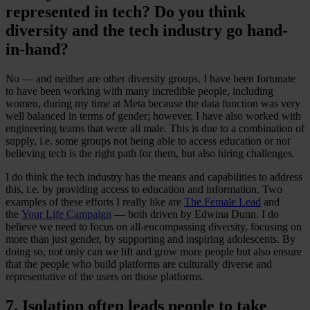
represented in tech? Do you think
diversity and the tech industry go hand-
in-hand?
No — and neither are other diversity groups. I have been fortunate
to have been working with many incredible people, including
women, during my time at Meta because the data function was very
well balanced in terms of gender; however, I have also worked with
engineering teams that were all male. This is due to a combination of
supply, i.e. some groups not being able to access education or not
believing tech is the right path for them, but also hiring challenges.
I do think the tech industry has the means and capabilities to address
this, i.e. by providing access to education and information. Two
examples of these efforts I really like are
The Female Lead
and
the
Your Life Campaign
— both driven by Edwina Dunn. I do
believe we need to focus on all-encompassing diversity, focusing on
more than just gender, by supporting and inspiring adolescents. By
doing so, not only can we lift and grow more people but also ensure
that the people who build platforms are culturally diverse and
representative of the users on those platforms.
7. Isolation often leads people to take