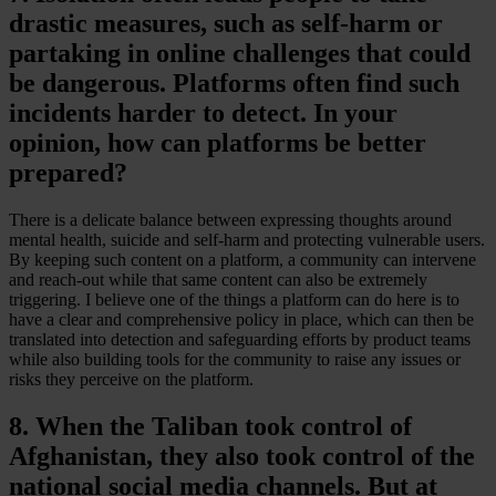
drastic measures, such as self-harm or
partaking in online challenges that could
be dangerous. Platforms often find such
incidents harder to detect. In your
opinion, how can platforms be better
prepared?
There is a delicate balance between expressing thoughts around
mental health, suicide and self-harm and protecting vulnerable users.
By keeping such content on a platform, a community can intervene
and reach-out while that same content can also be extremely
triggering. I believe one of the things a platform can do here is to
have a clear and comprehensive policy in place, which can then be
translated into detection and safeguarding efforts by product teams
while also building tools for the community to raise any issues or
risks they perceive on the platform.
8. When the Taliban took control of
Afghanistan, they also took control of the
national social media channels. But at