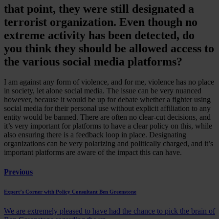
that point, they were still designated a
terrorist organization. Even though no
extreme activity has been detected, do
you think they should be allowed access to
the various social media platforms?
I am against any form of violence, and for me, violence has no place
in society, let alone social media. The issue can be very nuanced
however, because it would be up for debate whether a fighter using
social media for their personal use without explicit affiliation to any
entity would be banned. There are often no clear-cut decisions, and
it’s very important for platforms to have a clear policy on this, while
also ensuring there is a feedback loop in place. Designating
organizations can be very polarizing and politically charged, and it’s
important platforms are aware of the impact this can have.
Previous
Expert’s Corner with Policy Consultant Ben Greenstone
We are extremely pleased to have had the chance to pick the brain of