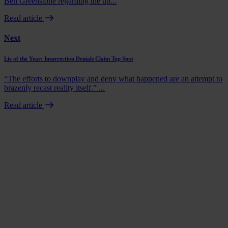
Ben Greenstone regarding the up...
Read article
Next
Lie of the Year: Insurrection Denials Claim Top Spot
“The efforts to downplay and deny what happened are an attempt to
brazenly recast reality itself.” ...
Read article
Book a demo
Talk to us