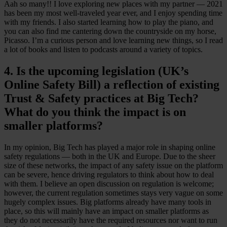
Aah so many!! I love exploring new places with my partner — 2021
has been my most well-traveled year ever, and I enjoy spending time
with my friends. I also started learning how to play the piano, and
you can also find me cantering down the countryside on my horse,
Picasso. I’m a curious person and love learning new things, so I read
a lot of books and listen to podcasts around a variety of topics.
4. Is the upcoming legislation (UK’s
Online Safety Bill) a reflection of existing
Trust & Safety practices at Big Tech?
What do you think the impact is on
smaller platforms?
In my opinion, Big Tech has played a major role in shaping online
safety regulations — both in the UK and Europe. Due to the sheer
size of these networks, the impact of any safety issue on the platform
can be severe, hence driving regulators to think about how to deal
with them. I believe an open discussion on regulation is welcome;
however, the current regulation sometimes stays very vague on some
hugely complex issues. Big platforms already have many tools in
place, so this will mainly have an impact on smaller platforms as
they do not necessarily have the required resources nor want to run