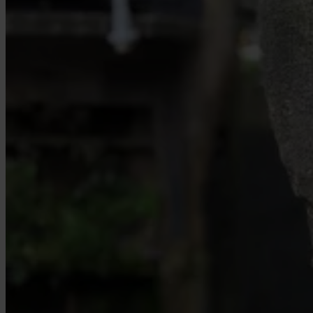
Our Platform
Industries
Gaming
Marketplaces
Streaming
Dating
Social
Review Sites