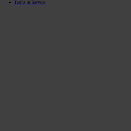
Terms of Service