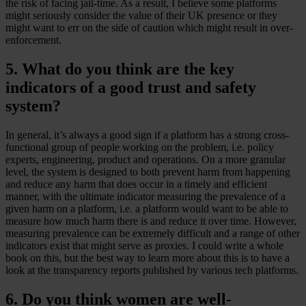
the risk of facing jail-time. As a result, I believe some platforms
might seriously consider the value of their UK presence or they
might want to err on the side of caution which might result in over-
enforcement.
5. What do you think are the key
indicators of a good trust and safety
system?
In general, it’s always a good sign if a platform has a strong cross-
functional group of people working on the problem, i.e. policy
experts, engineering, product and operations. On a more granular
level, the system is designed to both prevent harm from happening
and reduce any harm that does occur in a timely and efficient
manner, with the ultimate indicator measuring the prevalence of a
given harm on a platform, i.e. a platform would want to be able to
measure how much harm there is and reduce it over time. However,
measuring prevalence can be extremely difficult and a range of other
indicators exist that might serve as proxies. I could write a whole
book on this, but the best way to learn more about this is to have a
look at the transparency reports published by various tech platforms.
6. Do you think women are well-