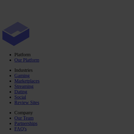
Platform
Our Platform
Industries
Gaming
Marketplaces
Streaming
Dating
Social
Review Sites
Company
Our Team
Partnerships
FAQ's