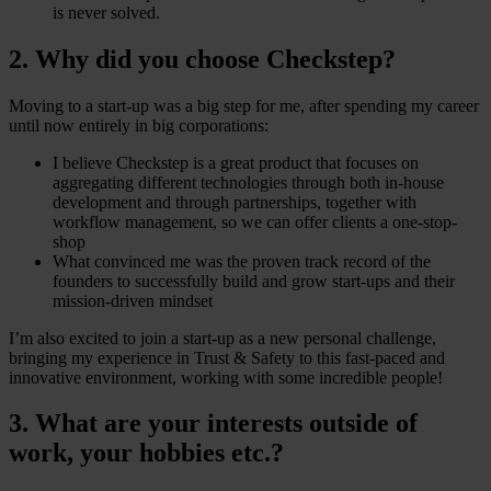
is never solved.
2. Why did you choose Checkstep?
Moving to a start-up was a big step for me, after spending my career
until now entirely in big corporations:
I believe Checkstep is a great product that focuses on
aggregating different technologies through both in-house
development and through partnerships, together with
workflow management, so we can offer clients a one-stop-
shop
What convinced me was the proven track record of the
founders to successfully build and grow start-ups and their
mission-driven mindset
I’m also excited to join a start-up as a new personal challenge,
bringing my experience in Trust & Safety to this fast-paced and
innovative environment, working with some incredible people!
3. What are your interests outside of
work, your hobbies etc.?