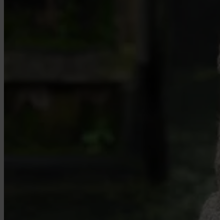
Case Studies
Star Stable
About Us
Our Team
Partnerships
FAQs
Work With Us
Resources
All Resources
Blog
Downloads
Compliance Checklist
Events
Documents
AI-Ready Training Hub
Talk to us
Book a demo