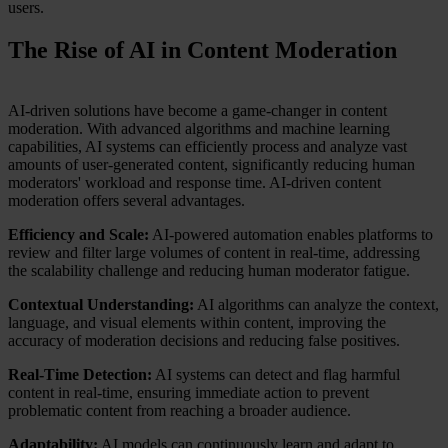
users.
The Rise of AI in Content Moderation
AI-driven solutions have become a game-changer in content
moderation. With advanced algorithms and machine learning
capabilities, AI systems can efficiently process and analyze vast
amounts of user-generated content, significantly reducing human
moderators' workload and response time. AI-driven content
moderation offers several advantages.
Efficiency and Scale:
AI-powered automation enables platforms to
review and filter large volumes of content in real-time, addressing
the scalability challenge and reducing human moderator fatigue.
Contextual Understanding:
AI algorithms can analyze the context,
language, and visual elements within content, improving the
accuracy of moderation decisions and reducing false positives.
Real-Time Detection:
AI systems can detect and flag harmful
content in real-time, ensuring immediate action to prevent
problematic content from reaching a broader audience.
Adaptability:
AI models can continuously learn and adapt to