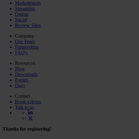
Marketplaces
Streaming
Dating
Social
Review Sites
Company
Our Team
Partnerships
FAQ's
Resources
Blog
Downloads
Events
Docs
Contact
Book a demo
Talk to us
Thanks for registering!