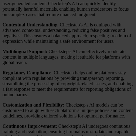
user-generated content. Checkstep's AI can quickly identify
potentially harmful materials, enabling human moderators to focus
on complex cases that require nuanced judgment.
Contextual Understanding
: Checkstep's AI is equipped with
advanced contextual understanding, reducing false positives and
negatives. This ensures a balanced approach, respecting freedom of
expression while maintaining a safe environment for users.
Multilingual Support:
Checkstep's AI can effectively moderate
content in multiple languages, making it suitable for platforms with
global reach.
Regulatory Compliance
: Checkstep helps online platforms stay
compliant with regulations by providing transparency reporting,
streamlining the processing of copyright-related issues, and enabling
a fast response to meet the requirements for reporting obligations of
online harms.
Customization and Flexibility:
Checkstep's AI models can be
customized to align with each platform's unique policies and content
guidelines, providing tailored solutions for optimal performance.
Continuous Improvement:
Checkstep's AI undergoes continuous
training and evaluation, ensuring it remains up-to-date and capable