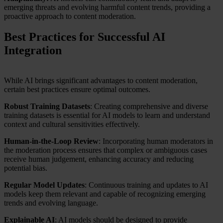
emerging threats and evolving harmful content trends, providing a
proactive approach to content moderation.
Best Practices for Successful AI
Integration
While AI brings significant advantages to content moderation,
certain best practices ensure optimal outcomes.
Robust Training Datasets
: Creating comprehensive and diverse
training datasets is essential for AI models to learn and understand
context and cultural sensitivities effectively.
Human-in-the-Loop Review
: Incorporating human moderators in
the moderation process ensures that complex or ambiguous cases
receive human judgement, enhancing accuracy and reducing
potential bias.
Regular Model Updates
: Continuous training and updates to AI
models keep them relevant and capable of recognizing emerging
trends and evolving language.
Explainable AI
: AI models should be designed to provide