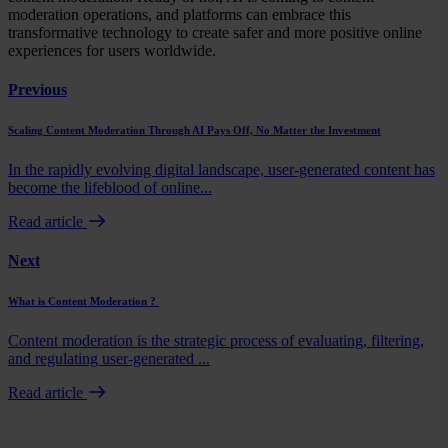
moderation operations, and platforms can embrace this
transformative technology to create safer and more positive online
experiences for users worldwide.
Previous
Scaling Content Moderation Through AI Pays Off, No Matter the Investment
In the rapidly evolving digital landscape, user-generated content has
become the lifeblood of online...
Read article
Next
What is Content Moderation ?
Content moderation is the strategic process of evaluating, filtering,
and regulating user-generated ...
Read article