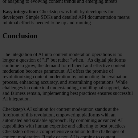
of adapting to evolving content trends and emerging threats.
Easy integration:
Checkstep was built by developers for
developers. Simple SDKs and detailed API documentation means
minimal effort is needed to be up and running.
Conclusion
The integration of AI into content moderation operations is no
longer a question of "if" but rather "when." As digital platforms
continue to grow, the demand for efficient and effective content
moderation becomes paramount. AI offers the promise of
revolutionizing content moderation by automating the evaluation
process, enhancing accuracy, and streamlining operations. While
challenges in contextual understanding, multilingual support, bias,
and fairness remain, implementing best practices ensures successful
AI integration.
Checkstep's AI solution for content moderation stands at the
forefront of this revolution, empowering platforms with an
automated and scalable approach. By combining advanced AI
capabilities with human expertise and adhering to best practices,
Checkstep offers a comprehensive solution to the challenges of
content moderation. Ready or not, AI is coming to content