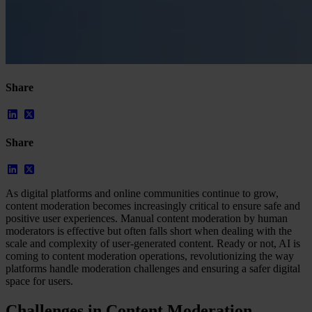
Share
Share
As digital platforms and online communities continue to grow,
content moderation becomes increasingly critical to ensure safe and
positive user experiences. Manual content moderation by human
moderators is effective but often falls short when dealing with the
scale and complexity of user-generated content. Ready or not, AI is
coming to content moderation operations, revolutionizing the way
platforms handle moderation challenges and ensuring a safer digital
space for users.
Challenges in Content Moderation