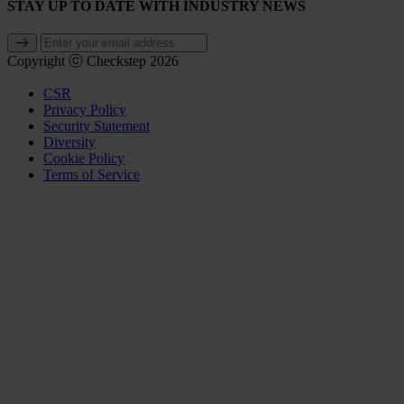
STAY UP TO DATE WITH INDUSTRY NEWS
Copyright ⓒ Checkstep 2026
CSR
Privacy Policy
Security Statement
Diversity
Cookie Policy
Terms of Service