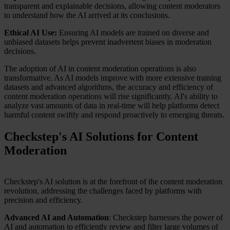
transparent and explainable decisions, allowing content moderators
to understand how the AI arrived at its conclusions.
Ethical AI Use:
Ensuring AI models are trained on diverse and
unbiased datasets helps prevent inadvertent biases in moderation
decisions.
The adoption of AI in content moderation operations is also
transformative. As AI models improve with more extensive training
datasets and advanced algorithms, the accuracy and efficiency of
content moderation operations will rise significantly. AI's ability to
analyze vast amounts of data in real-time will help platforms detect
harmful content swiftly and respond proactively to emerging threats.
Checkstep's AI Solutions for Content
Moderation
Checkstep's AI solution is at the forefront of the content moderation
revolution, addressing the challenges faced by platforms with
precision and efficiency.
Advanced AI and Automation
: Checkstep harnesses the power of
AI and automation to efficiently review and filter large volumes of