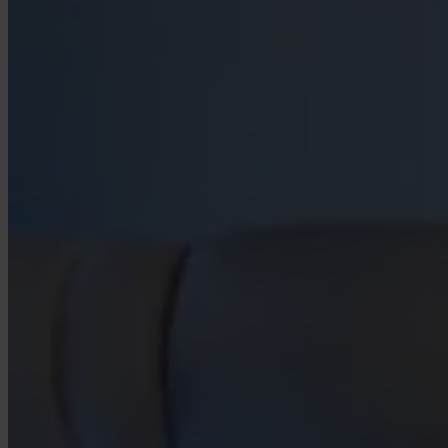
Our Platform
Industries
Gaming
Marketplaces
Streaming
Dating
Social
Review Sites