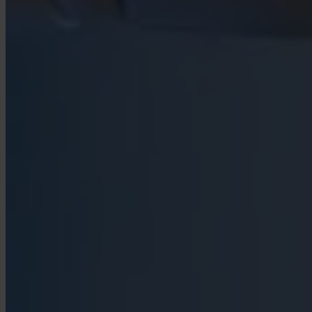
Case Studies
Star Stable
About Us
Our Team
Partnerships
FAQs
Work With Us
Resources
All Resources
Blog
Downloads
Compliance Checklist
Events
Documents
AI-Ready Training Hub
Talk to us
Book a demo