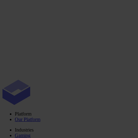
Platform
Our Platform
Industries
Gaming