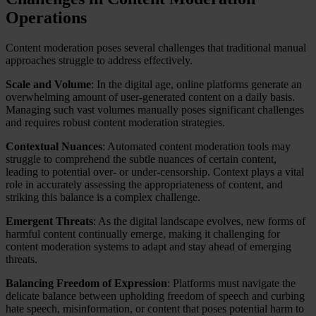
Operations
Content moderation poses several challenges that traditional manual
approaches struggle to address effectively.
Scale and Volume
: In the digital age, online platforms generate an
overwhelming amount of user-generated content on a daily basis.
Managing such vast volumes manually poses significant challenges
and requires robust content moderation strategies.
Contextual Nuances
: Automated content moderation tools may
struggle to comprehend the subtle nuances of certain content,
leading to potential over- or under-censorship. Context plays a vital
role in accurately assessing the appropriateness of content, and
striking this balance is a complex challenge.
Emergent Threats
: As the digital landscape evolves, new forms of
harmful content continually emerge, making it challenging for
content moderation systems to adapt and stay ahead of emerging
threats.
Balancing Freedom of Expression
: Platforms must navigate the
delicate balance between upholding freedom of speech and curbing
hate speech, misinformation, or content that poses potential harm to