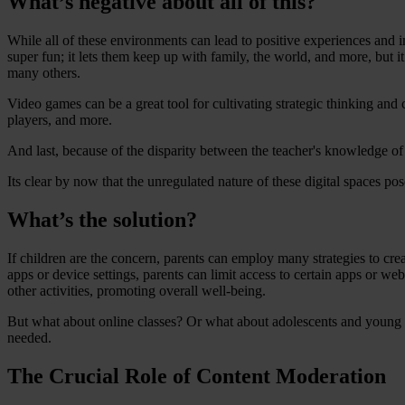
What’s negative about all of this?
While all of these environments can lead to positive experiences and 
super fun; it lets them keep up with family, the world, and more, but i
many others.
Video games can be a great tool for cultivating strategic thinking and
players, and more.
And last, because of the disparity between the teacher's knowledge of
Its clear by now that the unregulated nature of these digital spaces pos
What’s the solution?
If children are the concern, parents can employ many strategies to cre
apps or device settings, parents can limit access to certain apps or we
other activities, promoting overall well-being.
But what about online classes? Or what about adolescents and young a
needed.
The Crucial Role of Content Moderation