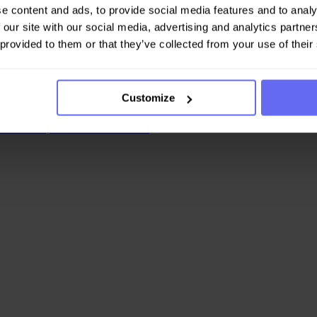
e content and ads, to provide social media features and to analy
urant and asked for thei...
 our site with our social media, advertising and analytics partn
 provided to them or that they’ve collected from your use of their
Customize
n Youtube, an influencer on Ins...