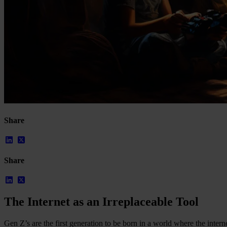
Our Platform
Industries
Gaming
Marketplaces
Streaming
Dating
Share
Social
Review Sites
Case Studies
Share
Star Stable
About Us
Our Team
Partnerships
The Internet as an Irreplaceable Tool
FAQs
Work With Us
Gen Z’s are the first generation to be born in a world where the inter