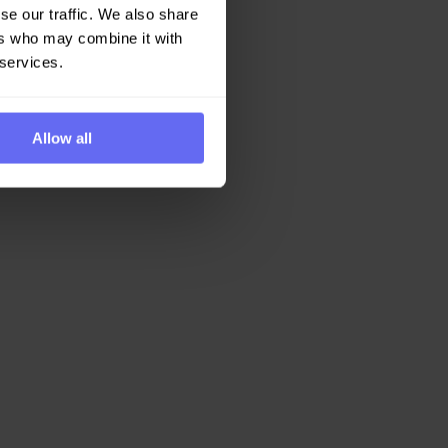
se our traffic. We also share
ers who may combine it with
 services.
Allow all