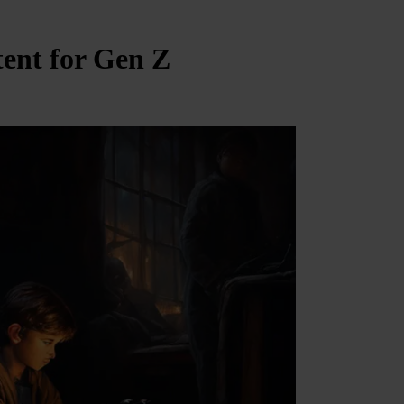
tent for Gen Z