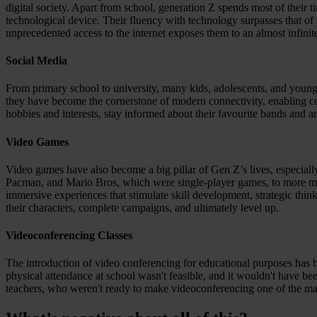
digital society. Apart from school, generation Z spends most of their 
Resources
technological device. Their fluency with technology surpasses that of
All Resources
unprecedented access to the internet exposes them to an almost infinit
Blog
Downloads
Compliance Checklist
Social Media
Events
Documents
From primary school to university, many kids, adolescents, and young
AI-Ready Training Hub
they have become the cornerstone of modern connectivity, enabling cons
hobbies and interests, stay informed about their favourite bands and a
Talk to us
Book a demo
Video Games
Video games have also become a big pillar of Gen Z’s lives, especial
Pacman, and Mario Bros, which were single-player games, to more mo
immersive experiences that stimulate skill development, strategic thin
their characters, complete campaigns, and ultimately level up.
Videoconferencing Classes
The introduction of video conferencing for educational purposes has 
physical attendance at school wasn't feasible, and it wouldn't have 
teachers, who weren't ready to make videoconferencing one of the main s