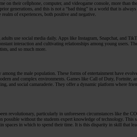
time on their cellphone, computer, and videogame console, more than they
 prior generations, and this is not a “bad thing” in a world that is alw
e realm of experiences, both positive and negative.
 adults use social media daily. Apps like Instagram, Snapchat, and Tik
tant interaction and cultivating relationships among young users. They o
rtists, and so much more.
ly among the male population. These forms of entertainment have evolv
dern and complex environments. Games like Call of Duty, Fortnite, an
king, and social camaraderie. They offer a dynamic platform where frien
been revolutionary, particularly in unforeseen circumstances like the 
been possible without the students expert knowledge of technology. Th
paces in which to spend their time. It is this disparity in skill that le