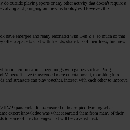
 do outside playing sports or any other activity that doesn't require a
ays evolving and pumping out new technologies. However, this
Tok have emerged and really resonated with Gen Z’s, so much so that
ffer a space to chat with friends, share bits of their lives, find new
ed from their precarious beginnings with games such as Pong,
d Minecraft have transcended mere entertainment, morphing into
ds and strangers can play together, interact with each other to improve
COVID-19 pandemic. It has ensured uninterrupted learning when
is same expert knowledge was what separated them from many of their
ads to some of the challenges that will be covered next.