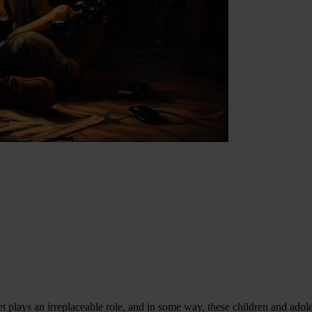
net plays an irreplaceable role, and in some way, these children and ado