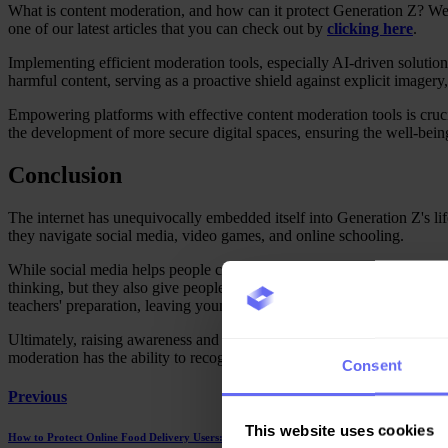
What is content moderation, and how can it protect Generation Z? We de
one of our latest articles that you can check out by
clicking here
.
Implementing efficient moderation tools, especially AI-driven solution
harmful content, serving as a proactive shield against explicit imager
Empowering platforms with effective content moderation tools is crucia
the development of more secure digital spaces, ensuring the well-bei
Conclusion
The internet has unequivocally embedded itself into Generation Z's lif
they navigate social media, video games, and online schooling.
While social media helps people connect with each other, it also expos
thinking, but they also give people a place to say hurtful things and 
teachers' preparation, leaving young minds vulnerable to cyberbullyin
Ultimately, raising awareness and advocating for comprehensive conten
moderation has the ability to recognise, report, and censor offensive c
Consent
Previous
This website uses cookies
How to Protect Online Food Delivery Users: The Critical Role of Moderation