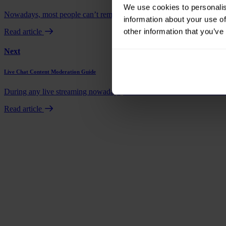
We use cookies to personalis
Nowadays, most people can’t remember the last time they called a resta
information about your use of
other information that you’ve
Read article
Next
Live Chat Content Moderation Guide
During any live streaming nowadays, whether it be a content creator o
Read article
Book a demo
Talk to us