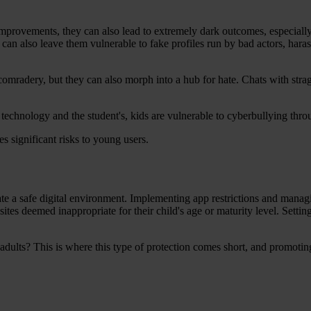
improvements, they can also lead to extremely dark outcomes, especially
t can also leave them vulnerable to fake profiles run by bad actors, hara
 comradery, but they can also morph into a hub for hate. Chats with stra
 technology and the student's, kids are vulnerable to cyberbullying thr
es significant risks to young users.
ate a safe digital environment. Implementing app restrictions and managi
bsites deemed inappropriate for their child's age or maturity level. Sett
dults? This is where this type of protection comes short, and promotin