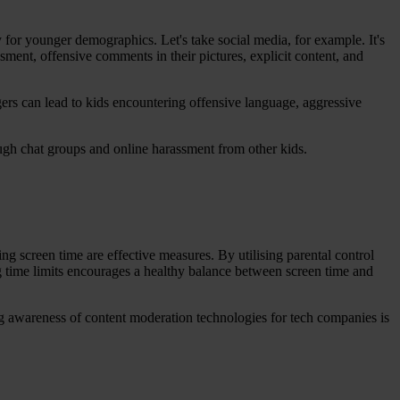
 for younger demographics. Let's take social media, for example. It's
ssment, offensive comments in their pictures, explicit content, and
gers can lead to kids encountering offensive language, aggressive
ough chat groups and online harassment from other kids.
ng screen time are effective measures. By utilising parental control
ing time limits encourages a healthy balance between screen time and
g awareness of content moderation technologies for tech companies is