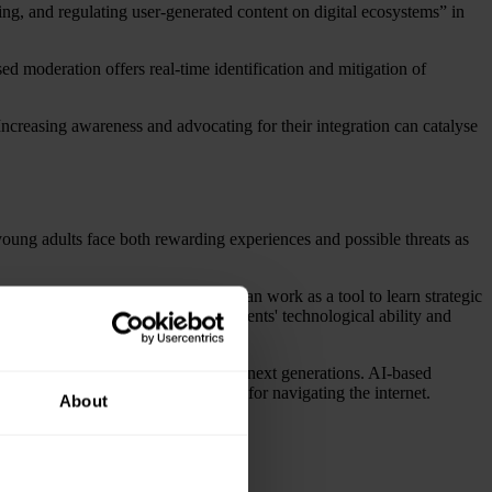
ing, and regulating user-generated content on digital ecosystems” in
ed moderation offers real-time identification and mitigation of
Increasing awareness and advocating for their integration can catalyse
 young adults face both rewarding experiences and possible threats as
 other hand, are entertaining and can work as a tool to learn strategic
 has emphasised the gap between students' technological ability and
al environments for the current and next generations. AI-based
le, making it an irreplaceable tool for navigating the internet.
About