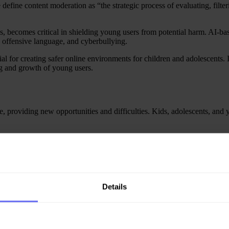
fine content moderation as “the strategic process of evaluating, filter
s, becomes critical in shielding young users from potential harm. AI-bas
y, offensive language, and cyberbullying.
l for creating safer online environments for children and adolescents. 
ng and growth of young users.
e, providing new opportunities and difficulties. Kids, adolescents, and
es them to cyberbullying and inappropriate content. Video games, on the
be violent. Lastly, the rapid adoption of videoconferencing in education
g.
t moderation mechanisms are critical steps towards creating safer digit
omments, harassment, and bad actors before they get to interact with peop
Details