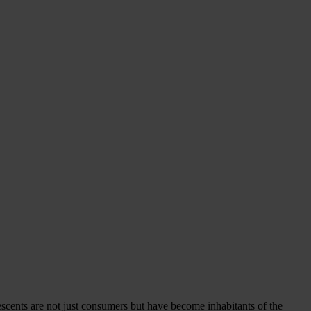
lescents are not just consumers but have become inhabitants of the