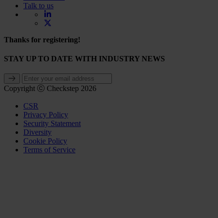
Talk to us
Thanks for registering!
STAY UP TO DATE WITH INDUSTRY NEWS
Copyright ⓒ Checkstep 2026
CSR
Privacy Policy
Security Statement
Diversity
Cookie Policy
Terms of Service