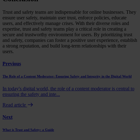
Trust and safety teams are indispensable for online businesses. They
ensure user safety, maintain user trust, enforce policies, educate
users, and effectively manage crises. With their diverse roles and
expertise, trust and safety teams play a critical role in creating a
secure and trustworthy environment for users. By prioritizing trust
and safety, companies can foster a positive user experience, establish
a strong reputation, and build long-term relationships with their
users.
Previous
The Role of a Content Moderator: Ensuring Safety and Integrity in the Digital World
In today's digital world, the role of a content moderator is central to
ensuring the safety and inte...
Read article
Next
What is Trust and Safety: a Guide