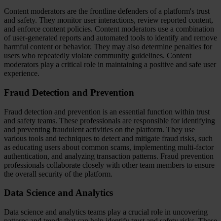
Content moderators are the frontline defenders of a platform's trust
and safety. They monitor user interactions, review reported content,
and enforce content policies. Content moderators use a combination
of user-generated reports and automated tools to identify and remove
harmful content or behavior. They may also determine penalties for
users who repeatedly violate community guidelines. Content
moderators play a critical role in maintaining a positive and safe user
experience.
Fraud Detection and Prevention
Fraud detection and prevention is an essential function within trust
and safety teams. These professionals are responsible for identifying
and preventing fraudulent activities on the platform. They use
various tools and techniques to detect and mitigate fraud risks, such
as educating users about common scams, implementing multi-factor
authentication, and analyzing transaction patterns. Fraud prevention
professionals collaborate closely with other team members to ensure
the overall security of the platform.
Data Science and Analytics
Data science and analytics teams play a crucial role in uncovering
patterns and trends that can help identify trust and safety risks. These