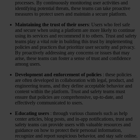
processes. By continuously monitoring user activities and
Case Studies
identifying potential threats, these teams can take proactive
Star Stable
measures to protect users and maintain a secure platform.
About Us
Maintaining the trust of their users
: Users who feel safe
Our Team
and secure when using a platform are more likely to continue
Partnerships
using its services and recommend it to others. Trust and safety
FAQs
teams play a vital role in building this trust by implementing
Work With Us
policies and practices that prioritize user security and privacy.
By proactively addressing any concerns or issues that may
Resources
arise, these teams can foster a sense of trust and confidence
All Resources
among users.
Blog
Downloads
Development and enforcement of policies
: these policies
Compliance Checklist
are often developed in collaboration with legal, product, and
Events
engineering teams, and they define acceptable behavior and
Documents
content within the platform. Trust and safety teams must
AI-Ready Training Hub
ensure that policies are comprehensive, up-to-date, and
effectively communicated to users.
Talk to us
Book a demo
Educating users
: through various channels such as help
center articles, blog posts, and in-app notifications, trust and
safety teams can provide users with valuable resources and
guidance on how to protect their personal information,
recognize and report suspicious behavior, and stay safe online.