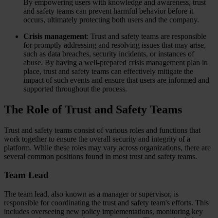
By empowering users with knowledge and awareness, trust
and safety teams can prevent harmful behavior before it
occurs, ultimately protecting both users and the company.
Crisis management
: Trust and safety teams are responsible
for promptly addressing and resolving issues that may arise,
such as data breaches, security incidents, or instances of
abuse. By having a well-prepared crisis management plan in
place, trust and safety teams can effectively mitigate the
impact of such events and ensure that users are informed and
supported throughout the process.
The Role of Trust and Safety Teams
Trust and safety teams consist of various roles and functions that
work together to ensure the overall security and integrity of a
platform. While these roles may vary across organizations, there are
several common positions found in most trust and safety teams.
Team Lead
The team lead, also known as a manager or supervisor, is
responsible for coordinating the trust and safety team's efforts. This
includes overseeing new policy implementations, monitoring key