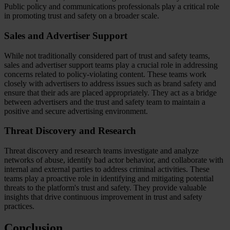
Public policy and communications professionals play a critical role
in promoting trust and safety on a broader scale.
Sales and Advertiser Support
While not traditionally considered part of trust and safety teams,
sales and advertiser support teams play a crucial role in addressing
concerns related to policy-violating content. These teams work
closely with advertisers to address issues such as brand safety and
ensure that their ads are placed appropriately. They act as a bridge
between advertisers and the trust and safety team to maintain a
positive and secure advertising environment.
Threat Discovery and Research
Threat discovery and research teams investigate and analyze
networks of abuse, identify bad actor behavior, and collaborate with
internal and external parties to address criminal activities. These
teams play a proactive role in identifying and mitigating potential
threats to the platform's trust and safety. They provide valuable
insights that drive continuous improvement in trust and safety
practices.
Conclusion