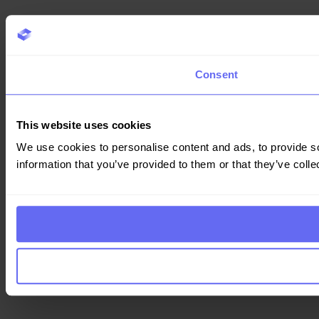
Consent
This website uses cookies
We use cookies to personalise content and ads, to provide so
information that you’ve provided to them or that they’ve colle