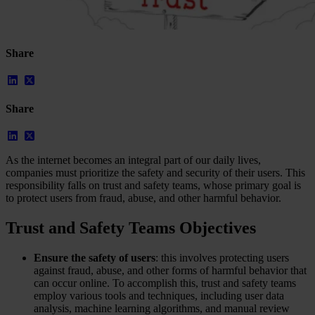
Share
Share
As the internet becomes an integral part of our daily lives,
companies must prioritize the safety and security of their users. This
responsibility falls on trust and safety teams, whose primary goal is
to protect users from fraud, abuse, and other harmful behavior.
Our Platform
Trust and Safety Teams Objectives
Industries
Gaming
Marketplaces
Ensure the safety of users
: this involves protecting users
Streaming
against fraud, abuse, and other forms of harmful behavior that
Dating
can occur online. To accomplish this, trust and safety teams
Social
employ various tools and techniques, including user data
Review Sites
analysis, machine learning algorithms, and manual review