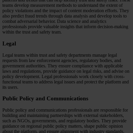
teams develop measurement methods to understand the extent of
policy violations and the impact of content moderation efforts. They
also predict fraud trends through data analysis and develop tools to
combat adversarial behavior. Data science and analytics
professionals provide valuable insights that inform decision-making
within the trust and safety team.
Legal
Legal teams within trust and safety departments manage legal
requests from law enforcement agencies, regulatory bodies, and
government authorities. They ensure compliance with applicable
laws and regulations, provide guidance on legal risks, and advise on
policy development. Legal professionals work closely with cross-
functional teams to address legal issues and protect the platform and
its users.
Public Policy and Communications
Public policy and communications professionals are responsible for
building and maintaining partnerships with external stakeholders,
such as NGOs, governments, and regulatory bodies. They provide
guidance on regional public policy matters, shape public opinion
about the platform, and ensure alignment with industry standards.