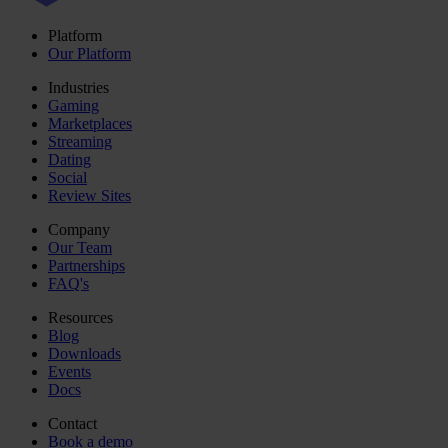
Platform
Our Platform
Industries
Gaming
Marketplaces
Streaming
Dating
Social
Review Sites
Company
Our Team
Partnerships
FAQ's
Resources
Blog
Downloads
Events
Docs
Contact
Book a demo