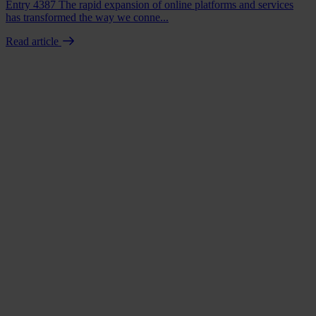
Entry 4387 The rapid expansion of online platforms and services
has transformed the way we conne...
Read article
Book a demo
Talk to us