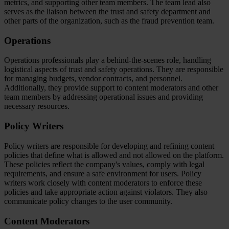
metrics, and supporting other team members. The team lead also
serves as the liaison between the trust and safety department and
other parts of the organization, such as the fraud prevention team.
Operations
Operations professionals play a behind-the-scenes role, handling
logistical aspects of trust and safety operations. They are responsible
for managing budgets, vendor contracts, and personnel.
Additionally, they provide support to content moderators and other
team members by addressing operational issues and providing
necessary resources.
Policy Writers
Policy writers are responsible for developing and refining content
policies that define what is allowed and not allowed on the platform.
These policies reflect the company's values, comply with legal
requirements, and ensure a safe environment for users. Policy
writers work closely with content moderators to enforce these
policies and take appropriate action against violators. They also
communicate policy changes to the user community.
Content Moderators