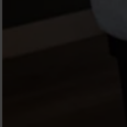
Case Studies
Star Stable
About Us
Our Team
Partnerships
FAQs
Work With Us
Resources
All Resources
Blog
Downloads
Compliance Checklist
Events
Documents
AI-Ready Training Hub
Talk to us
Book a demo