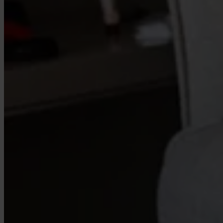
Our Platform
Industries
Gaming
Marketplaces
Streaming
Dating
Social
Review Sites