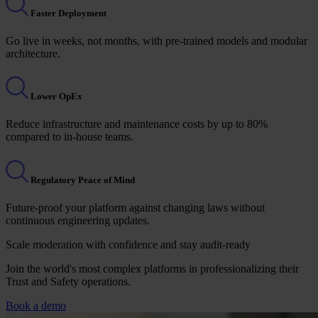
Faster Deployment
Go live in weeks, not months, with pre-trained models and modular
architecture.
Lower OpEx
Reduce infrastructure and maintenance costs by up to 80%
compared to in-house teams.
Regulatory Peace of Mind
Future-proof your platform against changing laws without
continuous engineering updates.
Scale moderation with confidence and stay audit-ready
Join the world's most complex platforms in professionalizing their
Trust and Safety operations.
Book a demo