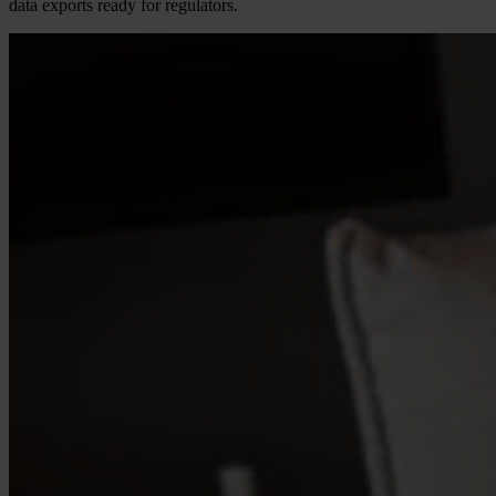
data exports ready for regulators.