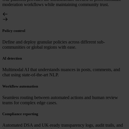
moderation workflows while maintaining community trust.
Policy control
Define and deploy granular policies across different sub-
communities or global regions with ease.
AI detection
Multimodal AI that understands nuances in posts, comments, and
chat using state-of-the-art NLP.
Workflow automation
Seamless routing between automated actions and human review
teams for complex edge cases.
Compliance reporting
Automated DSA and UK-ready transparency logs, audit trails, and