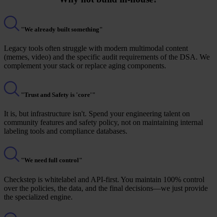
"We already built something"
Legacy tools often struggle with modern multimodal content
(memes, video) and the specific audit requirements of the DSA. We
complement your stack or replace aging components.
"Trust and Safety is 'core'"
It is, but infrastructure isn't. Spend your engineering talent on
community features and safety policy, not on maintaining internal
labeling tools and compliance databases.
"We need full control"
Checkstep is whitelabel and API-first. You maintain 100% control
over the policies, the data, and the final decisions—we just provide
the specialized engine.