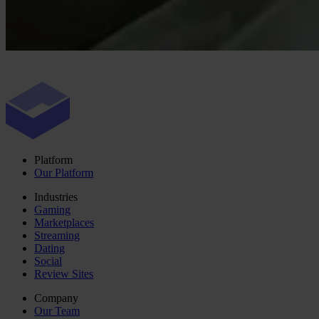
Platform
Our Platform
Industries
Gaming
Marketplaces
Streaming
Dating
Social
Review Sites
Company
Our Team