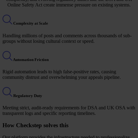
Online Safety Act create immense pressure on existing systems.
Complexity at Scale
Handling millions of posts and comments across thousands of sub-
groups without losing cultural context or speed.
Automation Friction
Rigid automation leads to high false-positive rates, causing
community distrust and overwhelming your appeals pipeline.
Regulatory Duty
Meeting strict, audit-ready requirements for DSA and UK OSA with
transparent logs and specific reporting timelines.
How Checkstep solves this
Our platform provides the infrastructure needed to professionalize