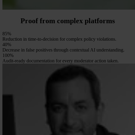
Proof from complex platforms
85%
Reduction in time-to-decision for complex policy violations.
40%
Decrease in false positives through contextual AI understanding.
100%
Audit-ready documentation for every moderator action taken.