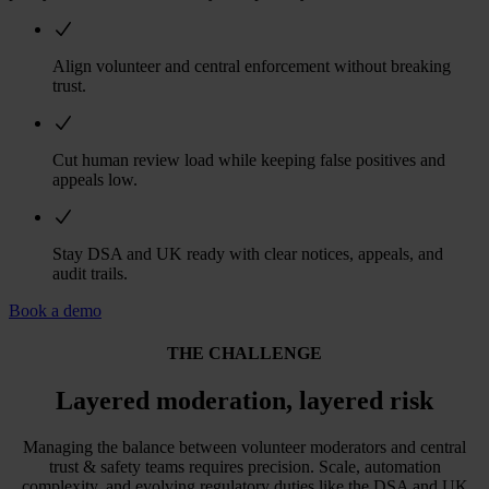
Align volunteer and central enforcement without breaking
trust.
Cut human review load while keeping false positives and
appeals low.
Stay DSA and UK ready with clear notices, appeals, and
audit trails.
Book a demo
THE CHALLENGE
Layered moderation, layered risk
Managing the balance between volunteer moderators and central
trust & safety teams requires precision. Scale, automation
complexity, and evolving regulatory duties like the DSA and UK