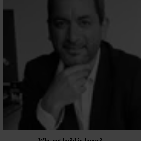
Why not build in-house?