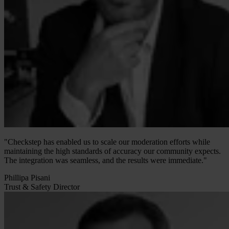
"Checkstep has enabled us to scale our moderation efforts while
maintaining the high standards of accuracy our community expects.
The integration was seamless, and the results were immediate."
Phillipa Pisani
Trust & Safety Director