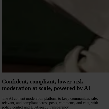
Confident, compliant, lower-risk
moderation at scale, powered by AI
The AI content moderation platform to keep communities safe,
relevant, and compliant across posts, comments, and chat, with
policy control and DSA-ready transparency.