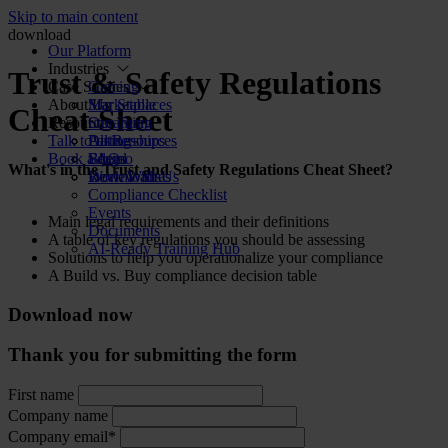
Skip to main content
download
Our Platform
Industries
Trust & Safety Regulations
Case Studies
Gaming
About Us
Marketplaces
Star Stable
Cheat Sheet
Resources
Streaming
Our Team
Talk to us
Dating
Partnerships
All Resources
Book a demo
Social
FAQs
Blog
What's in the Trust and Safety Regulations Cheat Sheet?
Review Sites
Work With Us
Downloads
Compliance Checklist
Events
Main legal requirements and their definitions
Documents
A table of key regulations you should be assessing
AI-Ready Training Hub
Solutions to help you operationalize your compliance
A Build vs. Buy compliance decision table
Download now
Thank you for submitting the form
First name
Company name
Company email*