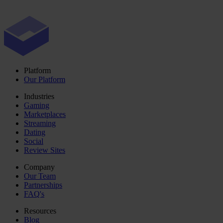
Platform
Our Platform
Industries
Gaming
Marketplaces
Streaming
Dating
Social
Review Sites
Company
Our Team
Partnerships
FAQ's
Resources
Blog