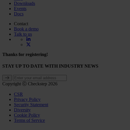
Downloads
Events
Docs
Contact
Book a demo
Talk to us
Thanks for registering!
STAY UP TO DATE WITH INDUSTRY NEWS
Copyright ⓒ Checkstep 2026
CSR
Privacy Policy
Security Statement
Diversity
Cookie Policy
Terms of Service