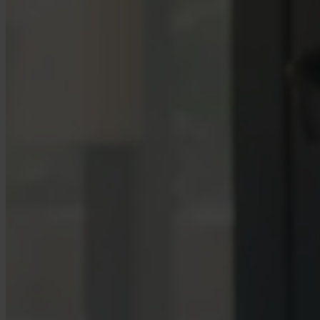
Case Studies
Star Stable
About Us
Our Team
Partnerships
FAQs
Work With Us
Resources
All Resources
Blog
Downloads
Compliance Checklist
Events
Documents
AI-Ready Training Hub
Talk to us
Book a demo