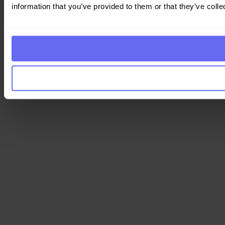
information that you’ve provided to them or that they’ve colle