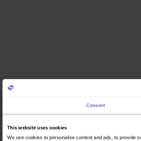
Consent
This website uses cookies
We use cookies to personalise content and ads, to provide so