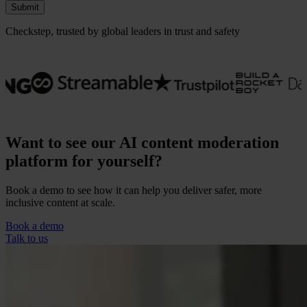
Submit
Checkstep, trusted by global leaders in trust and safety
Want to see our AI content moderation
platform for yourself?
Book a demo to see how it can help you deliver safer, more
inclusive content at scale.
Our Platform
Industries
Book a demo
Gaming
Talk to us
Marketplaces
Streaming
Dating
Social
Review Sites