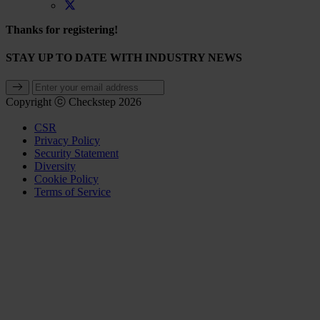
Thanks for registering!
STAY UP TO DATE WITH INDUSTRY NEWS
Copyright ⓒ Checkstep 2026
CSR
Privacy Policy
Security Statement
Diversity
Cookie Policy
Terms of Service