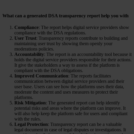
What can a generated DSA transparency report help you with
Compliance
: The report helps digital service providers show
compliance with the DSA regulations.
User Trust
: Transparency reports contribute to building and
maintaining user trust by showing them openly your
moderations policies.
Accountability
: The report is an accountability tool because it
holds the digital service providers responsible for their actions.
It give the stakeholders a way to assess if the platform is
compliant with the DSA obligations.
Improved Communication
: The reports facilitates
communication between digital service providers and their
user base. Users can see how the platforms uses their data,
moderate the content and uses measures to protect their
platforms.
Risk Mitigation
: The generated report can help identify
potential risks and areas where the platform can improve. It
will also help keep the platform safe for users and compliant
with the rules.
Legal Protection
: Transparency report can be a valuable
legal document in case of legal disputes or investigations. It