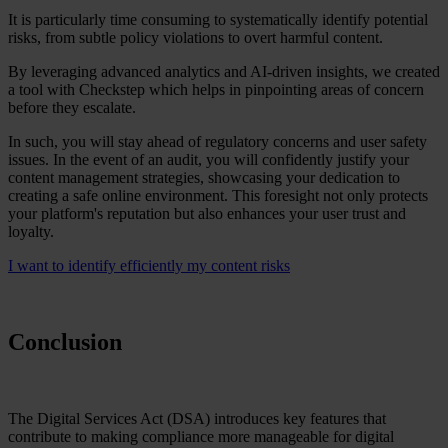
It is particularly time consuming to systematically identify potential
risks, from subtle policy violations to overt harmful content.
By leveraging advanced analytics and AI-driven insights, we created
a tool with Checkstep which helps in pinpointing areas of concern
before they escalate.
In such, you will stay ahead of regulatory concerns and user safety
issues. In the event of an audit, you will confidently justify your
content management strategies, showcasing your dedication to
creating a safe online environment. This foresight not only protects
your platform's reputation but also enhances your user trust and
loyalty.
I want to identify efficiently my content risks
Conclusion
The Digital Services Act (DSA) introduces key features that
contribute to making compliance more manageable for digital