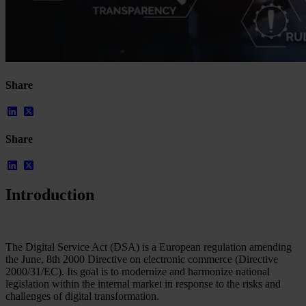
Share
Share
Introduction
Our Platform
Industries
Gaming
Marketplaces
The Digital Service Act (DSA) is a European regulation amending
Streaming
the June, 8th 2000 Directive on electronic commerce (Directive
Dating
2000/31/EC). Its goal is to modernize and harmonize national
Social
legislation within the internal market in response to the risks and
Review Sites
challenges of digital transformation.