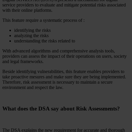
service providers to evaluate and mitigate potential risks associated
with their online platforms.
This feature require a systematic process of :
identifying the risks
analyzing the risks
understanding the risks related to
With advanced algorithms and comprehensive analysis tools,
providers can assess the impact of their operations on users, society
and legal frameworks.
Beside identifying vulnerabilities, this feature enables providers to
take proactive mesures and make sure they are being implemented.
Therefore, risk assessment is necessary to maintain a secure
environment and respect the law.
What does the DSA say about Risk Assessments?
The DSA explains the new requirement for accurate and thorough