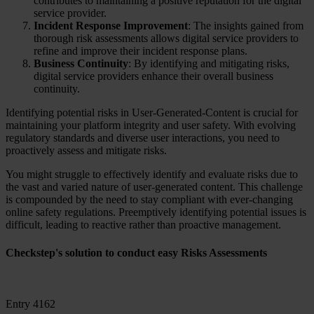
contributes to maintaining a positive reputation for the digital
service provider.
Incident Response Improvement
: The insights gained from
thorough risk assessments allows digital service providers to
refine and improve their incident response plans.
Business Continuity
: By identifying and mitigating risks,
digital service providers enhance their overall business
continuity.
Identifying potential risks in User-Generated-Content is crucial for
maintaining your platform integrity and user safety. With evolving
regulatory standards and diverse user interactions, you need to
proactively assess and mitigate risks.
You might struggle to effectively identify and evaluate risks due to
the vast and varied nature of user-generated content. This challenge
is compounded by the need to stay compliant with ever-changing
online safety regulations. Preemptively identifying potential issues is
difficult, leading to reactive rather than proactive management.
Checkstep's solution to conduct easy Risks Assessments
Entry 4162