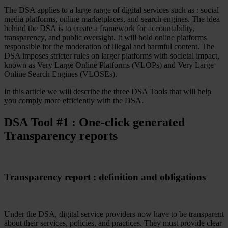
The DSA applies to a large range of digital services such as : social
Case Studies
media platforms, online marketplaces, and search engines. The idea
Star Stable
behind the DSA is to create a framework for accountability,
transparency, and public oversight. It will hold online platforms
About Us
responsible for the moderation of illegal and harmful content. The
Our Team
DSA imposes stricter rules on larger platforms with societal impact,
Partnerships
known as Very Large Online Platforms (VLOPs) and Very Large
FAQs
Online Search Engines (VLOSEs).
Work With Us
In this article we will describe the three DSA Tools that will help
Resources
you comply more efficiently with the DSA.
All Resources
Blog
DSA Tool #1 : One-click generated
Downloads
Compliance Checklist
Transparency reports
Events
Documents
AI-Ready Training Hub
Talk to us
Transparency report : definition and obligations
Book a demo
Under the DSA, digital service providers now have to be transparent
about their services, policies, and practices. They must provide clear