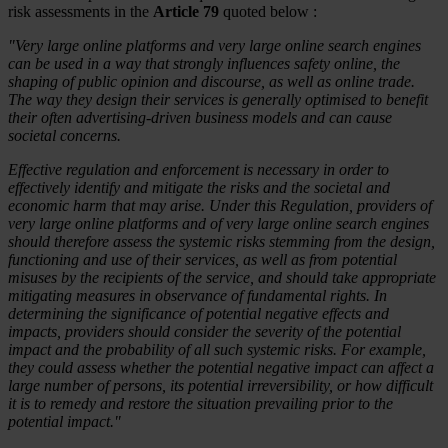
risk assessments in the
Article 79
quoted below :
"Very large online platforms and very large online search engines
can be used in a way that strongly influences safety online, the
shaping of public opinion and discourse, as well as online trade.
The way they design their services is generally optimised to benefit
their often advertising-driven business models and can cause
societal concerns.
Effective regulation and enforcement is necessary in order to
effectively identify and mitigate the risks and the societal and
economic harm that may arise. Under this Regulation, providers of
very large online platforms and of very large online search engines
should therefore assess the systemic risks stemming from the design,
functioning and use of their services, as well as from potential
misuses by the recipients of the service, and should take appropriate
mitigating measures in observance of fundamental rights. In
determining the significance of potential negative effects and
impacts, providers should consider the severity of the potential
impact and the probability of all such systemic risks. For example,
they could assess whether the potential negative impact can affect a
large number of persons, its potential irreversibility, or how difficult
it is to remedy and restore the situation prevailing prior to the
potential impact."