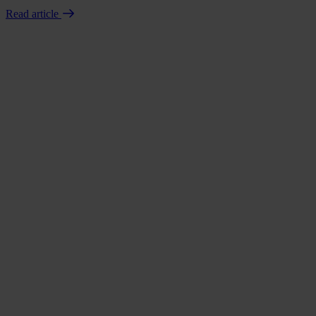
Read article
Book a demo
Talk to us