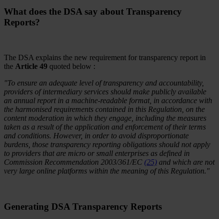
What does the DSA say about Transparency
Reports?
The DSA explains the new requirement for transparency report in
the
Article 49
quoted below :
"To ensure an adequate level of transparency and accountability,
providers of intermediary services should make publicly available
an annual report in a machine-readable format, in accordance with
the harmonised requirements contained in this Regulation, on the
content moderation in which they engage, including the measures
taken as a result of the application and enforcement of their terms
and conditions. However, in order to avoid disproportionate
burdens, those transparency reporting obligations should not apply
to providers that are micro or small enterprises as defined in
Commission Recommendation 2003/361/EC
(25)
and which are not
very large online platforms within the meaning of this Regulation."
Generating DSA Transparency Reports