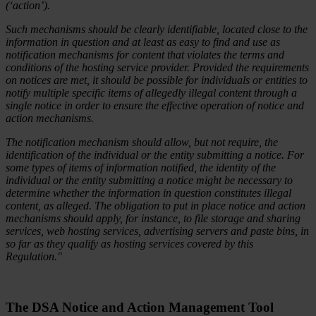
(‘action’).
Such mechanisms should be clearly identifiable, located close to the
information in question and at least as easy to find and use as
notification mechanisms for content that violates the terms and
conditions of the hosting service provider. Provided the requirements
on notices are met, it should be possible for individuals or entities to
notify multiple specific items of allegedly illegal content through a
single notice in order to ensure the effective operation of notice and
action mechanisms.
The notification mechanism should allow, but not require, the
identification of the individual or the entity submitting a notice. For
some types of items of information notified, the identity of the
individual or the entity submitting a notice might be necessary to
determine whether the information in question constitutes illegal
content, as alleged. The obligation to put in place notice and action
mechanisms should apply, for instance, to file storage and sharing
services, web hosting services, advertising servers and paste bins, in
so far as they qualify as hosting services covered by this
Regulation."
The DSA Notice and Action Management
Tool