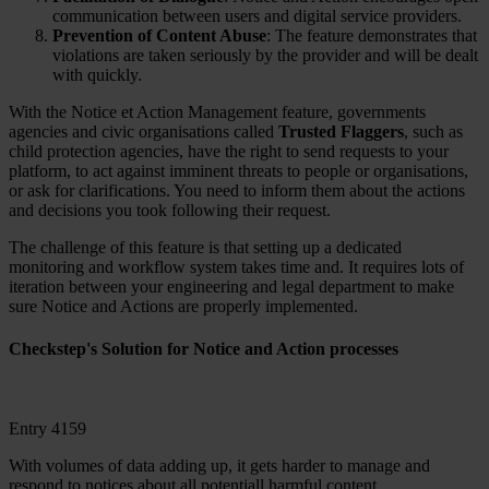
communication between users and digital service providers.
Prevention of Content Abuse
: The feature demonstrates that
violations are taken seriously by the provider and will be dealt
with quickly.
With the Notice et Action Management feature, governments
agencies and civic organisations called
Trusted Flaggers
, such as
child protection agencies, have the right to send requests to your
platform, to act against imminent threats to people or organisations,
or ask for clarifications. You need to inform them about the actions
and decisions you took following their request.
The challenge of this feature is that setting up a dedicated
monitoring and workflow system takes time and. It requires lots of
iteration between your engineering and legal department to make
sure Notice and Actions are properly implemented.
Checkstep's Solution for Notice and Action processes
Entry 4159
With volumes of data adding up, it gets harder to manage and
respond to notices about all potentiall harmful content.