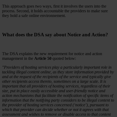
This approach goes two ways, first it involves the users into the
process. Second, it holds accountable the providers to make sure
they hold a safe online environnement.
What does the DSA say about Notice and Action?
The DSA explains the new requirement for notice and action
management in the
Article 50
quoted below:
"Providers of hosting services play a particularly important role in
tackling illegal content online, as they store information provided by
and at the request of the recipients of the service and typically give
other recipients access thereto, sometimes on a large scale. It is
important that all providers of hosting services, regardless of their
size, put in place easily accessible and user-friendly notice and
action mechanisms that facilitate the notification of specific items of
information that the notifying party considers to be illegal content to
the provider of hosting services concerned (‘notice’), pursuant to
which that provider can decide whether or not it agrees with that
assessment and wishes to remove or disable access to that content