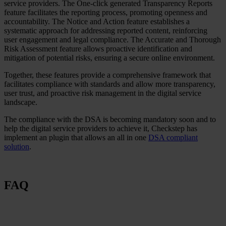
service providers. The One-click generated Transparency Reports
feature facilitates the reporting process, promoting openness and
accountability. The Notice and Action feature establishes a
systematic approach for addressing reported content, reinforcing
user engagement and legal compliance. The Accurate and Thorough
Risk Assessment feature allows proactive identification and
mitigation of potential risks, ensuring a secure online environment.
Together, these features provide a comprehensive framework that
facilitates compliance with standards and allow more transparency,
user trust, and proactive risk management in the digital service
landscape.
The compliance with the DSA is becoming mandatory soon and to
help the digital service providers to achieve it, Checkstep has
implement an plugin that allows an all in one
DSA compliant
solution
.
FAQ