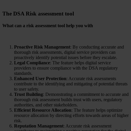
The DSA
Risk assessment
tool
What can a risk assessment tool help you with
Proactive Risk Management
: By conducting accurate and
thorough risk assessments, digital service providers can
proactively identify potential issues before they escalate.
Legal Compliance
: The feature helps digital service
providers to ensure compliance with the DSA regulatory
standards.
Enhanced User Protection
: Accurate risk assessments
contribute to the identifying and mitigating of potential threats
to user safety.
Trust Building
: Demonstrating a commitment to accurate and
thorough risk assessment builds trust with users, regulatory
authorities, and other stakeholders.
Efficient Resource Allocation
: The feature helps optimize
resource allocation by directing efforts towards areas of higher
risk.
Reputation Management
: Accurate risk assessment