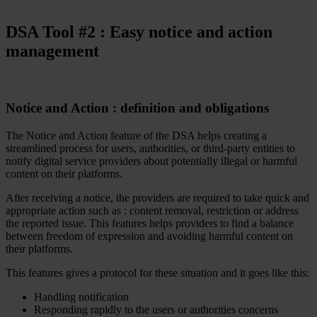
DSA Tool #
2
: Easy notice and action
management
Notice and Action : definition and obligations
The Notice and Action feature of the DSA helps creating a
streamlined process for users, authorities, or third-party entities to
notify digital service providers about potentially illegal or harmful
content on their platforms.
After receiving a notice, the providers are required to take quick and
appropriate action such as : content removal, restriction or address
the reported issue. This features helps providers to find a balance
between freedom of expression and avoiding harmful content on
their platforms.
This features gives a protocol for these situation and it goes like this:
Handling notification
Responding rapidly to the users or authorities concerns