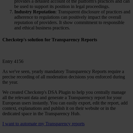
provides a detailed account of the platform's practices and can
be used to support its position in legal proceedings.
Industry Reputation
: Transparent disclosure of practices and
adherence to regulations can positively impact the overall
reputation of providers. It show commitment to responsible
and ethical business practices.
Checkstep's solution
for Transparency Reports
Entry 4156
As we've seen, yearly mandatory Transparency Reports require a
precise recording of all moderation decisions you enforced during
the year.
We created Checkstep's DSA Plugin to help you centrally manage
all the relevant data and generate a Transparency report for your
European users instantly. You can easily export, edit the report, add
context, explanations and publish it on their website or in the
dedicated space in the Transparency Hub.
I want to automate my Transparency reports