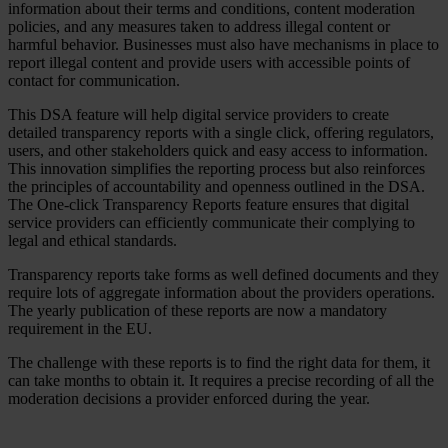
information about their terms and conditions, content moderation
policies, and any measures taken to address illegal content or
harmful behavior. Businesses must also have mechanisms in place to
report illegal content and provide users with accessible points of
contact for communication.
This DSA feature will help digital service providers to create
detailed transparency reports with a single click, offering regulators,
users, and other stakeholders quick and easy access to information.
This innovation simplifies the reporting process but also reinforces
the principles of accountability and openness outlined in the DSA.
The One-click Transparency Reports feature ensures that digital
service providers can efficiently communicate their complying to
legal and ethical standards.
Transparency reports take forms as well defined documents and they
require lots of aggregate information about the providers operations.
The yearly publication of these reports are now a mandatory
requirement in the EU.
The challenge with these reports is to find the right data for them, it
can take months to obtain it. It requires a precise recording of all the
moderation decisions a provider enforced during the year.