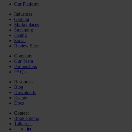
Our Platform
Industries
Gaming
Marketplaces
Streaming
Dating
Social
Review Sites
Company
Our Team
Partnerships
FAQ's
Resources
Blog
Downloads
Events
Docs
Contact
Book a demo
Talk to us