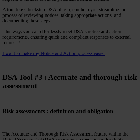
A tool like Checkstep DSA plugin, can help you streamline the
process of reviewing notices, taking appropriate actions, and
documenting these steps.
This way, you can effortlessly meet DSA's notice and action
requirements, ensuring quick and compliant responses to external
requests!
I want to make my Notice and Action process easier
DSA Tool #
3
: Accurate and thorough risk
assessment
Risk assessments : definition and obligation
The Accurate and Thorough Risk Assessment feature within the
Digital Services Act (DSA) represents a mechanism for digital