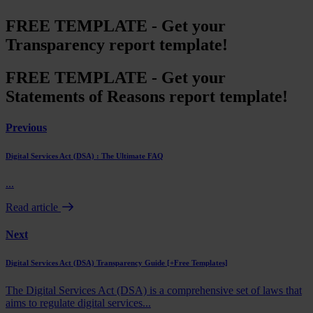
FREE TEMPLATE - Get your
Transparency report template!
FREE TEMPLATE - Get your
Statements of Reasons report template!
Previous
Digital Services Act (DSA) : The Ultimate FAQ
...
Read article
Next
Digital Services Act (DSA) Transparency Guide [+Free Templates]
The Digital Services Act (DSA) is a comprehensive set of laws that
aims to regulate digital services...