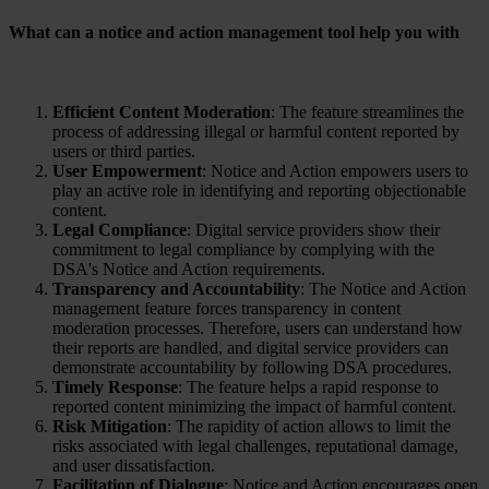
What can a notice and action management tool help you with
Efficient Content Moderation
: The feature streamlines the
process of addressing illegal or harmful content reported by
users or third parties.
User Empowerment
: Notice and Action empowers users to
play an active role in identifying and reporting objectionable
content.
Legal Compliance
: Digital service providers show their
commitment to legal compliance by complying with the
DSA's Notice and Action requirements.
Transparency and Accountability
: The Notice and Action
management feature forces transparency in content
moderation processes. Therefore, users can understand how
their reports are handled, and digital service providers can
demonstrate accountability by following DSA procedures.
Timely Response
: The feature helps a rapid response to
reported content minimizing the impact of harmful content.
Risk Mitigation
: The rapidity of action allows to limit the
risks associated with legal challenges, reputational damage,
and user dissatisfaction.
Facilitation of Dialogue
: Notice and Action encourages open