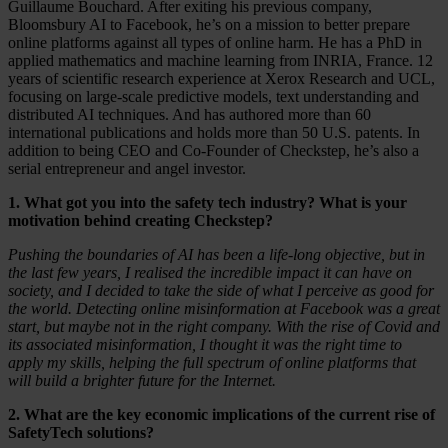
Guillaume Bouchard. After exiting his previous company,
Bloomsbury AI to Facebook, he’s on a mission to better prepare
online platforms against all types of online harm. He has a PhD in
applied mathematics and machine learning from INRIA, France. 12
years of scientific research experience at Xerox Research and UCL,
focusing on large-scale predictive models, text understanding and
distributed AI techniques. And has authored more than 60
international publications and holds more than 50 U.S. patents. In
addition to being CEO and Co-Founder of Checkstep, he’s also a
serial entrepreneur and angel investor.
1. What got you into the safety tech industry? What is your
motivation behind creating Checkstep?
Pushing the boundaries of AI has been a life-long objective, but in
the last few years, I realised the incredible impact it can have on
society, and I decided to take the side of what I perceive as good for
the world. Detecting online misinformation at Facebook was a great
start, but maybe not in the right company. With the rise of Covid and
its associated misinformation, I thought it was the right time to
apply my skills, helping the full spectrum of online platforms that
will build a brighter future for the Internet.
2. What are the key economic implications of the current rise of
SafetyTech solutions?