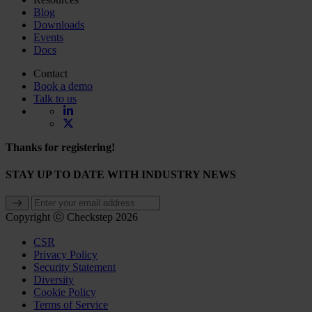
Blog
Downloads
Events
Docs
Contact
Book a demo
Talk to us
Thanks for registering!
STAY UP TO DATE WITH INDUSTRY NEWS
Copyright ⓒ Checkstep 2026
CSR
Privacy Policy
Security Statement
Diversity
Cookie Policy
Terms of Service