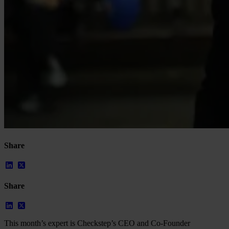
Case Studies
Star Stable
About Us
Our Team
Partnerships
FAQs
Work With Us
Resources
All Resources
Blog
Downloads
Compliance Checklist
Events
Share
Documents
AI-Ready Training Hub
Talk to us
Book a demo
Share
This month’s expert is Checkstep’s CEO and Co-Founder