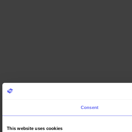
Consent
This website uses cookies