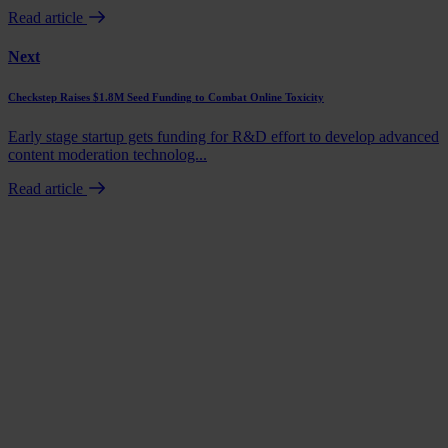
Read article
Next
Checkstep Raises $1.8M Seed Funding to Combat Online Toxicity
Early stage startup gets funding for R&D effort to develop advanced
content moderation technolog...
Read article
Book a demo
Talk to us