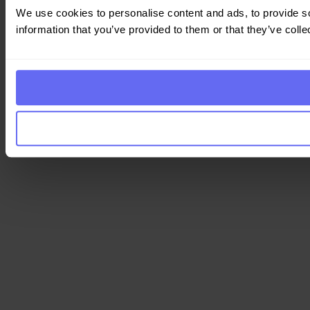
We use cookies to personalise content and ads, to provide so
information that you’ve provided to them or that they’ve colle