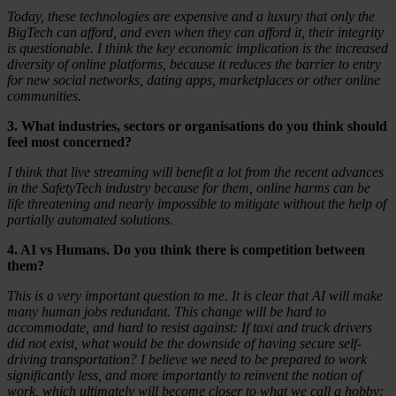
Today, these technologies are expensive and a luxury that only the
BigTech can afford, and even when they can afford it, their integrity
is questionable. I think the key economic implication is the increased
diversity of online platforms, because it reduces the barrier to entry
for new social networks, dating apps, marketplaces or other online
communities.
3. What industries, sectors or organisations do you think should
feel most concerned?
I think that live streaming will benefit a lot from the recent advances
in the SafetyTech industry because for them, online harms can be
life threatening and nearly impossible to mitigate without the help of
partially automated solutions.
4. AI vs Humans. Do you think there is competition between
them?
This is a very important question to me. It is clear that AI will make
many human jobs redundant. This change will be hard to
accommodate, and hard to resist against: If taxi and truck drivers
did not exist, what would be the downside of having secure self-
driving transportation? I believe we need to be prepared to work
significantly less, and more importantly to reinvent the notion of
work, which ultimately will become closer to what we call a hobby: