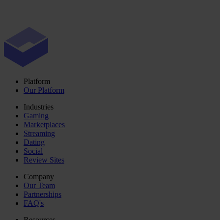
Platform
Our Platform
Industries
Gaming
Marketplaces
Streaming
Dating
Social
Review Sites
Company
Our Team
Partnerships
FAQ's
Resources