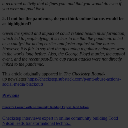
a recurrent activity that defines you, and that you would do even if
you were not paid for it.
5. If not for the pandemic, do you think online harms would be
as highlighted?
Given the spread and impact of covid-related health misinformation,
which led to people dying, it is clear to me that the pandemic acted
as a catalyst for acting earlier and faster against online harms.
However, it is fair to say that the upcoming regulatory changes were
in the works long before. Also, the George Floyd murder, the capitol
event, and the recent post-Euro cup racist attacks were not directly
linked to the pandemic.
This article originally appeared in
The Checkstep Round-
up
newsletter
https://checkstep.substack.com/p/anti-abuse-actions-
social-media-blackouts
.
Previous
Expert’s Corner with Community Building Expert Todd Nilson
Checkstep interviews expert in online community building Todd
Nilson leads transformational techno...