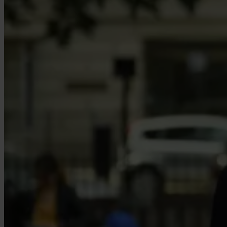
Our Platform
Industries
Gaming
Marketplaces
Streaming
Dating
Social
Review Sites