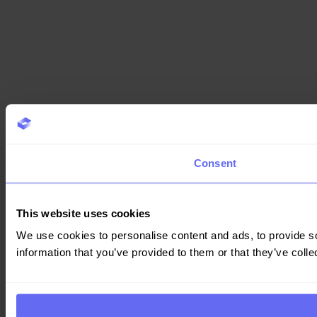
Consent
This website uses cookies
We use cookies to personalise content and ads, to provide so
information that you’ve provided to them or that they’ve colle