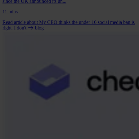
since the UK announced its un...
11 mins
Read article
about My CEO thinks the under-16 social media ban is
right. I don't.
blog