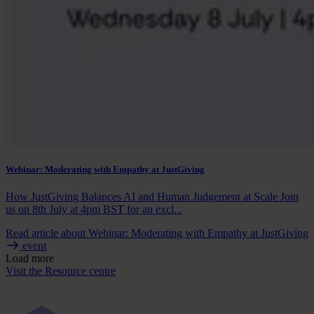
Webinar: Moderating with Empathy at JustGiving
How JustGiving Balances AI and Human Judgement at Scale Join
us on 8th July at 4pm BST for an excl...
Read article
about Webinar: Moderating with Empathy at JustGiving
event
Load more
Visit the Resource centre