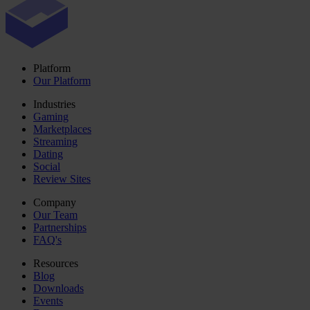
Platform
Our Platform
Industries
Gaming
Marketplaces
Streaming
Dating
Social
Review Sites
Company
Our Team
Partnerships
FAQ's
Resources
Blog
Downloads
Events