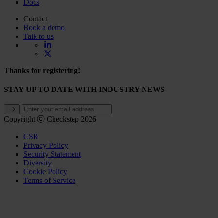
Docs
Contact
Book a demo
Talk to us
Thanks for registering!
STAY UP TO DATE WITH INDUSTRY NEWS
Copyright ⓒ Checkstep 2026
CSR
Privacy Policy
Security Statement
Diversity
Cookie Policy
Terms of Service