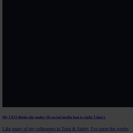
My CEO thinks the under-16 social media ban is right. I don't.
Like many of my colleagues in Trust & Safety, I've spent the weeks