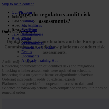
Skip to main content
Our Platform
How do regulators audit risk
Industries
assessments?
Case Studies
Gaming
About Us
Marketplaces
Star Stable
Resources
Streaming
Our Team
Questions & Answer
Talk to us
Dating
Partnerships
All Resources
Book a demo
Social
FAQs
Blog
Digital Services Coordinators and the European
Review Sites
Work With Us
Downloads
Commission can audit how platforms conduct risk
Compliance Checklist
Events
assessments.
Documents
AI-Ready Training Hub
Audits may include:
Reviewing documentation of identified risks and mitigations.
Checking whether assessments were updated on schedule.
Inspecting data on systemic harms or algorithmic behaviour.
Ordering independent audits by external experts.
Platforms must provide full cooperation, access to data, and
evidence of follow-up actions. Non-compliance can result in fines or
remedial orders.