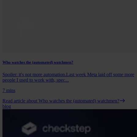
Who watches the (automated) watchmen?
Spoiler: it's not more automation.Last week Meta laid off some more
people I used to work with, spec...
7 mins
Read article
about Who watches the (automated) watchmen?
blog