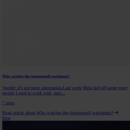
Who watches the (automated) watchmen?
Spoiler: it's not more automation.Last week Meta laid off some more
people I used to work with, spec...
7 mins
Read article
about Who watches the (automated) watchmen?
blog