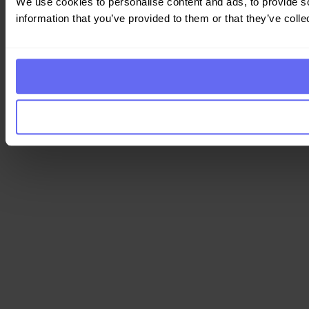
We use cookies to personalise content and ads, to provide so
information that you’ve provided to them or that they’ve colle