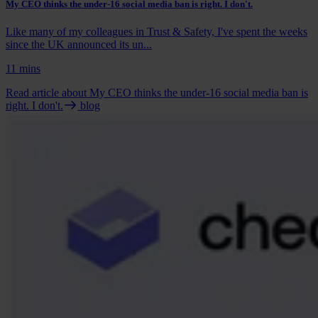
My CEO thinks the under-16 social media ban is right. I don't.
Like many of my colleagues in Trust & Safety, I've spent the weeks
since the UK announced its un...
11 mins
Read article
about My CEO thinks the under-16 social media ban is
right. I don't.
blog