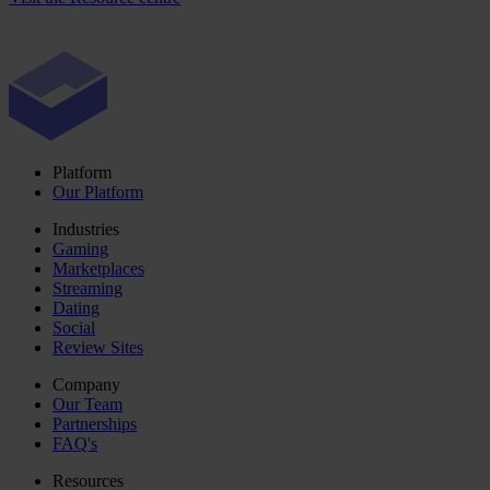
Platform
Our Platform
Industries
Gaming
Marketplaces
Streaming
Dating
Social
Review Sites
Company
Our Team
Partnerships
FAQ's
Resources