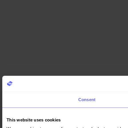
Consent
This website uses cookies