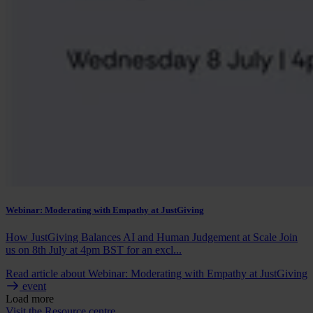
Webinar: Moderating with Empathy at JustGiving
How JustGiving Balances AI and Human Judgement at Scale Join
us on 8th July at 4pm BST for an excl...
Read article
about Webinar: Moderating with Empathy at JustGiving
event
Load more
Visit the Resource centre