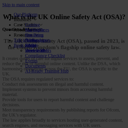
Skip to main content
Our Platform
What is the UK Online Safety Act (OSA)?
Industries
Case Studies
Gaming
Questions & Answer
About Us
Marketplaces
Star Stable
Resources
Streaming
Our Team
Talk to us
Dating
Partnerships
All Resources
The UK Online Safety Act (OSA), passed in 2023, is
Book a demo
Social
FAQs
Blog
the United Kingdom’s flagship online safety law.
Review Sites
Work With Us
Downloads
Compliance Checklist
It creates duties of care for digital services to assess, prevent, and
Events
reduce the risk of harmful online content. Unlike the DSA, which
Documents
harmonises obligations across the EU, the OSA is specific to the
AI-Ready Training Hub
UK.
The OSA requires regulated services to:
Conduct risk assessments on illegal and harmful content.
Implement systems to prevent minors from accessing harmful
material.
Provide tools for users to report harmful content and challenge
decisions.
Meet transparency requirements by publishing reports for Ofcom,
the UK’s regulator.
The law applies broadly to services hosting user-generated content,
search engines, and messaging services with UK users.