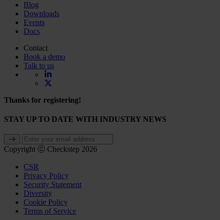
Blog
Downloads
Events
Docs
Contact
Book a demo
Talk to us
Thanks for registering!
STAY UP TO DATE WITH INDUSTRY NEWS
Copyright ⓒ Checkstep 2026
CSR
Privacy Policy
Security Statement
Diversity
Cookie Policy
Terms of Service