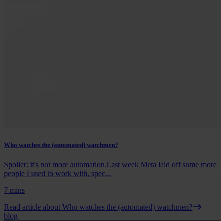
Who watches the (automated) watchmen?
Spoiler: it's not more automation.Last week Meta laid off some more
people I used to work with, spec...
7 mins
Read article
about Who watches the (automated) watchmen?
blog