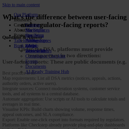
Skip to main content
Our Platform
What’s the difference between user-facing
Industries
and regulator-facing reports?
Case Studies
Gaming
About Us
Marketplaces
Star Stable
Resources
Streaming
Our Team
Questions & Answer
Talk to us
Dating
Partnerships
All Resources
Book a demo
Social
FAQs
Blog
Under the DSA, platforms must provide
Review Sites
Work With Us
Downloads
transparency in two directions:
Compliance Checklist
Events
User-facing reports: These are public documents (e.g.
Documents
AI-Ready Training Hub
Best practice is to:
Map requirements: List all DSA metrics (notices, appeals, actions,
authority orders, active users).
Integrate sources: Connect moderation systems, customer service
tools, and ad systems to a central database.
Automate aggregation: Use scripts or AI tools to calculate totals and
averages in real time.
Visualise KPIs: Build charts showing volume, response times,
appeal outcomes, and SLA compliance.
Export: Enable one-click export into formats required by regulators.
Platforms like Checkstep already provide plug-and-play dashboards