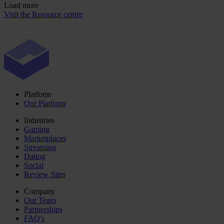
Load more
Visit the Resource centre
Platform
Our Platform
Industries
Gaming
Marketplaces
Streaming
Dating
Social
Review Sites
Company
Our Team
Partnerships
FAQ's