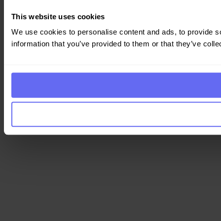
This website uses cookies
We use cookies to personalise content and ads, to provide so
information that you’ve provided to them or that they’ve colle