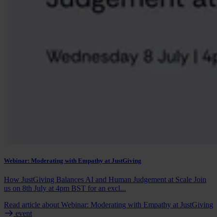
Webinar: Moderating with Empathy at JustGiving
How JustGiving Balances AI and Human Judgement at Scale Join
us on 8th July at 4pm BST for an excl...
Read article
about Webinar: Moderating with Empathy at JustGiving
event