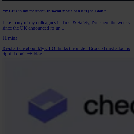
My CEO thinks the under-16 social media ban is right. I don't.
Like many of my colleagues in Trust & Safety, I've spent the weeks
since the UK announced its un...
11 mins
Read article
about My CEO thinks the under-16 social media ban is
right. I don't.
blog