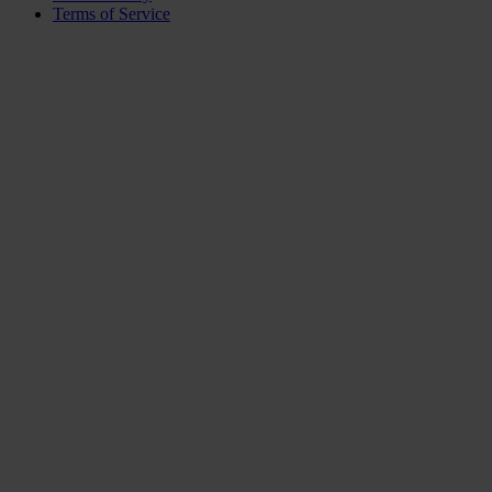
Terms of Service