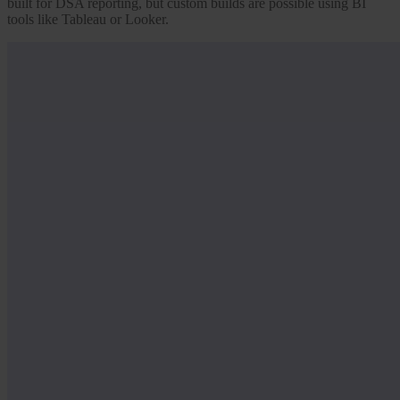
built for DSA reporting, but custom builds are possible using BI
tools like Tableau or Looker.
Our Platform
Industries
Gaming
Marketplaces
Streaming
Dating
Social
Review Sites