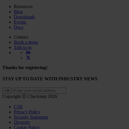
Resources
Blog
Downloads
Events
Docs
Contact
Book a demo
Talk to us
Thanks for registering!
STAY UP TO DATE WITH INDUSTRY NEWS
Copyright ⓒ Checkstep 2026
CSR
Privacy Policy
Security Statement
Diversity
Cookie Policy