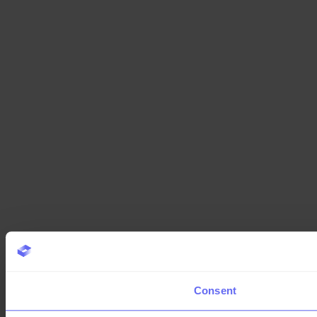
Consent