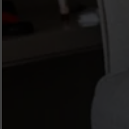
Our Platform
Industries
Gaming
Marketplaces
Streaming
Dating
Social
Review Sites