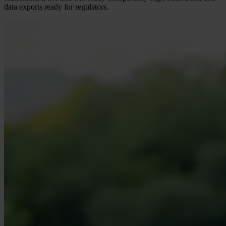
data exports ready for regulators.