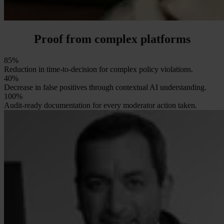
Proof from complex platforms
85%
Reduction in time-to-decision for complex policy violations.
40%
Decrease in false positives through contextual AI understanding.
100%
Audit-ready documentation for every moderator action taken.