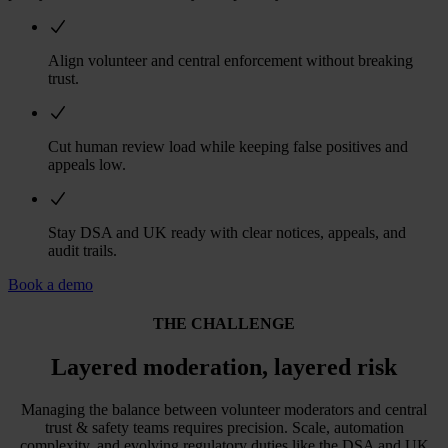
Align volunteer and central enforcement without breaking
trust.
Cut human review load while keeping false positives and
appeals low.
Stay DSA and UK ready with clear notices, appeals, and
audit trails.
Book a demo
THE CHALLENGE
Layered moderation, layered risk
Managing the balance between volunteer moderators and central
trust & safety teams requires precision. Scale, automation
complexity, and evolving regulatory duties like the DSA and UK