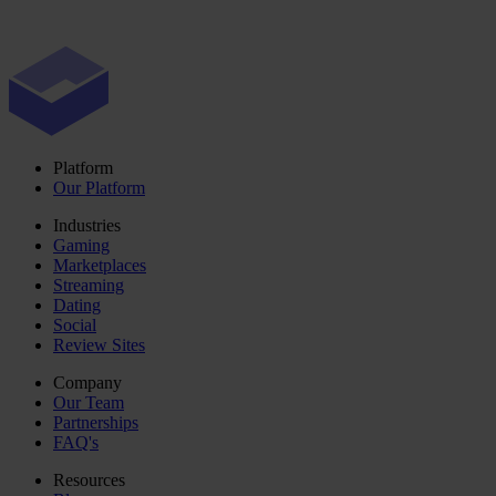
Platform
Our Platform
Industries
Gaming
Marketplaces
Streaming
Dating
Social
Review Sites
Company
Our Team
Partnerships
FAQ's
Resources