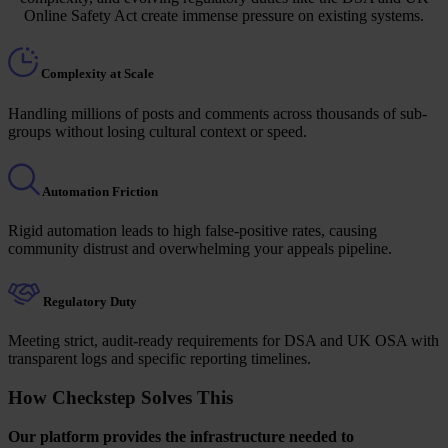
Online Safety Act create immense pressure on existing systems.
Complexity at Scale
Handling millions of posts and comments across thousands of sub-
groups without losing cultural context or speed.
Automation Friction
Rigid automation leads to high false-positive rates, causing
community distrust and overwhelming your appeals pipeline.
Regulatory Duty
Meeting strict, audit-ready requirements for DSA and UK OSA with
transparent logs and specific reporting timelines.
How Checkstep Solves This
Our platform provides the infrastructure needed to