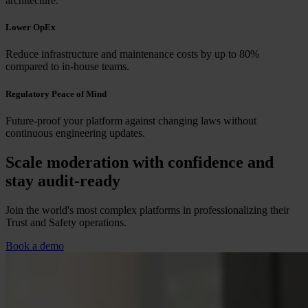
architecture.
Lower OpEx
Reduce infrastructure and maintenance costs by up to 80%
compared to in-house teams.
Regulatory Peace of Mind
Future-proof your platform against changing laws without
continuous engineering updates.
Scale moderation with confidence and
stay audit-ready
Join the world's most complex platforms in professionalizing their
Trust and Safety operations.
Book a demo