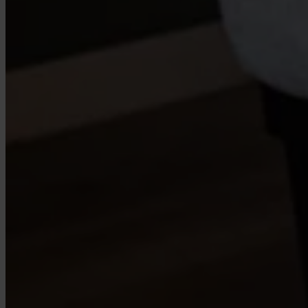
Case Studies
Star Stable
About Us
Our Team
Partnerships
FAQs
Work With Us
Resources
All Resources
Blog
Downloads
Compliance Checklist
Events
Documents
AI-Ready Training Hub
Talk to us
Book a demo