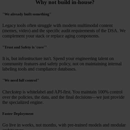
Why not build in-house?
"We already built something"
Legacy tools often struggle with modern multimodal content
(memes, video) and the specific audit requirements of the DSA. We
complement your stack or replace aging components.
"Trust and Safety is 'core'"
It is, but infrastructure isn't. Spend your engineering talent on
community features and safety policy, not on maintaining internal
labeling tools and compliance databases.
"We need full control"
Checkstep is whitelabel and API-first. You maintain 100% control
over the policies, the data, and the final decisions—we just provide
the specialized engine.
Faster Deployment
Go live in weeks, not months, with pre-trained models and modular