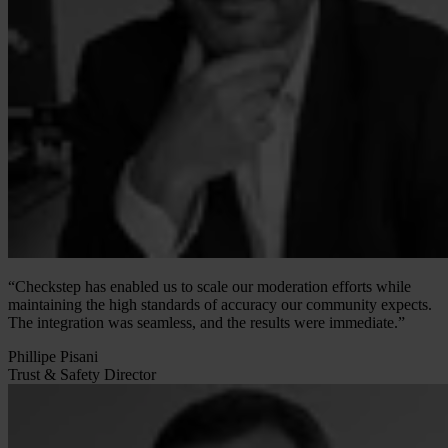
“Checkstep has enabled us to scale our moderation efforts while
maintaining the high standards of accuracy our community expects.
The integration was seamless, and the results were immediate.”
Phillipe Pisani
Trust & Safety Director