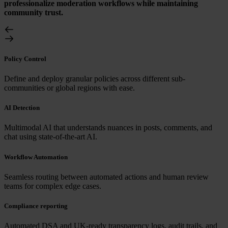
professionalize moderation workflows while maintaining
community trust.
Policy Control
Define and deploy granular policies across different sub-
communities or global regions with ease.
AI Detection
Multimodal AI that understands nuances in posts, comments, and
chat using state-of-the-art AI.
Workflow Automation
Seamless routing between automated actions and human review
teams for complex edge cases.
Compliance reporting
Automated DSA and UK-ready transparency logs, audit trails, and