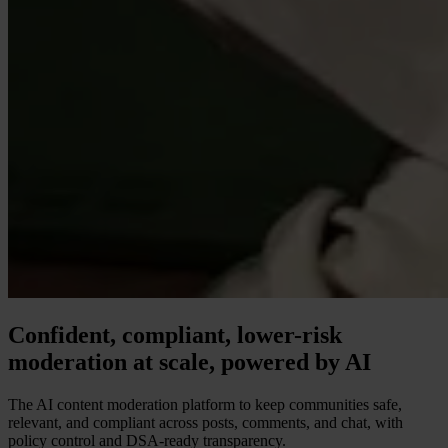
Confident, compliant, lower-risk
moderation at scale, powered by AI
The AI content moderation platform to keep communities safe,
relevant, and compliant across posts, comments, and chat, with
policy control and DSA-ready transparency.