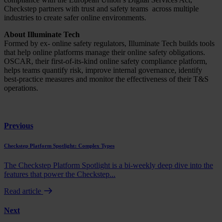
Checkstep partners with trust and safety teams across multiple
industries to create safer online environments.
About Illuminate Tech
Formed by ex- online safety regulators, Illuminate Tech builds tools
that help online platforms manage their online safety obligations.
OSCAR, their first-of-its-kind online safety compliance platform,
helps teams quantify risk, improve internal governance, identify
best-practice measures and monitor the effectiveness of their T&S
operations.
Previous
Checkstep Platform Spotlight: Complex Types
The Checkstep Platform Spotlight is a bi-weekly deep dive into the
features that power the Checkstep...
Read article
Next