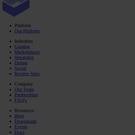
Platform
Our Platform
Industries
Gaming
Marketplaces
Streaming
Dating
Social
Review Sites
Company
Our Team
Partnerships
FAQ's
Resources
Blog
Downloads
Events
Docs