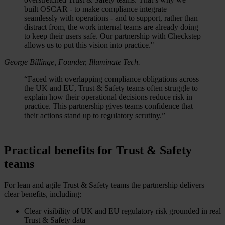
built OSCAR - to make compliance integrate
seamlessly with operations - and to support, rather than
distract from, the work internal teams are already doing
to keep their users safe. Our partnership with Checkstep
allows us to put this vision into practice."
George Billinge, Founder, Illuminate Tech.
“Faced with overlapping compliance obligations across
the UK and EU, Trust & Safety teams often struggle to
explain how their operational decisions reduce risk in
practice. This partnership gives teams confidence that
their actions stand up to regulatory scrutiny.”
Practical benefits for Trust & Safety
teams
For lean and agile Trust & Safety teams the partnership delivers
clear benefits, including:
Clear visibility of UK and EU regulatory risk grounded in real
Trust & Safety data