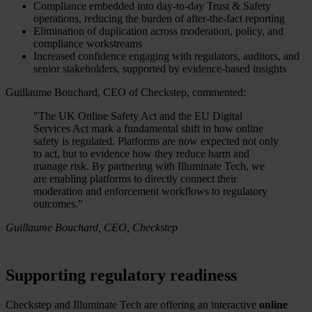
Compliance embedded into day-to-day Trust & Safety
operations, reducing the burden of after-the-fact reporting
Elimination of duplication across moderation, policy, and
compliance workstreams
Increased confidence engaging with regulators, auditors, and
senior stakeholders, supported by evidence-based insights
Guillaume Bouchard, CEO of Checkstep, commented:
"The UK Online Safety Act and the EU Digital
Services Act mark a fundamental shift in how online
safety is regulated. Platforms are now expected not only
to act, but to evidence how they reduce harm and
manage risk. By partnering with Illuminate Tech, we
are enabling platforms to directly connect their
moderation and enforcement workflows to regulatory
outcomes.”
Guillaume Bouchard, CEO, Checkstep
Supporting regulatory readiness
Checkstep and Illuminate Tech are offering an interactive
online