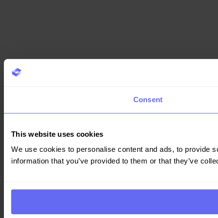
Consent
This website uses cookies
We use cookies to personalise content and ads, to provide so
information that you’ve provided to them or that they’ve colle