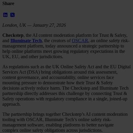
Share
London, UK — January 27, 2026
Checkstep
, the AI content moderation platform for Trust & Safety,
and
Illuminate Tech
, the creators of
OSCAR
, an online safety risk-
management platform, today announced a strategic partnership to
help online platforms meet growing regulatory expectations in the
UK, EU, and other jurisdictions.
As regulations such as the UK Online Safety Act and the EU Digital
Services Act (DSA) bring obligations around risk assessment,
content governance, and accountability, online services face
mounting pressure to demonstrate how their Trust & Safety
decisions actively reduce harm. The Checkstep and Illuminate Tech
partnership directly addresses this challenge by connecting Trust &
Safety operations with regulatory compliance in a single, joined-up
approach.
The partnership brings together Checkstep’s AI content moderation
tooling with OSCAR, Illuminate Tech’s online safety risk-
management software, enabling platforms to better navigate
complex online safety obligations across jurisdictions.