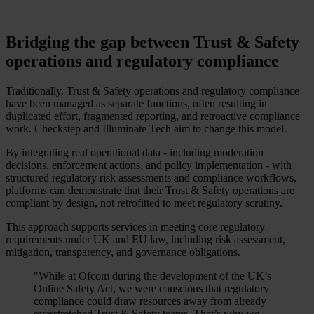
Bridging the gap between Trust & Safety
operations and regulatory compliance
Traditionally, Trust & Safety operations and regulatory compliance
have been managed as separate functions, often resulting in
duplicated effort, fragmented reporting, and retroactive compliance
work. Checkstep and Illuminate Tech aim to change this model.
By integrating real operational data - including moderation
decisions, enforcement actions, and policy implementation - with
structured regulatory risk assessments and compliance workflows,
platforms can demonstrate that their Trust & Safety operations are
compliant by design, not retrofitted to meet regulatory scrutiny.
This approach supports services in meeting core regulatory
requirements under UK and EU law, including risk assessment,
mitigation, transparency, and governance obligations.
"While at Ofcom during the development of the UK’s
Online Safety Act, we were conscious that regulatory
compliance could draw resources away from already
overstretched Trust & Safety teams. That’s why we