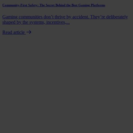
Community-First Safety: The Secret Behind the Best Gaming Platforms
Gaming communities don’t thrive by accident. They’re deliberately
shaped by the systems, incentives,...
Read article
Book a demo
Talk to us