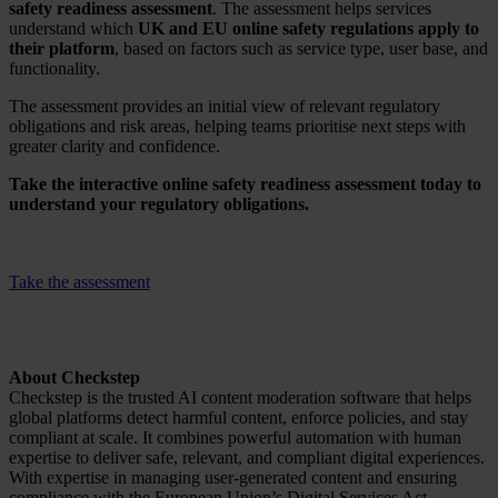
safety readiness assessment
. The assessment helps services
understand which
UK and EU online safety regulations apply to
their platform
, based on factors such as service type, user base, and
functionality.
The assessment provides an initial view of relevant regulatory
obligations and risk areas, helping teams prioritise next steps with
greater clarity and confidence.
Take the interactive online safety readiness assessment today to
understand your regulatory obligations.
Take the assessment
About Checkstep
Checkstep is the trusted AI content moderation software that helps
global platforms detect harmful content, enforce policies, and stay
compliant at scale. It combines powerful automation with human
expertise to deliver safe, relevant, and compliant digital experiences.
With expertise in managing user-generated content and ensuring
compliance with the European Union’s Digital Services Act,