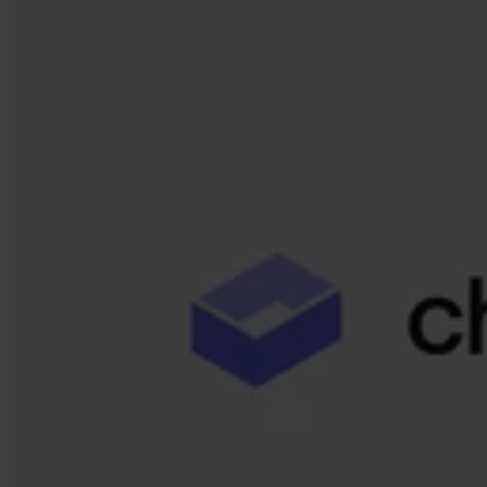
Our Platform
Industries
Gaming
Marketplaces
Streaming
Dating
Social
Review Sites