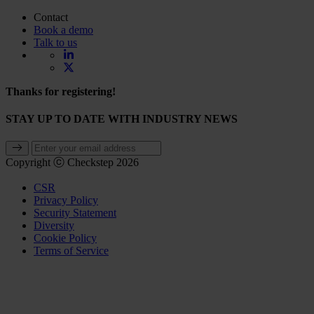
Contact
Book a demo
Talk to us
Thanks for registering!
STAY UP TO DATE WITH INDUSTRY NEWS
Copyright ⓒ Checkstep 2026
CSR
Privacy Policy
Security Statement
Diversity
Cookie Policy
Terms of Service