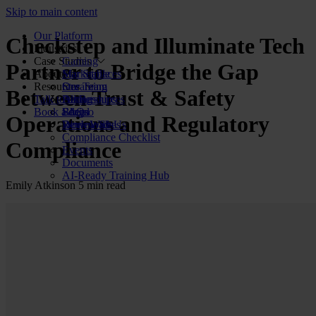
Skip to main content
Our Platform
Checkstep and Illuminate Tech
Industries
Case Studies
Gaming
Partner to Bridge the Gap
About Us
Marketplaces
Star Stable
Resources
Streaming
Our Team
Between Trust & Safety
Talk to us
Dating
Partnerships
All Resources
Book a demo
Social
FAQs
Blog
Operations and Regulatory
Review Sites
Work With Us
Downloads
Compliance Checklist
Compliance
Events
Documents
AI-Ready Training Hub
Emily Atkinson
5 min read