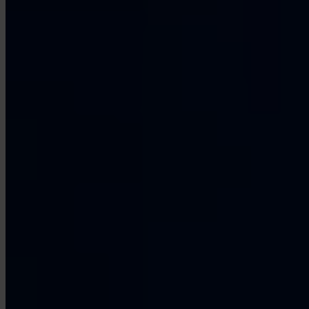
Our Platform
Industries
Gaming
Marketplaces
Streaming
Dating
Social
Review Sites