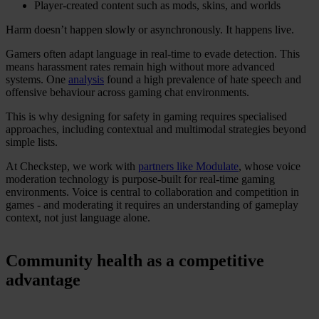
Player-created content such as mods, skins, and worlds
Harm doesn’t happen slowly or asynchronously. It happens live.
Gamers often adapt language in real-time to evade detection. This
means harassment rates remain high without more advanced
systems. One
analysis
found a high prevalence of hate speech and
offensive behaviour across gaming chat environments.
This is why designing for safety in gaming requires specialised
approaches, including contextual and multimodal strategies beyond
simple lists.
At Checkstep, we work with
partners like Modulate
, whose voice
moderation technology is purpose-built for real-time gaming
environments. Voice is central to collaboration and competition in
games - and moderating it requires an understanding of gameplay
context, not just language alone.
Community health as a competitive
advantage