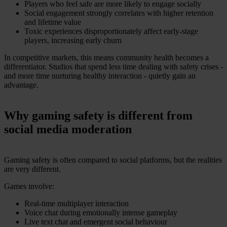
Players who feel safe are more likely to engage socially
Social engagement strongly correlates with higher retention
and lifetime value
Toxic experiences disproportionately affect early-stage
players, increasing early churn
In competitive markets, this means community health becomes a
differentiator. Studios that spend less time dealing with safety crises -
and more time nurturing healthy interaction - quietly gain an
advantage.
Why gaming safety is different from
social media moderation
Gaming safety is often compared to social platforms, but the realities
are very different.
Games involve:
Real-time multiplayer interaction
Voice chat during emotionally intense gameplay
Live text chat and emergent social behaviour