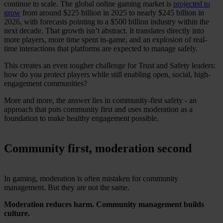
continue to scale. The global online gaming market is
projected to
grow
from around $225 billion in 2025 to nearly $245 billion in
2026, with forecasts pointing to a $500 billion industry within the
next decade. That growth isn’t abstract. It translates directly into
more players, more time spent in-game, and an explosion of real-
time interactions that platforms are expected to manage safely.
This creates an even tougher challenge for Trust and Safety leaders:
how do you protect players while still enabling open, social, high-
engagement communities?
More and more, the answer lies in community-first safety - an
approach that puts community first and uses moderation as a
foundation to make healthy engagement possible.
Community first, moderation second
In gaming, moderation is often mistaken for community
management. But they are not the same.
Moderation reduces harm. Community management builds
culture.