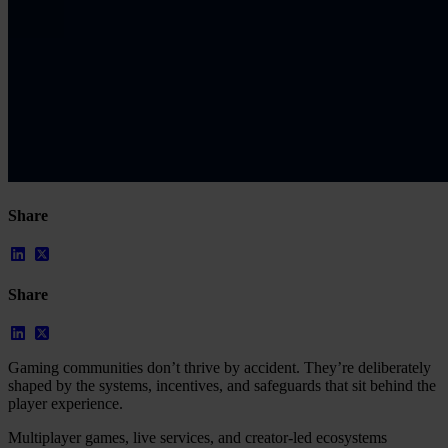
Share
Share
Gaming communities don’t thrive by accident. They’re deliberately
shaped by the systems, incentives, and safeguards that sit behind the
player experience.
Multiplayer games, live services, and creator-led ecosystems