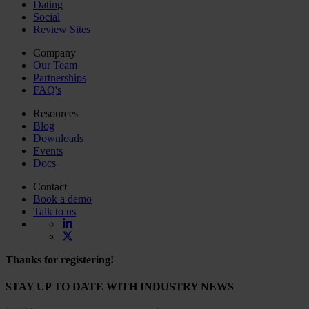
Dating
Social
Review Sites
Company
Our Team
Partnerships
FAQ's
Resources
Blog
Downloads
Events
Docs
Contact
Book a demo
Talk to us
Thanks for registering!
STAY UP TO DATE WITH INDUSTRY NEWS