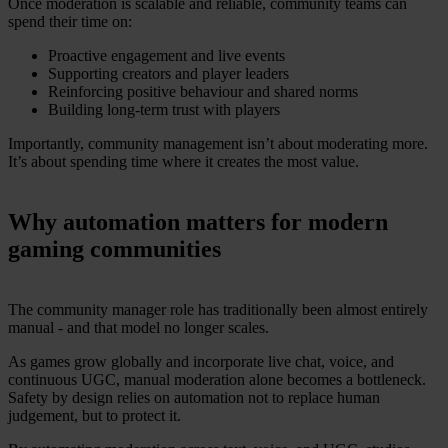
Once moderation is scalable and reliable, community teams can
spend their time on:
Proactive engagement and live events
Supporting creators and player leaders
Reinforcing positive behaviour and shared norms
Building long-term trust with players
Importantly, community management isn’t about moderating more.
It’s about spending time where it creates the most value.
Why automation matters for modern
gaming communities
The community manager role has traditionally been almost entirely
manual - and that model no longer scales.
As games grow globally and incorporate live chat, voice, and
continuous UGC, manual moderation alone becomes a bottleneck.
Safety by design relies on automation not to replace human
judgement, but to protect it.