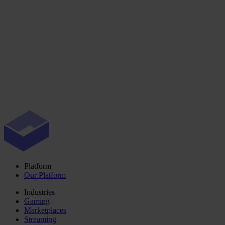
Platform
Our Platform
Industries
Gaming
Marketplaces
Streaming