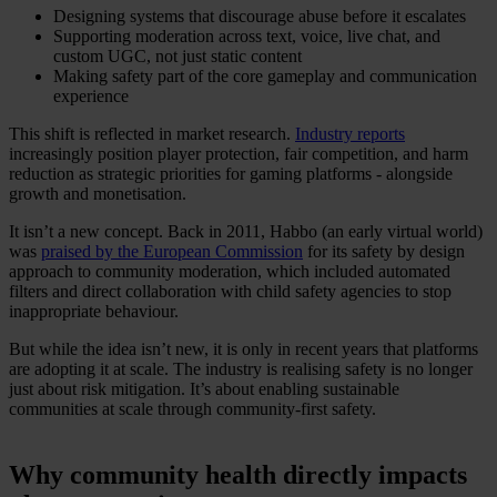
Designing systems that discourage abuse before it escalates
Supporting moderation across text, voice, live chat, and
custom UGC, not just static content
Making safety part of the core gameplay and communication
experience
This shift is reflected in market research.
Industry reports
increasingly position player protection, fair competition, and harm
reduction as strategic priorities for gaming platforms - alongside
growth and monetisation.
It isn’t a new concept. Back in 2011, Habbo (an early virtual world)
was
praised by the European Commission
for its safety by design
approach to community moderation, which included automated
filters and direct collaboration with child safety agencies to stop
inappropriate behaviour.
But while the idea isn’t new, it is only in recent years that platforms
are adopting it at scale. The industry is realising safety is no longer
just about risk mitigation. It’s about enabling sustainable
communities at scale through community-first safety.
Why community health directly impacts