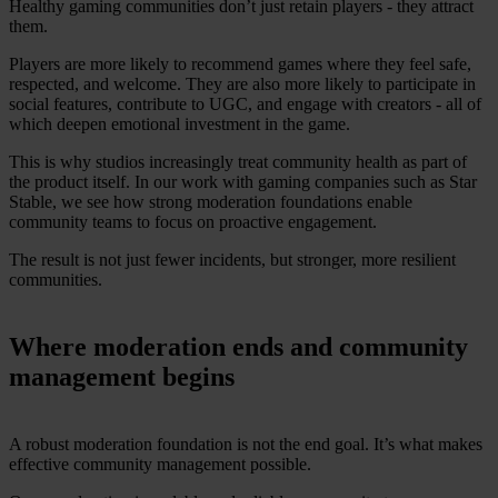
Healthy gaming communities don’t just retain players - they attract
them.
Players are more likely to recommend games where they feel safe,
respected, and welcome. They are also more likely to participate in
social features, contribute to UGC, and engage with creators - all of
which deepen emotional investment in the game.
This is why studios increasingly treat community health as part of
the product itself. In our work with gaming companies such as Star
Stable, we see how strong moderation foundations enable
community teams to focus on proactive engagement.
The result is not just fewer incidents, but stronger, more resilient
communities.
Where moderation ends and community
management begins
A robust moderation foundation is not the end goal. It’s what makes
effective community management possible.