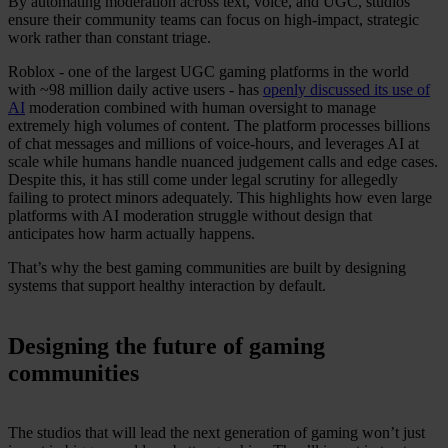
By automating moderation across text, voice, and UGC, studios
ensure their community teams can focus on high-impact, strategic
work rather than constant triage.
Roblox - one of the largest UGC gaming platforms in the world
with ~98 million daily active users - has
openly discussed its use of
AI
moderation combined with human oversight to manage
extremely high volumes of content. The platform processes billions
of chat messages and millions of voice-hours, and leverages AI at
scale while humans handle nuanced judgement calls and edge cases.
Despite this, it has still come under legal scrutiny for allegedly
failing to protect minors adequately. This highlights how even large
platforms with AI moderation struggle without design that
anticipates how harm actually happens.
That’s why the best gaming communities are built by designing
systems that support healthy interaction by default.
Designing the future of gaming
communities
The studios that will lead the next generation of gaming won’t just