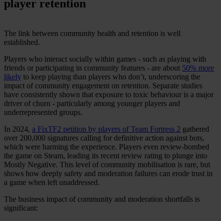
player retention
The link between community health and retention is well
established.
Players who interact socially within games - such as playing with
friends or participating in community features - are about
50% more
likely
to keep playing than players who don’t, underscoring the
impact of community engagement on retention. Separate studies
have consistently shown that exposure to toxic behaviour is a major
driver of churn - particularly among younger players and
underrepresented groups.
In 2024,
a FixTF2 petition by players of Team Fortress 2
gathered
over 200,000 signatures calling for definitive action against bots,
which were harming the experience. Players even review-bombed
the game on Steam, leading its recent review rating to plunge into
Mostly Negative. This level of community mobilisation is rare, but
shows how deeply safety and moderation failures can erode trust in
a game when left unaddressed.
The business impact of community and moderation shortfalls is
significant: