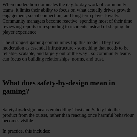
When moderation dominates the day-to-day work of community
teams, it limits their ability to focus on what actually drives growth:
engagement, social connection, and long-term player loyalty.
Community managers become reactive, spending most of their time
reviewing reports or responding to incidents instead of shaping the
player experience.
The strongest gaming communities flip this model. They treat
moderation as essential infrastructure - something that needs to be
reliable, scalable, and largely out of the way - so community teams
can focus on building relationships, norms, and trust.
What does safety-by-design mean in
gaming?
Safety-by-design means embedding Trust and Safety into the
product from the outset, rather than reacting once harmful behaviour
becomes visible.
In practice, this includes: