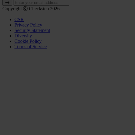
Copyright ⓒ Checkstep 2026
CSR
Privacy Policy
Security Statement
Diversity
Cookie Policy
Terms of Service