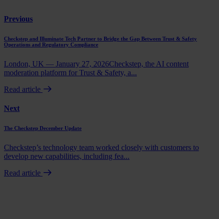
Previous
Checkstep and Illuminate Tech Partner to Bridge the Gap Between Trust & Safety
Operations and Regulatory Compliance
London, UK — January 27, 2026Checkstep, the AI content
moderation platform for Trust & Safety, a...
Read article
Next
The Checkstep December Update
Checkstep’s technology team worked closely with customers to
develop new capabilities, including fea...
Read article