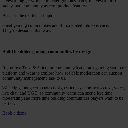
invest in bigger worlds or better graphics. They’ll invest in trust,
safety, and community as core product features.
Because the reality is simple.
Great gaming communities aren’t moderated into existence.
They’re designed that way.
Build healthier gaming communities by design
If you’re a Trust & Safety or community leader at a gaming studio or
platform and want to explore how scalable moderation can support
community management, talk to us.
We help gaming companies design safety systems across text, voice,
live chat, and UGC, so community teams can spend less time
moderating and more time building communities players want to be
part of.
Book a demo