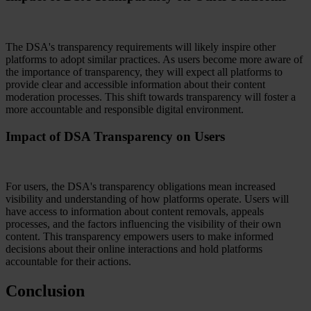
The DSA's transparency requirements will likely inspire other
platforms to adopt similar practices. As users become more aware of
the importance of transparency, they will expect all platforms to
provide clear and accessible information about their content
moderation processes. This shift towards transparency will foster a
more accountable and responsible digital environment.
Impact of DSA Transparency on Users
For users, the DSA's transparency obligations mean increased
visibility and understanding of how platforms operate. Users will
have access to information about content removals, appeals
processes, and the factors influencing the visibility of their own
content. This transparency empowers users to make informed
decisions about their online interactions and hold platforms
accountable for their actions.
Conclusion