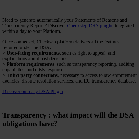
Need to generate automatically your Statements of Reasons and
Transparency Report ? Discover
Checkstep DSA plugin
, integrated
within a day to your Platform.
Once connected, Checksep platform delivers all the features
required under the DSA:
>
User-facing requirements
, such as right to appeal, and
explanations about past decisions;
>
Platform requirements
, such as transparency reporting, auditing
capabilities, and crisis response,
>
Third-party connections
, necessary to access to law enforcement
agencies, dispute resolution services, and EU transparency database.
Discover our easy DSA Plugin
Transparency : what impact will the DSA
obligations have?