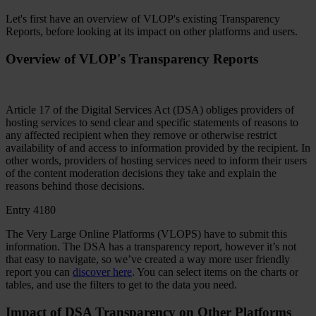
Let's first have an overview of VLOP's existing Transparency
Reports, before looking at its impact on other platforms and users.
Overview of VLOP's Transparency Reports
Article 17 of the Digital Services Act (DSA) obliges providers of
hosting services to send clear and specific statements of reasons to
any affected recipient when they remove or otherwise restrict
availability of and access to information provided by the recipient. In
other words, providers of hosting services need to inform their users
of the content moderation decisions they take and explain the
reasons behind those decisions.
Entry 4180
The Very Large Online Platforms (VLOPS) have to submit this
information. The DSA has a transparency report, however it’s not
that easy to navigate, so we’ve created a way more user friendly
report you can
discover here
. You can select items on the charts or
tables, and use the filters to get to the data you need.
Impact of DSA Transparency on Other Platforms