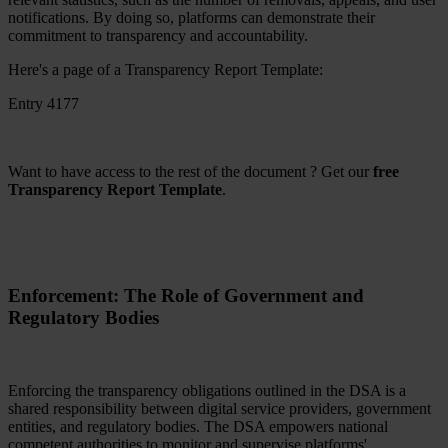
notifications. By doing so, platforms can demonstrate their
commitment to transparency and accountability.
Here's a page of a Transparency Report Template:
Entry 4177
Want to have access to the rest of the document ? Get our
free
Transparency Report Template
.
Enforcement: The Role of Government and
Regulatory Bodies
Enforcing the transparency obligations outlined in the DSA is a
shared responsibility between digital service providers, government
entities, and regulatory bodies. The DSA empowers national
competent authorities to monitor and supervise platforms'