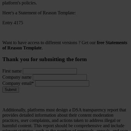
platform's policies.
Here's a Statement of Reason Template:
Entry 4175
Want to have access to different versions ? Get our
free Statements
of Reason Template
.
Thank you for submitting the form
First name
Company name
Company email*
Submit
Additionally, platforms must design a DSA transparency report that
provides detailed information about their content moderation
practices, user complaints, and actions taken to address illegal or
harmful content. This report should be comprehensive and include
relevant statistics, such as the number of removals, appeals, and user