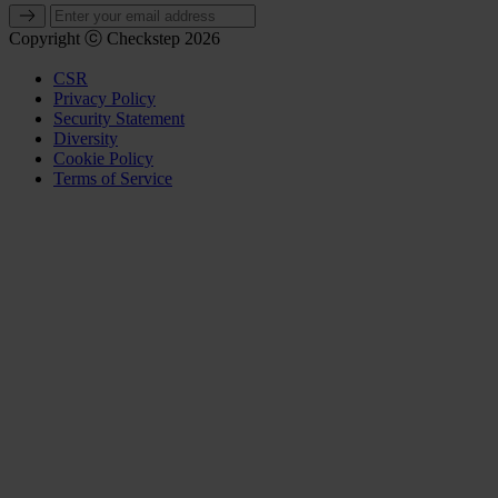
Copyright ⓒ Checkstep 2026
CSR
Privacy Policy
Security Statement
Diversity
Cookie Policy
Terms of Service