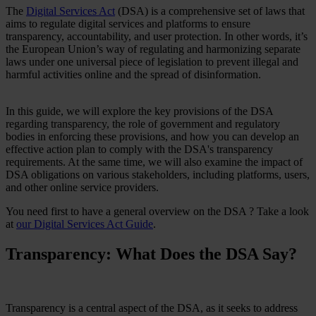
The
Digital Services Act
(DSA) is a comprehensive set of laws that
Case Studies
aims to regulate digital services and platforms to ensure
Star Stable
transparency, accountability, and user protection. In other words, it’s
the European Union’s way of regulating and harmonizing separate
About Us
laws under one universal piece of legislation to prevent illegal and
Our Team
harmful activities online and the spread of disinformation.
Partnerships
FAQs
Work With Us
In this guide, we will explore the key provisions of the DSA
regarding transparency, the role of government and regulatory
Resources
bodies in enforcing these provisions, and how you can develop an
All Resources
effective action plan to comply with the DSA's transparency
Blog
requirements. At the same time, we will also examine the impact of
Downloads
DSA obligations on various stakeholders, including platforms, users,
Compliance Checklist
and other online service providers.
Events
Documents
You need first to have a general overview on the DSA ? Take a look
AI-Ready Training Hub
at
our Digital Services Act Guide
.
Talk to us
Transparency: What Does the DSA Say?
Book a demo
Transparency is a central aspect of the DSA, as it seeks to address