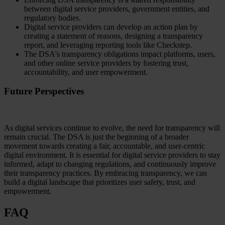
between digital service providers, government entities, and
regulatory bodies.
Digital service providers can develop an action plan by
creating a statement of reasons, designing a transparency
report, and leveraging reporting tools like Checkstep.
The DSA's transparency obligations impact platforms, users,
and other online service providers by fostering trust,
accountability, and user empowerment.
Future Perspectives
As digital services continue to evolve, the need for transparency will
remain crucial. The DSA is just the beginning of a broader
movement towards creating a fair, accountable, and user-centric
digital environment. It is essential for digital service providers to stay
informed, adapt to changing regulations, and continuously improve
their transparency practices. By embracing transparency, we can
build a digital landscape that prioritizes user safety, trust, and
empowerment.
FAQ