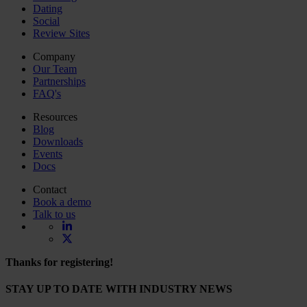
Dating
Social
Review Sites
Company
Our Team
Partnerships
FAQ's
Resources
Blog
Downloads
Events
Docs
Contact
Book a demo
Talk to us
Thanks for registering!
STAY UP TO DATE WITH INDUSTRY NEWS