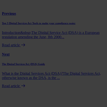
Previous
Top 3 Digital Services Act Tools to make your compliance easier
Introduction&nbsp;The Digital Service Act (DSA) is a European
regulation amending the June, 8th 2000...
Read article
Next
The Digital Services Act (DSA) Guide
What is the Digital Services Act (DSA)?The Digital Services Act,
otherwise known as the DSA, is the ...
Read article