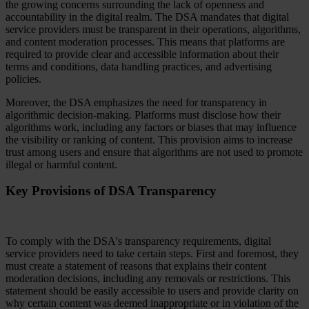
the growing concerns surrounding the lack of openness and
accountability in the digital realm. The DSA mandates that digital
service providers must be transparent in their operations, algorithms,
and content moderation processes. This means that platforms are
required to provide clear and accessible information about their
terms and conditions, data handling practices, and advertising
policies.
Moreover, the DSA emphasizes the need for transparency in
algorithmic decision-making. Platforms must disclose how their
algorithms work, including any factors or biases that may influence
the visibility or ranking of content. This provision aims to increase
trust among users and ensure that algorithms are not used to promote
illegal or harmful content.
Key Provisions of DSA Transparency
To comply with the DSA's transparency requirements, digital
service providers need to take certain steps. First and foremost, they
must create a statement of reasons that explains their content
moderation decisions, including any removals or restrictions. This
statement should be easily accessible to users and provide clarity on
why certain content was deemed inappropriate or in violation of the