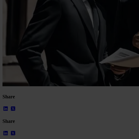
Our Platform
Share
Industries
Gaming
Marketplaces
Streaming
Share
Dating
Social
Review Sites