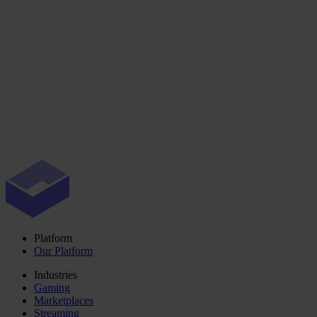
Platform
Our Platform
Industries
Gaming
Marketplaces
Streaming