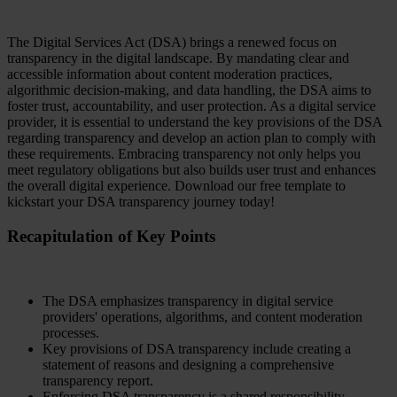
The Digital Services Act (DSA) brings a renewed focus on
transparency in the digital landscape. By mandating clear and
accessible information about content moderation practices,
algorithmic decision-making, and data handling, the DSA aims to
foster trust, accountability, and user protection. As a digital service
provider, it is essential to understand the key provisions of the DSA
regarding transparency and develop an action plan to comply with
these requirements. Embracing transparency not only helps you
meet regulatory obligations but also builds user trust and enhances
the overall digital experience. Download our free template to
kickstart your DSA transparency journey today!
Recapitulation of Key Points
The DSA emphasizes transparency in digital service
providers' operations, algorithms, and content moderation
processes.
Key provisions of DSA transparency include creating a
statement of reasons and designing a comprehensive
transparency report.
Enforcing DSA transparency is a shared responsibility