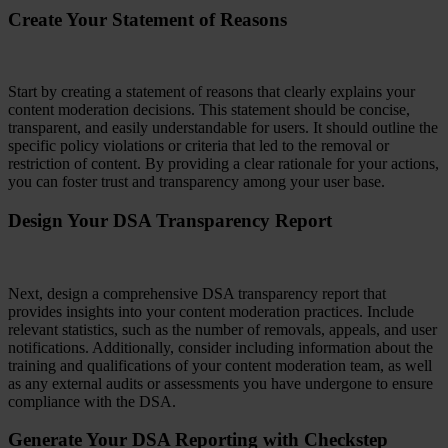
Create Your Statement of Reasons
Start by creating a statement of reasons that clearly explains your
content moderation decisions. This statement should be concise,
transparent, and easily understandable for users. It should outline the
specific policy violations or criteria that led to the removal or
restriction of content. By providing a clear rationale for your actions,
you can foster trust and transparency among your user base.
Design Your DSA Transparency Report
Next, design a comprehensive DSA transparency report that
provides insights into your content moderation practices. Include
relevant statistics, such as the number of removals, appeals, and user
notifications. Additionally, consider including information about the
training and qualifications of your content moderation team, as well
as any external audits or assessments you have undergone to ensure
compliance with the DSA.
Generate Your DSA Reporting with Checkstep