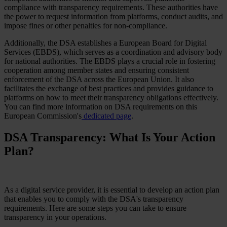
compliance with transparency requirements. These authorities have
the power to request information from platforms, conduct audits, and
impose fines or other penalties for non-compliance.
Additionally, the DSA establishes a European Board for Digital
Services (EBDS), which serves as a coordination and advisory body
for national authorities. The EBDS plays a crucial role in fostering
cooperation among member states and ensuring consistent
enforcement of the DSA across the European Union. It also
facilitates the exchange of best practices and provides guidance to
platforms on how to meet their transparency obligations effectively.
You can find more information on DSA requirements on this
European Commission's
dedicated page
.
DSA Transparency: What Is Your Action
Plan?
As a digital service provider, it is essential to develop an action plan
that enables you to comply with the DSA's transparency
requirements. Here are some steps you can take to ensure
transparency in your operations.