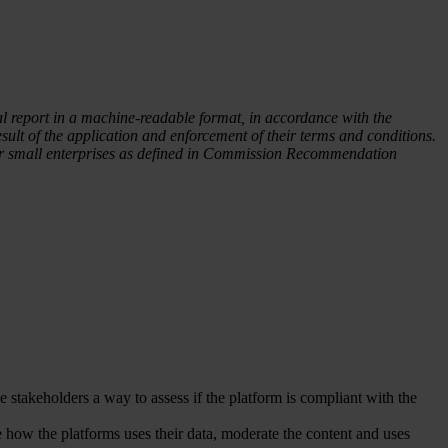
al report in a machine-readable format, in accordance with the
ult of the application and enforcement of their terms and conditions.
o or small enterprises as defined in Commission Recommendation
the stakeholders a way to assess if the platform is compliant with the
e how the platforms uses their data, moderate the content and uses