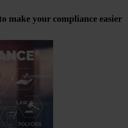
s to make your compliance easier