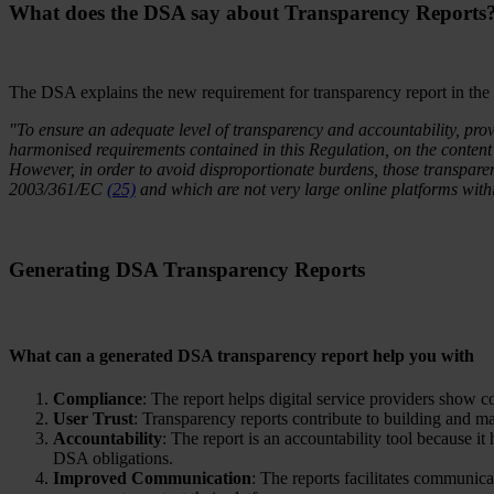
What does the DSA say about Transparency Reports
The DSA explains the new requirement for transparency report in the
"To ensure an adequate level of transparency and accountability, pro
harmonised requirements contained in this Regulation, on the content 
However, in order to avoid disproportionate burdens, those transpare
2003/361/EC
(25)
and which are not very large online platforms with
Generating DSA Transparency Reports
What can a generated DSA transparency report help you with
Compliance
: The report helps digital service providers show 
User Trust
: Transparency reports contribute to building and m
Accountability
: The report is an accountability tool because it 
DSA obligations.
Improved Communication
: The reports facilitates communica