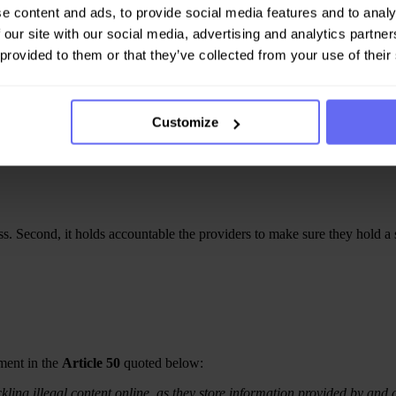
e content and ads, to provide social media features and to analy
 our site with our social media, advertising and analytics partn
 provided to them or that they’ve collected from your use of their
ocess for users, authorities, or third-party entities to notify digital se
appropriate action such as : content removal, restriction or address the r
Customize
s.
ess. Second, it holds accountable the providers to make sure they hold a
ment in the
Article 50
quoted below:
kling illegal content online, as they store information provided by and at