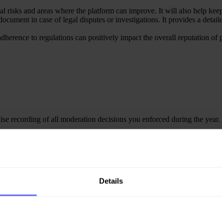
al risks and areas where the platform can improve. It will also help keep
ocument in case of legal disputes or investigations. It provides a detail
 adherence to regulations can positively impact the overall reputation o
se recording of all moderation decisions you enforced during the year.
e relevant data and generate a Transparency report for your European use
e in the Transparency Hub.
Details
agement