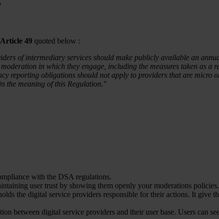
?
Article 49
quoted below :
viders of intermediary services should make publicly available an annu
moderation in which they engage, including the measures taken as a res
ncy reporting obligations should not apply to providers that are micr
in the meaning of this Regulation."
compliance with the DSA regulations.
aintaining user trust by showing them openly your moderations policies.
holds the digital service providers responsible for their actions. It give 
tion between digital service providers and their user base. Users can se