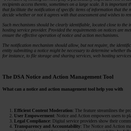
recipients access thereto, sometimes on a large scale. It is important t
that facilitate the notification of specific items of information that th
decide whether or not it agrees with that assessment and wishes to rem
Such mechanisms should be clearly identifiable, located close to the i
hosting service provider. Provided the requirements on notices are met, i
ensure the effective operation of notice and action mechanisms.
The notification mechanism should allow, but not require, the identifica
entity submitting a notice might be necessary to determine whether the
for instance, to file storage and sharing services, web hosting services
The DSA Notice and Action Management
Tool
What can a notice and action management tool help you with
Efficient Content Moderation
: The feature streamlines the pro
User Empowerment
: Notice and Action empowers users to play
Legal Compliance
: Digital service providers show their com
Transparency and Accountability
: The Notice and Action ma