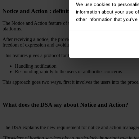
We use cookies to personalis
Notice and Action : definition and obligations
information about your use of
other information that you’ve
The Notice and Action feature of the DSA helps creating a streamlined pr
platforms.
After receiving a notice, the providers are required to take quick and 
freedom of expression and avoiding harmful content on their platform
This features gives a protocol for these situation and it goes like this:
Handling notification
Responding rapidly to the users or authorities concerns
This approach goes two ways, first it involves the users into the proc
What does the DSA say about Notice and Action?
The DSA explains the new requirement for notice and action manage
"Providers of hosting services play a particularly important role in tac