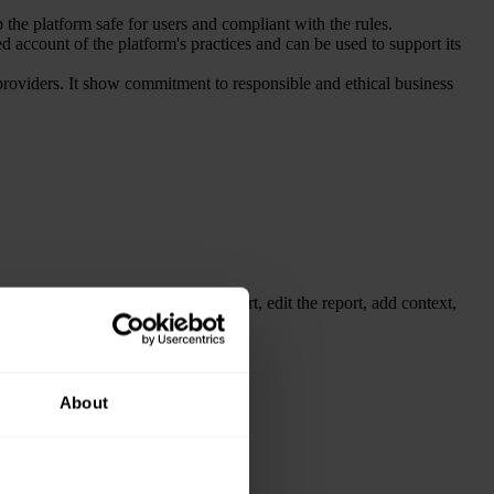
 the platform safe for users and compliant with the rules.
ed account of the platform's practices and can be used to support its
f providers. It show commitment to responsible and ethical business
rs instantly. You can easily export, edit the report, add context,
About