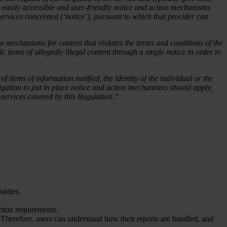
lace easily accessible and user-friendly notice and action mechanisms
ng services concerned (‘notice’), pursuant to which that provider can
on mechanisms for content that violates the terms and conditions of the
ic items of allegedly illegal content through a single notice in order to
f items of information notified, the identity of the individual or the
bligation to put in place notice and action mechanisms should apply,
g services covered by this Regulation."
arties.
tion requirements.
Therefore, users can understand how their reports are handled, and