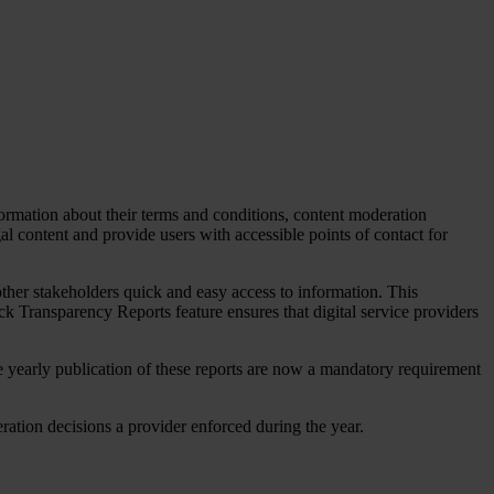
formation about their terms and conditions, content moderation
al content and provide users with accessible points of contact for
 other stakeholders quick and easy access to information. This
ck Transparency Reports feature ensures that digital service providers
e yearly publication of these reports are now a mandatory requirement
deration decisions a provider enforced during the year.