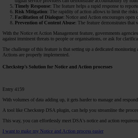
digital service providers can demonstrate accountability by fo
Timely Response
: The feature helps a rapid response to repor
Risk Mitigation
: The rapidity of action allows to limit the ris
Facilitation of Dialogue
: Notice and Action encourages open c
Prevention of Content Abuse
: The feature demonstrates that v
With the Notice et Action Management feature, governments agencies 
against imminent threats to people or organisations, or ask for clarifi
The challenge of this feature is that setting up a dedicated monitorin
Actions are properly implemented.
Checkstep's Solution for Notice and Action processes
Entry 4159
With volumes of data adding up, it gets harder to manage and respond t
A tool like Checkstep DSA plugin, can help you streamline the process
This way, you can effortlessly meet DSA's notice and action requireme
I want to make my Notice and Action process easier