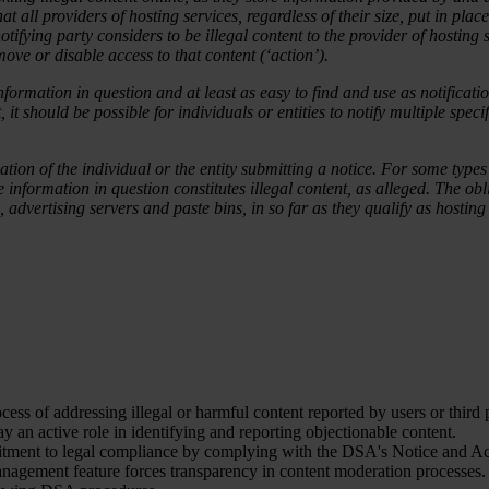
hat all providers of hosting services, regardless of their size, put in p
e notifying party considers to be illegal content to the provider of hosti
ove or disable access to that content (‘action’).
nformation in question and at least as easy to find and use as notificati
t should be possible for individuals or entities to notify multiple specif
tion of the individual or the entity submitting a notice. For some types o
 information in question constitutes illegal content, as alleged. The o
, advertising servers and paste bins, in so far as they qualify as hostin
cess of addressing illegal or harmful content reported by users or third p
 an active role in identifying and reporting objectionable content.
mitment to legal compliance by complying with the DSA's Notice and Ac
nagement feature forces transparency in content moderation processes. 