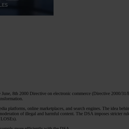
June, 8th 2000 Directive on electronic commerce (Directive 2000/31/EC)
ransformation.
media platforms, online marketplaces, and search engines. The idea behi
e moderation of illegal and harmful content. The DSA imposes stricter r
(VLOSEs).
u comply more efficiently with the DSA.