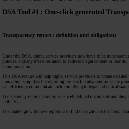
Resources
All Resources
DSA Tool #1 : One-click generated Transp
Blog
Downloads
Compliance Checklist
Events
Transparency report : definition and obligations
Documents
AI-Ready Training Hub
Talk to us
Book a demo
Under the DSA, digital service providers now have to be transparent ab
policies, and any measures taken to address illegal content or harmful
communication.
This DSA feature will help digital service providers to create detailed
innovation simplifies the reporting process but also reinforces the pr
can efficiently communicate their complying to legal and ethical stand
Transparency reports take forms as well defined documents and they re
in the EU.
The challenge with these reports is to find the right data for them, it 