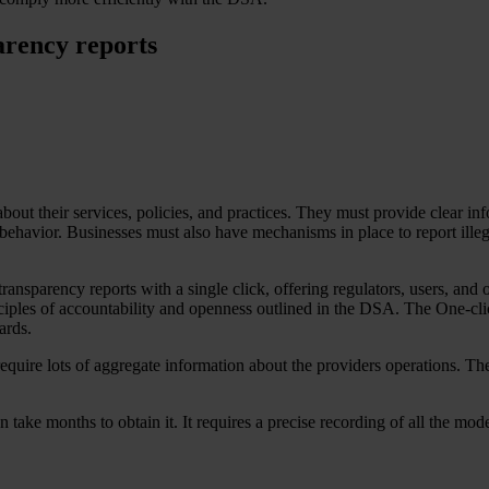
arency reports
out their services, policies, and practices. They must provide clear in
 behavior. Businesses must also have mechanisms in place to report illeg
 transparency reports with a single click, offering regulators, users, and
inciples of accountability and openness outlined in the DSA. The One-cli
ards.
quire lots of aggregate information about the providers operations. Th
can take months to obtain it. It requires a precise recording of all the mo