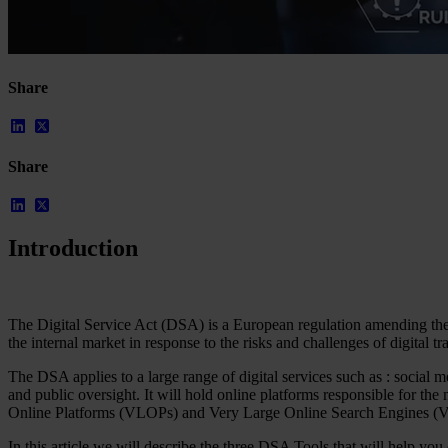
Share
Our Platform
Industries
Share
Gaming
Marketplaces
Streaming
Dating
Introduction
Social
Review Sites
Case Studies
Star Stable
The Digital Service Act (DSA) is a European regulation amending the 
the internal market in response to the risks and challenges of digital t
About Us
Our Team
The DSA applies to a large range of digital services such as : social 
Partnerships
and public oversight. It will hold online platforms responsible for th
FAQs
Online Platforms (VLOPs) and Very Large Online Search Engines 
Work With Us
In this article we will describe the three DSA Tools that will help yo