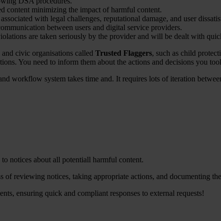
llowing DSA procedures.
ted content minimizing the impact of harmful content.
ks associated with legal challenges, reputational damage, and user dissatis
ommunication between users and digital service providers.
iolations are taken seriously by the provider and will be dealt with quic
and civic organisations called
Trusted Flaggers
, such as child protect
cations. You need to inform them about the actions and decisions you too
g and workflow system takes time and. It requires lots of iteration bet
o notices about all potentiall harmful content.
 of reviewing notices, taking appropriate actions, and documenting the
nts, ensuring quick and compliant responses to external requests!