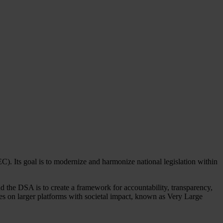
. Its goal is to modernize and harmonize national legislation within
nd the DSA is to create a framework for accountability, transparency,
ules on larger platforms with societal impact, known as Very Large