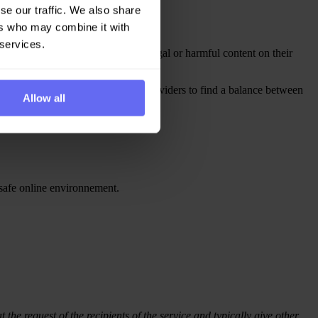
se our traffic. We also share
ers who may combine it with
 services.
rvice providers about potentially illegal or harmful content on their
eported issue. This features helps providers to find a balance between
Allow all
 safe online environnement.
 the request of the recipients of the service and typically give other