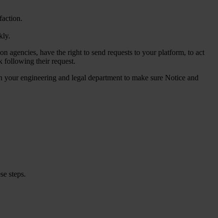
faction.
kly.
ion agencies, have the right to send requests to your platform, to act
k following their request.
ween your engineering and legal department to make sure Notice and
se steps.