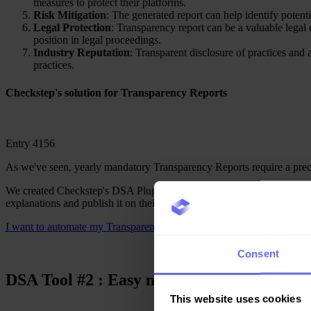
measures to protect their platforms.
Risk Mitigation
: The generated report can help identify potenti
Legal Protection
: Transparency report can be a valuable legal d
position in legal proceedings.
Industry Reputation
: Transparent disclosure of practices and
practices.
Checkstep's solution
for Transparency Reports
Entry 4156
As we've seen, yearly mandatory Transparency Reports require a preci
We created Checkstep's DSA Plugin to help you centrally manage all th
explanations and publish it on their website or in the dedicated spac
I want to automate my Transparency reports
Consent
DSA Tool #
2
: Easy notice and action man
This website uses cookies