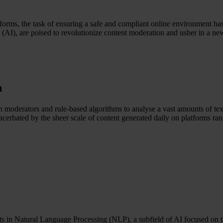
tforms, the task of ensuring a safe and compliant online environment h
nce (AI), are poised to revolutionize content moderation and usher in a n
n
n moderators and rule-based algorithms to analyse a vast amounts of tex
acerbated by the sheer scale of content generated daily on platforms ra
nts in Natural Language Processing (NLP), a subfield of AI focused o