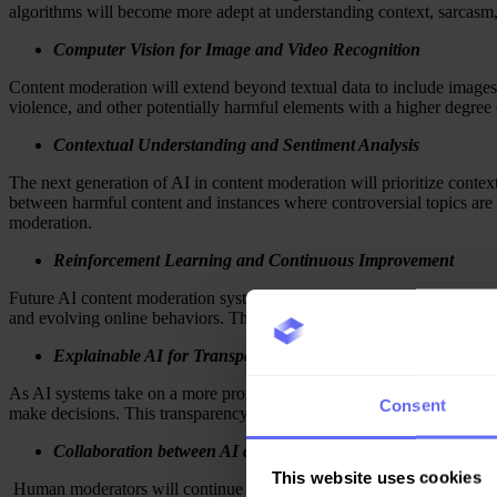
algorithms will become more adept at understanding context, sarcasm,
Computer Vision for Image and Video Recognition
Content moderation will extend beyond textual data to include images
violence, and other potentially harmful elements with a higher degree o
Contextual Understanding and Sentiment Analysis
The next generation of AI in content moderation will prioritize contex
between harmful content and instances where controversial topics are
moderation.
Reinforcement Learning and Continuous Improvement
Future AI content moderation systems will utilize reinforcement learn
and evolving online behaviors. This iterative learning process will en
Explainable AI for Transparency
As AI systems take on a more prominent role in content moderation, t
Consent
make decisions. This transparency will not only build trust among user
Collaboration between AI and Content Moderators
This website uses cookies
Human moderators will continue to play a vital role in content mod