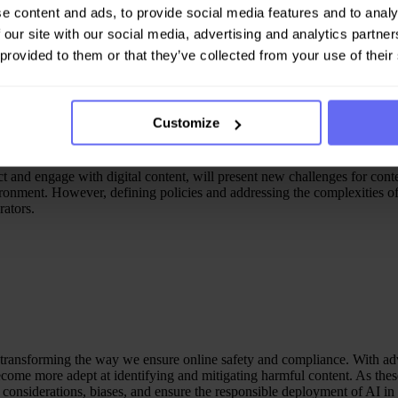
atform. Human oversight of AI actions and continuous training will be e
e content and ads, to provide social media features and to analy
 our site with our social media, advertising and analytics partn
 provided to them or that they’ve collected from your use of their
Customize
act and engage with digital content, will present new challenges for co
ronment. However, defining policies and addressing the complexities of 
ators.
f transforming the way we ensure online safety and compliance. With 
ome more adept at identifying and mitigating harmful content. As these 
 considerations, biases, and ensure the responsible deployment of AI in