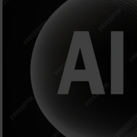
Our Platform
Industries
Gaming
Marketplaces
Streaming
Dating
Social
Review Sites
Case Studies
Star Stable
About Us
Our Team
Partnerships
FAQs
Work With Us