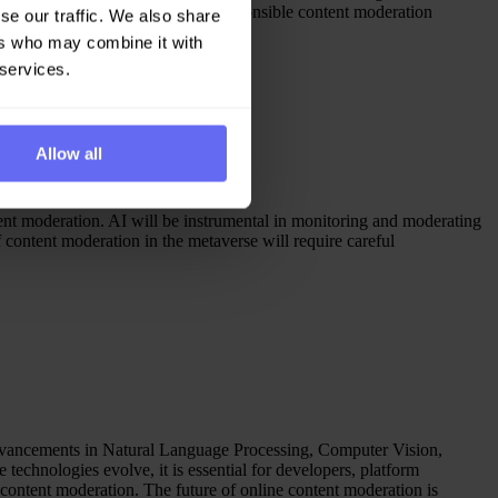
ssential to maintain ethical and responsible content moderation
se our traffic. We also share
ers who may combine it with
 services.
Allow all
ntent moderation. AI will be instrumental in monitoring and moderating
content moderation in the metaverse will require careful
advancements in Natural Language Processing, Computer Vision,
technologies evolve, it is essential for developers, platform
 content moderation. The future of online content moderation is