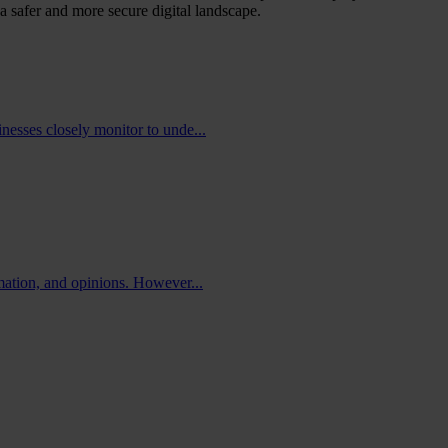
a safer and more secure digital landscape.
nesses closely monitor to unde...
rmation, and opinions. However...