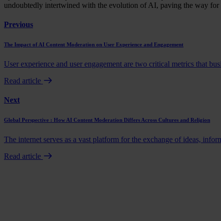
undoubtedly intertwined with the evolution of AI, paving the way for 
Previous
The Impact of AI Content Moderation on User Experience and Engagement
User experience and user engagement are two critical metrics that busi
Read article
Next
Global Perspective : How AI Content Moderation Differs Across Cultures and Religion
The internet serves as a vast platform for the exchange of ideas, info
Read article
Book a demo