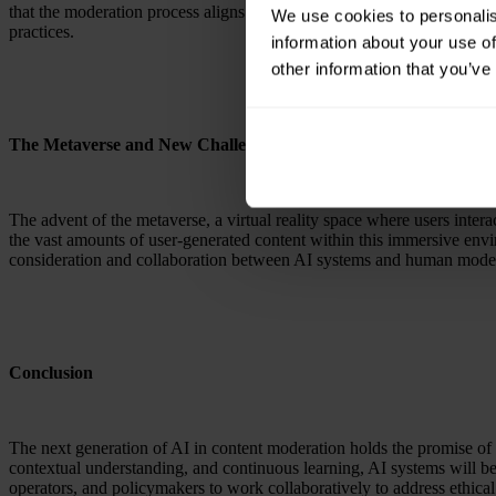
that the moderation process aligns with the goals and values of the pl
We use cookies to personalis
practices.
information about your use of
other information that you’ve
The Metaverse and New Challenges
The advent of the metaverse, a virtual reality space where users inter
the vast amounts of user-generated content within this immersive envi
consideration and collaboration between AI systems and human moder
Conclusion
The next generation of AI in content moderation holds the promise o
contextual understanding, and continuous learning, AI systems will bec
operators, and policymakers to work collaboratively to address ethical