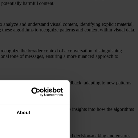
potentially harmful content.
nalyze and understand visual content, identifying explicit material,
g these algorithms to recognize patterns and context within visual data.
 recognize the broader context of a conversation, distinguishing
otional tone of messages, ensuring a more nuanced approach to
m real-time user interactions and feedback, adapting to new patterns
e content.
ques will be implemented to provide insights into how the algorithms
About
quirements.
nd human expertise allows for nuanced decision-making and ensures