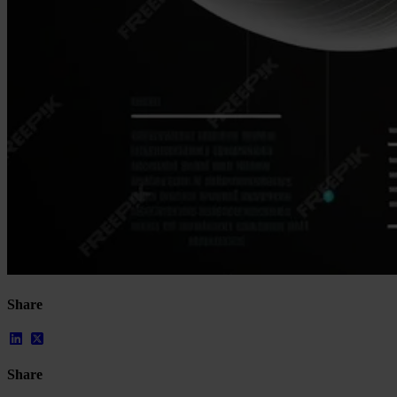
Resources
All Resources
Blog
Downloads
Compliance Checklist
Events
Documents
AI-Ready Training Hub
Talk to us
Book a demo
Share
Share