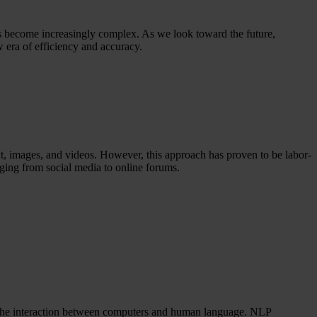
as become increasingly complex. As we look toward the future,
ew era of efficiency and accuracy.
t, images, and videos. However, this approach has proven to be labor-
nging from social media to online forums.
n the interaction between computers and human language. NLP