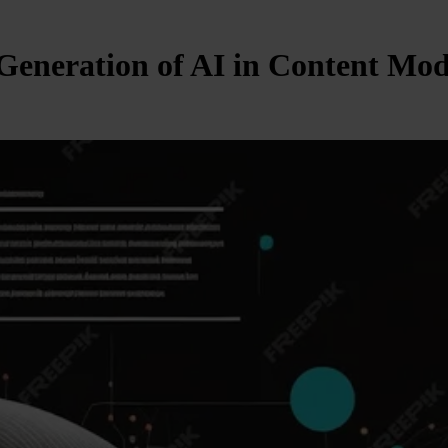
 Generation of AI in Content Mo