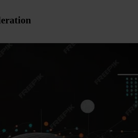
deration