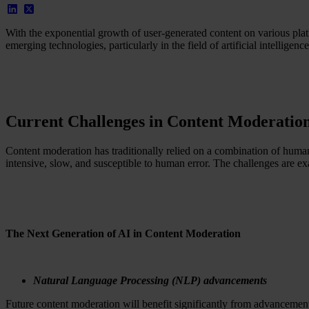
With the exponential growth of user-generated content on various pla
emerging technologies, particularly in the field of artificial intellige
Current Challenges in Content Moderatio
Content moderation has traditionally relied on a combination of huma
intensive, slow, and susceptible to human error. The challenges are ex
The Next Generation of AI in Content Moderation
Natural Language Processing (NLP) advancements
Future content moderation will benefit significantly from advanceme