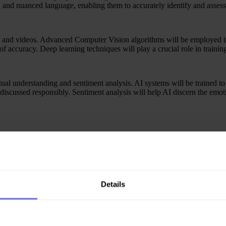
 and nuanced language, enabling them to accurately identify and assess 
 and videos. Advanced Computer Vision algorithms will be employed to a
f accuracy. Deep learning techniques will play a crucial role in trainin
tual understanding and sentiment analysis. AI systems will be trained to
 discussed responsibly. Sentiment analysis will help AI discern the em
ing to continuously improve their accuracy. These systems will learn fro
able the AI to stay ahead of emerging trends and evolving forms of onlin
here will be a growing emphasis on transparency. Explainable AI techni
Details
s but also help platforms adhere to ethical standards and regulatory re
eration, complemented by AI-powered tools. The synergy between AI a