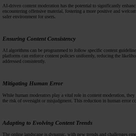
AI-driven content moderation has the potential to significantly enhan
encountering offensive material, fostering a more positive and welcom
safer environment for users.
Ensuring Content Consistency
AI algorithms can be programmed to follow specific content guidelines
platforms can enforce content policies uniformly, reducing the likelih
addressed consistently.
Mitigating Human Error
While human moderators play a vital role in content moderation, they a
the risk of oversight or misjudgment. This reduction in human error co
Adapting to Evolving Content Trends
The online landscape is dynamic, with new trends and challenges emer