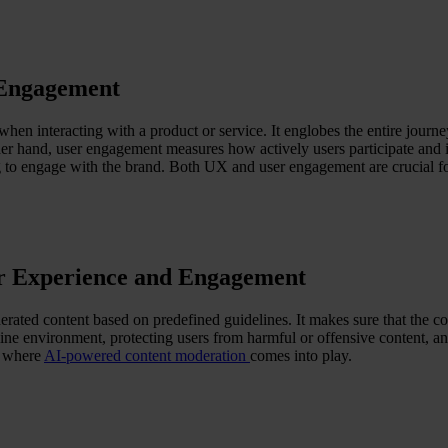
 Engagement
hen interacting with a product or service. It englobes the entire journey
her hand, user engagement measures how actively users participate and in
ng to engage with the brand. Both UX and user engagement are crucial for
er Experience and Engagement
erated content based on predefined guidelines. It makes sure that the con
nline environment, protecting users from harmful or offensive content,
s where
AI-powered content moderation
comes into play.