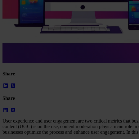
Our Platform
Industries
Gaming
Marketplaces
Streaming
Dating
Share
Social
Review Sites
Case Studies
Share
Star Stable
About Us
Our Team
Partnerships
User experience and user engagement are two critical metrics that bus
FAQs
content (UGC) is on the rise, content moderation plays a main role in 
Work With Us
businesses optimize the process and enhance user engagement. In this 