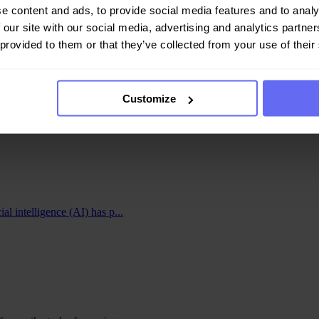
e content and ads, to provide social media features and to analy
 our site with our social media, advertising and analytics partn
 provided to them or that they’ve collected from your use of their
ngagement. By automating the process of analyzing and filtering user-
Customize
ne platforms and social media networks have already embraced AI conten
tion holds immense potential for even more accurate and context-aware 
and enjoyable online environment, fostering user engagement and loyalt
ial intelligence (AI) has p...