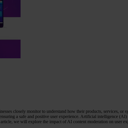
inesses closely monitor to understand how their products, services, or
ensuring a safe and positive user experience. Artificial intelligence (A
article, we will explore the impact of AI content moderation on user ex