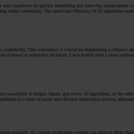
ce user experience by quickly identifying and removing inappropriate con
ing online community. The speed and efficiency of AI algorithms enable 
 consistently. This consistency is crucial for maintaining a cohesive 
ood of biased or subjective decisions. Users benefit from a more predict
re susceptible to fatigue, biases, and errors. AI algorithms, on the oth
ntributes to a more accurate and effective moderation process, ultimatel
ging regularly. AI content moderation systems can adapt to these chang