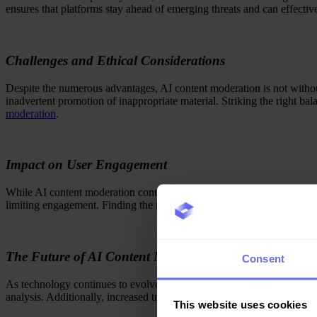
ensures that platforms stay ahead of emerging threats and can effectiv
Challenges and Ethical Considerations
Despite the numerous advantages, AI content moderation is not without 
inadvertent promotion of inappropriate material. Striking the right b
moderation
.
Impact on User Engagement
While AI content moderation contributes to a safer online environment,
limiting engagement. Finding the right balance requires platforms to 
The Future of AI Content Moderation
Consent
As technology continues to evolve, the future of AI content moderati
analysis. Additionally, increased transparency in moderation processes
This website uses cookies