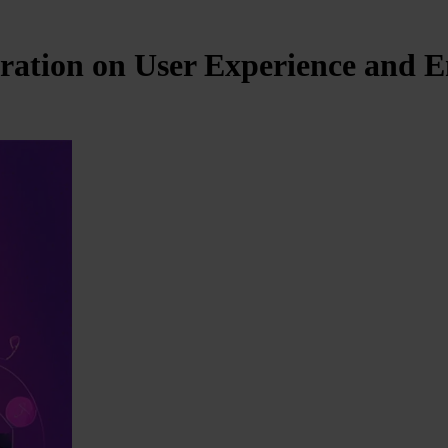
ration on User Experience and 