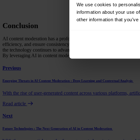
We use cookies to personalis
information about your use of
other information that you’ve
Conclusion
AI content moderation has a profound impact on user experience and e
efficiency, and ensure consistency in content moderation. Major onli
the technology continues to advance, the future of AI content modera
By leveraging AI in content moderation, businesses can create a safe 
Previous
Emerging Threats in AI Content Moderation : Deep Learning and Contextual Analysis
With the rise of user-generated content across various platforms, artific
Read article
Next
Future Technologies : The Next Generation of AI in Content Moderation