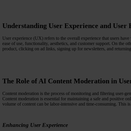
Resources
All Resources
Blog
Downloads
Understanding User Experience and User
Compliance Checklist
Events
Documents
User experience (UX) refers to the overall experience that users have w
AI-Ready Training Hub
ease of use, functionality, aesthetics, and customer support. On the ot
product, clicking on ad links, signing up for newsletters, and returni
Talk to us
Book a demo
The Role of AI Content Moderation in Us
Content moderation is the process of monitoring and filtering user-gen
Content moderation is essential for maintaining a safe and positive o
volume of content can be labor-intensive and time-consuming. This i
Enhancing User Experience