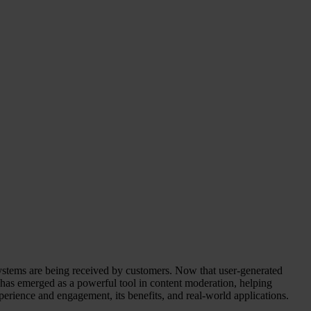
 systems are being received by customers. Now that user-generated
I) has emerged as a powerful tool in content moderation, helping
perience and engagement, its benefits, and real-world applications.