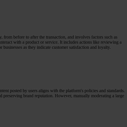
, from before to after the transaction, and involves factors such as
teract with a product or service. It includes actions like reviewing a
 businesses as they indicate customer satisfaction and loyalty.
tent posted by users aligns with the platform's policies and standards.
 and preserving brand reputation. However, manually moderating a large