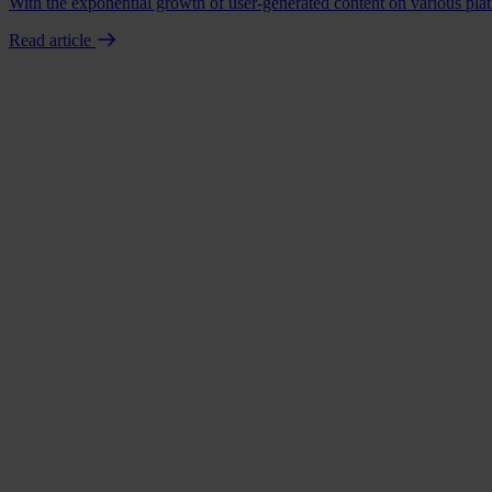
With the exponential growth of user-generated content on various platf
Read article
Book a demo
Talk to us