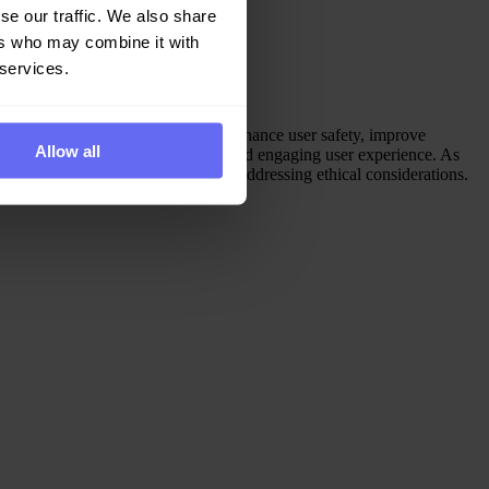
se our traffic. We also share
ers who may combine it with
 services.
generated content, AI algorithms enhance user safety, improve
Allow all
t moderation to create a positive and engaging user experience. As
algorithms, empowering users and addressing ethical considerations.
y.