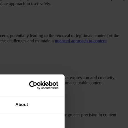
date approach to user safety.
ern, potentially leading to the removal of legitimate content or the
these challenges and maintain a
nuanced approach to content
p. Excessive moderation may limit user expression and creativity,
y distinguish between acceptable and unacceptable content.
About
me more sophisticated, allowing for greater precision in content
andscape of AI content moderation
.