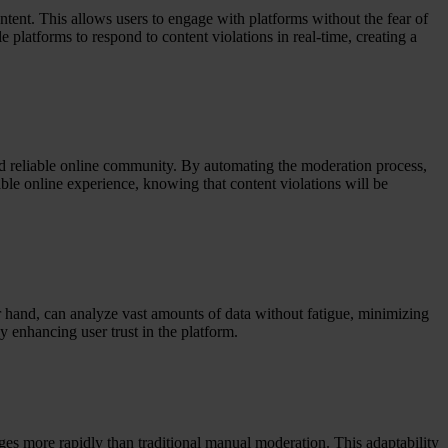
tent. This allows users to engage with platforms without the fear of
platforms to respond to content violations in real-time, creating a
and reliable online community. By automating the moderation process,
able online experience, knowing that content violations will be
er hand, can analyze vast amounts of data without fatigue, minimizing
y enhancing user trust in the platform.
es more rapidly than traditional manual moderation. This adaptability