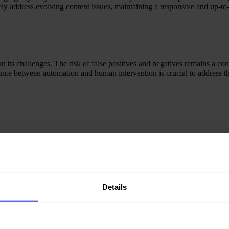
ely address evolving content issues, maintaining a responsive and up-to-
its challenges. The risk of false positives and negatives remains a conc
alance between automation and human intervention is crucial to address 
 there is a delicate balance to be maintained to prevent over-censorshi
continuously refine and improve AI algorithms, ensuring they accuratel
Details
on holds promising advancements. Machine learning algorithms will beco
 and ongoing efforts to address ethical concerns will shape the
future l