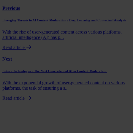
Previous
Emerging Threats in AI Content Moderation : Deep Learning and Contextual Analysis
With the rise of user-generated content across various platforms,
artificial intelligence (AI) has p...
Read article
Next
Future Technologies : The Next Generation of AI in Content Moderation
With the exponential growth of user-generated content on various
platforms, the task of ensuring a s...
Read article