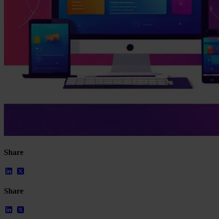
Our Platform
Share
Industries
Gaming
Marketplaces
Streaming
Share
Dating
Social
Review Sites