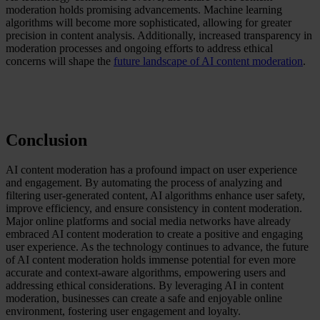
moderation holds promising advancements. Machine learning
algorithms will become more sophisticated, allowing for greater
precision in content analysis. Additionally, increased transparency in
moderation processes and ongoing efforts to address ethical
concerns will shape the
future landscape of AI content moderation
.
Conclusion
AI content moderation has a profound impact on user experience
and engagement. By automating the process of analyzing and
filtering user-generated content, AI algorithms enhance user safety,
improve efficiency, and ensure consistency in content moderation.
Major online platforms and social media networks have already
embraced AI content moderation to create a positive and engaging
user experience. As the technology continues to advance, the future
of AI content moderation holds immense potential for even more
accurate and context-aware algorithms, empowering users and
addressing ethical considerations. By leveraging AI in content
moderation, businesses can create a safe and enjoyable online
environment, fostering user engagement and loyalty.