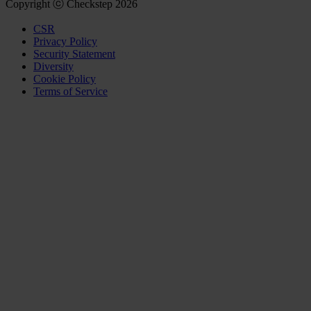
Copyright ⓒ Checkstep 2026
CSR
Privacy Policy
Security Statement
Diversity
Cookie Policy
Terms of Service