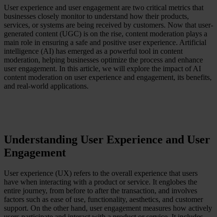
User experience and user engagement are two critical metrics that
Case Studies
businesses closely monitor to understand how their products,
Star Stable
services, or systems are being received by customers. Now that user-
generated content (UGC) is on the rise, content moderation plays a
About Us
main role in ensuring a safe and positive user experience. Artificial
Our Team
intelligence (AI) has emerged as a powerful tool in content
Partnerships
moderation, helping businesses optimize the process and enhance
FAQs
user engagement. In this article, we will explore the impact of AI
Work With Us
content moderation on user experience and engagement, its benefits,
and real-world applications.
Resources
All Resources
Blog
Downloads
Compliance Checklist
Events
Understanding User Experience and User
Documents
AI-Ready Training Hub
Engagement
Talk to us
User experience (UX) refers to the overall experience that users
Book a demo
have when interacting with a product or service. It englobes the
entire journey, from before to after the transaction, and involves
factors such as ease of use, functionality, aesthetics, and customer
support. On the other hand, user engagement measures how actively
users participate and interact with a product or service. It includes