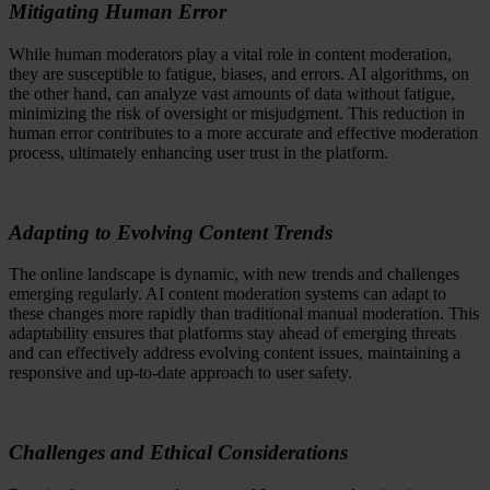
Mitigating Human Error
While human moderators play a vital role in content moderation,
they are susceptible to fatigue, biases, and errors. AI algorithms, on
the other hand, can analyze vast amounts of data without fatigue,
minimizing the risk of oversight or misjudgment. This reduction in
human error contributes to a more accurate and effective moderation
process, ultimately enhancing user trust in the platform.
Adapting to Evolving Content Trends
The online landscape is dynamic, with new trends and challenges
emerging regularly. AI content moderation systems can adapt to
these changes more rapidly than traditional manual moderation. This
adaptability ensures that platforms stay ahead of emerging threats
and can effectively address evolving content issues, maintaining a
responsive and up-to-date approach to user safety.
Challenges and Ethical Considerations