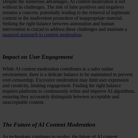
Despite the numerous advantages, AI content moderation is not
without its challenges. The risk of false positives and negatives
remains a concern, potentially leading to the removal of legitimate
content or the inadvertent promotion of inappropriate material.
Striking the right balance between automation and human
intervention is crucial to address these challenges and maintain a
nuanced approach to content moderation
.
Impact on User Engagement
While AI content moderation contributes to a safer online
environment, there is a delicate balance to be maintained to prevent
over-censorship. Excessive moderation may limit user expression
and creativity, limiting engagement. Finding the right balance
requires platforms to continuously refine and improve AI algorithms,
ensuring they accurately distinguish between acceptable and
unacceptable content.
The Future of AI Content Moderation
As technology continues to evolve, the future of AI content