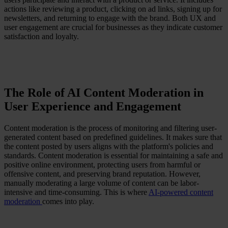
actions like reviewing a product, clicking on ad links, signing up for
newsletters, and returning to engage with the brand. Both UX and
user engagement are crucial for businesses as they indicate customer
satisfaction and loyalty.
The Role of AI Content Moderation in
User Experience and Engagement
Content moderation is the process of monitoring and filtering user-
generated content based on predefined guidelines. It makes sure that
the content posted by users aligns with the platform's policies and
standards. Content moderation is essential for maintaining a safe and
positive online environment, protecting users from harmful or
offensive content, and preserving brand reputation. However,
manually moderating a large volume of content can be labor-
intensive and time-consuming. This is where
AI-powered content
moderation
comes into play.