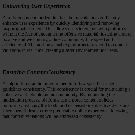
Enhancing User Experience
AI-driven content moderation has the potential to significantly
enhance user experience by quickly identifying and removing
inappropriate content. This allows users to engage with platforms
without the fear of encountering offensive material, fostering a more
positive and welcoming online community. The speed and
efficiency of AI algorithms enable platforms to respond to content
violations in real-time, creating a safer environment for users.
Ensuring Content Consistency
AI algorithms can be programmed to follow specific content
guidelines consistently. This consistency is crucial for maintaining a
cohesive and reliable online community. By automating the
moderation process, platforms can enforce content policies
uniformly, reducing the likelihood of biased or subjective decisions.
Users benefit from a more predictable online experience, knowing
that content violations will be addressed consistently.