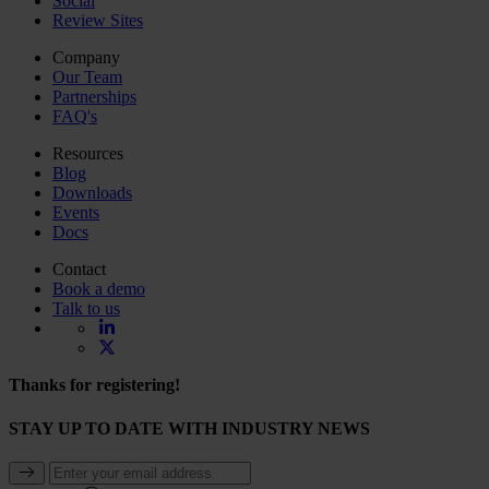
Social
Review Sites
Company
Our Team
Partnerships
FAQ's
Resources
Blog
Downloads
Events
Docs
Contact
Book a demo
Talk to us
Thanks for registering!
STAY UP TO DATE WITH INDUSTRY NEWS