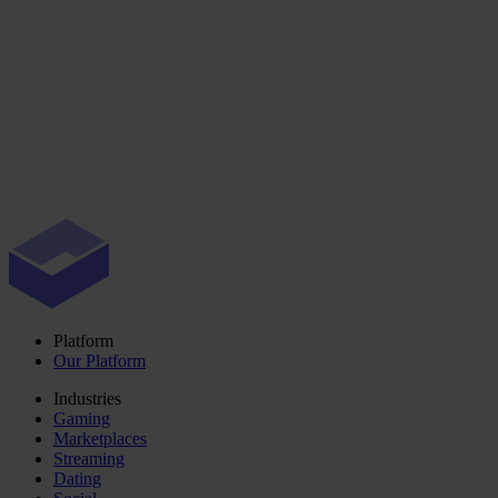
Platform
Our Platform
Industries
Gaming
Marketplaces
Streaming
Dating