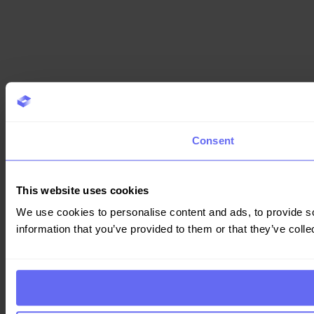
Consent
This website uses cookies
We use cookies to personalise content and ads, to provide so
information that you’ve provided to them or that they’ve colle